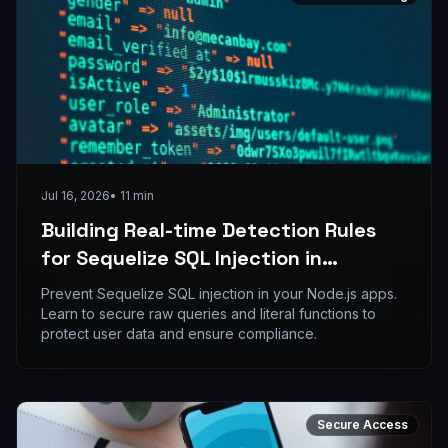
Jul 16, 2026
•
11
min
Building Real-time Detection Rules
for Sequelize SQL Injection in
ELK/SIEM Stacks
Prevent Sequelize SQL injection in your Node.js apps.
Learn to secure raw queries and literal functions to
protect user data and ensure compliance.
Secure Access