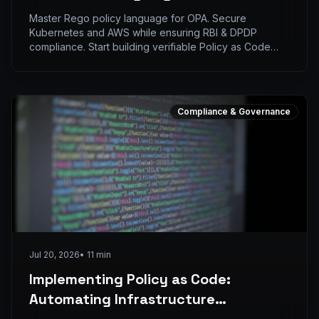
Secure Infrastructure
Master Rego policy language for OPA. Secure
Kubernetes and AWS while ensuring RBI & DPDP
compliance. Start building verifiable Policy as Code
now.
Compliance & Governance
Jul 20, 2026
•
11
min
Implementing Policy as Code:
Automating Infrastructure