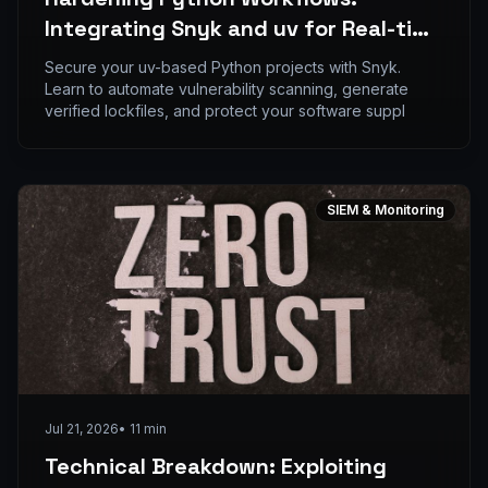
Integrating Snyk and uv for Real-time
Dependency Auditing
Secure your uv-based Python projects with Snyk.
Learn to automate vulnerability scanning, generate
verified lockfiles, and protect your software suppl
SIEM & Monitoring
Jul 21, 2026
•
11
min
Technical Breakdown: Exploiting