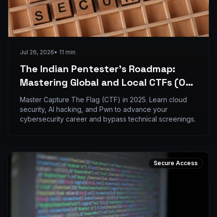
Jul 26, 2026
•
11
min
The Indian Pentester’s Roadmap:
Mastering Global and Local CTFs (Oct
2025 - April 2026)
Master Capture The Flag (CTF) in 2025. Learn cloud
security, AI hacking, and Pwn to advance your
cybersecurity career and bypass technical screenings.
Secure Access