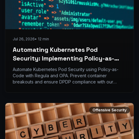
Jul 26, 2026
•
12
min
Automating Kubernetes Pod
Security: Implementing Policy-as-
Code with Regula and OPA
Automate Kubernetes Pod Security using Policy-as-
Code with Regula and OPA. Prevent container
breakouts and ensure DPDP compliance with our
expert guid
Offensive Security