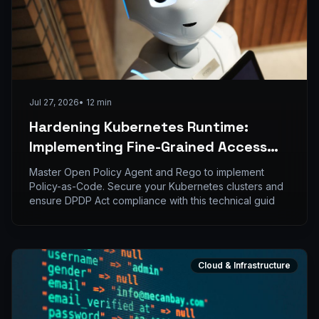
Jul 27, 2026
•
12
min
Hardening Kubernetes Runtime:
Implementing Fine-Grained Access
Control with OPA and Rego
Master Open Policy Agent and Rego to implement
Policy-as-Code. Secure your Kubernetes clusters and
ensure DPDP Act compliance with this technical guid
Cloud & Infrastructure