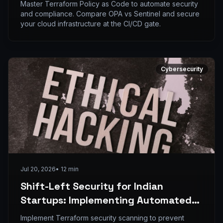
Compliance with Terraform and OPA
Master Terraform Policy as Code to automate security
and compliance. Compare OPA vs Sentinel and secure
your cloud infrastructure at the CI/CD gate.
Cybersecurity
Jul 20, 2026
•
12
min
Shift-Left Security for Indian
Startups: Implementing Automated
IaC Scanning with Terraform and
Implement Terraform security scanning to prevent