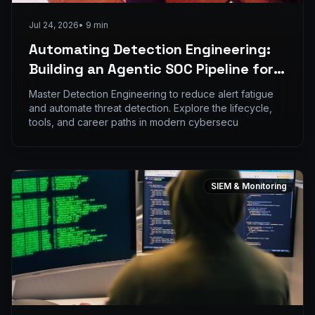
Jul 24, 2026
•
9
min
Automating Detection Engineering:
Building an Agentic SOC Pipeline for
Indian Enterprises
Master Detection Engineering to reduce alert fatigue
and automate threat detection. Explore the lifecycle,
tools, and career paths in modern cybersecu
SIEM & Monitoring