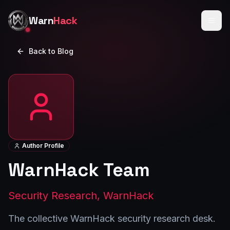
Skip to main content
Warn
Hack
Back to Blog
Author Profile
WarnHack Team
Security Research, WarnHack
The collective WarnHack security research desk.