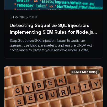
Jul 25, 2026
•
11
min
Detecting Sequelize SQL Injection:
Implementing SIEM Rules for Node.js
ORM Vulnerabilities
Stop Sequelize SQL injection. Learn to audit raw
queries, use bind parameters, and ensure DPDP Act
compliance to protect your sensitive Node.js data.
SIEM & Monitoring