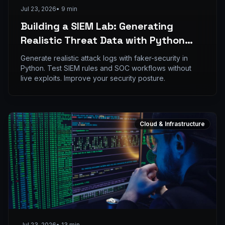
Jul 23, 2026
•
9
min
Building a SIEM Lab: Generating
Realistic Threat Data with Python
and faker-security
Generate realistic attack logs with faker-security in
Python. Test SIEM rules and SOC workflows without
live exploits. Improve your security posture.
Cloud & Infrastructure
Jul 23, 2026
•
13
min