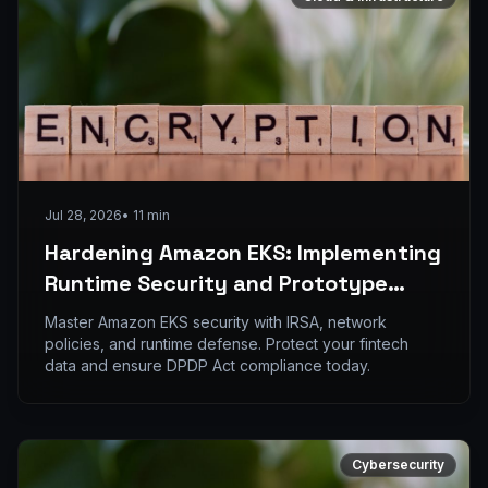
Jul 28, 2026
•
11
min
Hardening Amazon EKS: Implementing
Runtime Security and Prototype
Pollution Defense
Master Amazon EKS security with IRSA, network
policies, and runtime defense. Protect your fintech
data and ensure DPDP Act compliance today.
Cybersecurity