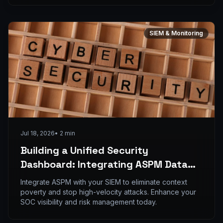
SIEM & Monitoring
Jul 18, 2026
•
2
min
Building a Unified Security
Dashboard: Integrating ASPM Data
into Your SIEM for Real-time Threat
Integrate ASPM with your SIEM to eliminate context
Detection
poverty and stop high-velocity attacks. Enhance your
SOC visibility and risk management today.