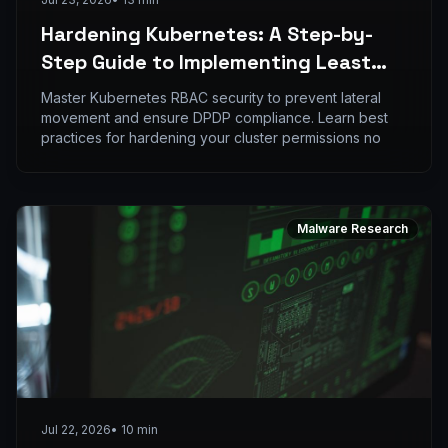
Hardening Kubernetes: A Step-by-
Step Guide to Implementing Least
Privilege RBAC
Master Kubernetes RBAC security to prevent lateral
movement and ensure DPDP compliance. Learn best
practices for hardening your cluster permissions no
Malware Research
Jul 22, 2026
•
10
min