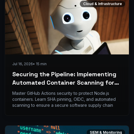
Cloud & Infrastructure
Jul 16, 2026
•
15
min
Securing the Pipeline: Implementing
Automated Container Scanning for
Node.js Images in GitHub Actions
Master GitHub Actions security to protect Node.js
containers. Learn SHA pinning, OIDC, and automated
scanning to ensure a secure software supply chain
SIEM & Monitoring