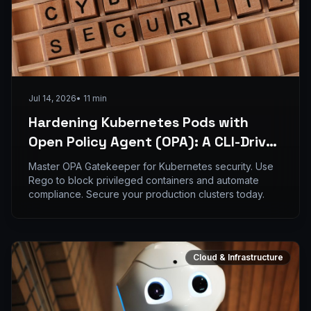
Jul 14, 2026
•
11
min
Hardening Kubernetes Pods with
Open Policy Agent (OPA): A CLI-Driven
Implementation Guide
Master OPA Gatekeeper for Kubernetes security. Use
Rego to block privileged containers and automate
compliance. Secure your production clusters today.
Cloud & Infrastructure