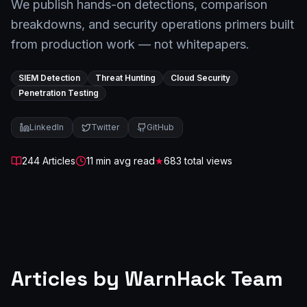
We publish hands-on detections, comparison
breakdowns, and security operations primers built
from production work — not whitepapers.
SIEM Detection
Threat Hunting
Cloud Security
Penetration Testing
LinkedIn
Twitter
GitHub
244
Article
s
11
min avg read
★
683
total views
Articles by
WarnHack Team