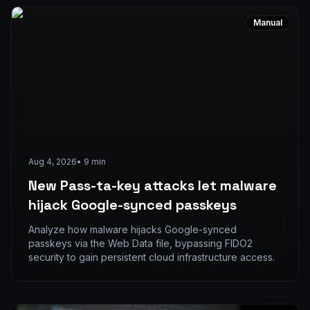
Manual
Aug 4, 2026
•
9
min
New Pass-ta-key attacks let malware
hijack Google-synced passkeys
Analyze how malware hijacks Google-synced
passkeys via the Web Data file, bypassing FIDO2
security to gain persistent cloud infrastructure access.