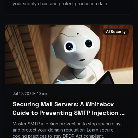
your supply chain and protect production data.
AI Security
Jul 19, 2026
•
10
min
Securing Mail Servers: A Whitebox
Guide to Preventing SMTP Injection in
PHP Applications
Master SMTP injection prevention to stop spam relays
and protect your domain reputation. Learn secure
coding practices to stay DPDP Act compliant.