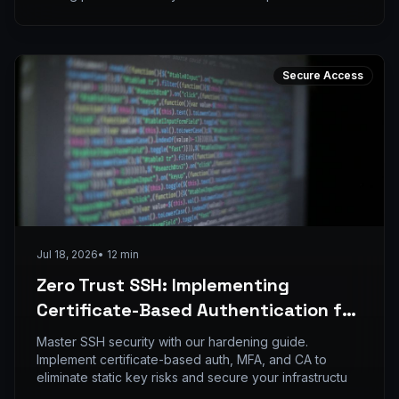
Secure Access
Jul 18, 2026
•
12
min
Zero Trust SSH: Implementing
Certificate-Based Authentication for
Distributed DevOps Teams
Master SSH security with our hardening guide.
Implement certificate-based auth, MFA, and CA to
eliminate static key risks and secure your infrastructu