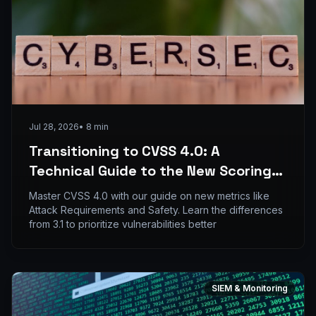
Jul 28, 2026
•
8
min
Transitioning to CVSS 4.0: A
Technical Guide to the New Scoring
Metrics
Master CVSS 4.0 with our guide on new metrics like
Attack Requirements and Safety. Learn the differences
from 3.1 to prioritize vulnerabilities better
SIEM & Monitoring