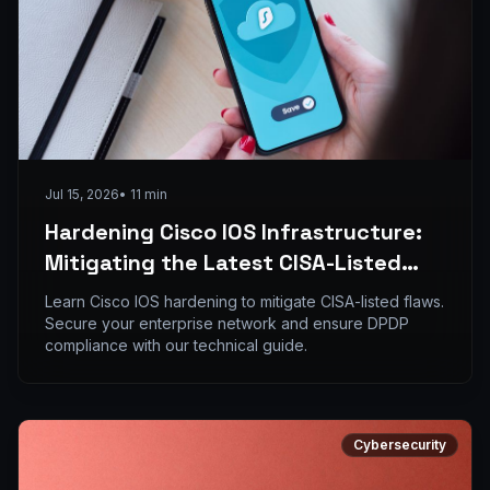
Jul 15, 2026
•
11
min
Hardening Cisco IOS Infrastructure:
Mitigating the Latest CISA-Listed
Flaws in Enterprise Networks
Learn Cisco IOS hardening to mitigate CISA-listed flaws.
Secure your enterprise network and ensure DPDP
compliance with our technical guide.
Cybersecurity