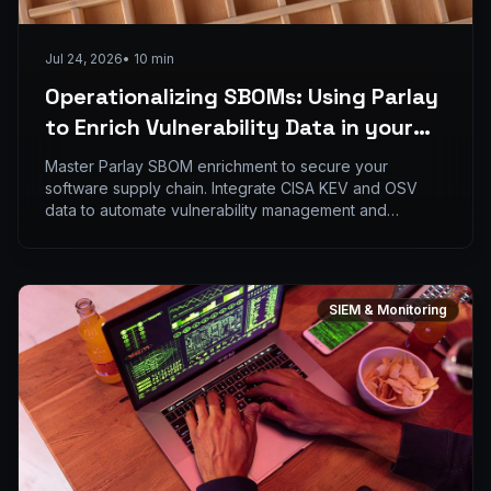
Jul 24, 2026
•
10
min
Operationalizing SBOMs: Using Parlay
to Enrich Vulnerability Data in your
SIEM
Master Parlay SBOM enrichment to secure your
software supply chain. Integrate CISA KEV and OSV
data to automate vulnerability management and
complianc
SIEM & Monitoring