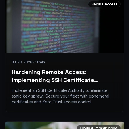
Secure Access
Jul 29, 2026
•
11
min
Hardening Remote Access:
Implementing SSH Certificate
Authorities to Replace Static Keys
Implement an SSH Certificate Authority to eliminate
static key sprawl. Secure your fleet with ephemeral
certificates and Zero Trust access control.
Cloud & Infrastructure