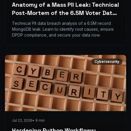
Anatomy of a Mass PII Leak: Technical
Post-Mortem of the 6.5M Voter Data
Breach
Technical PII data breach analysis of a 6.5M record
MongoDB leak. Learn to identify root causes, ensure
DPDP compliance, and secure your data now.
Cybersecurity
Jul 22, 2026
•
9
min
Hardening Python Workflows: