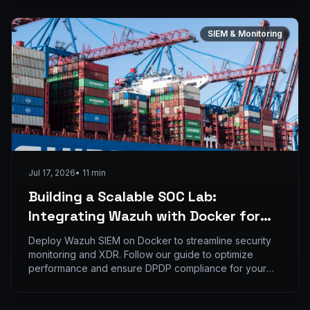
SIEM & Monitoring
Jul 17, 2026
•
11
min
Building a Scalable SOC Lab:
Integrating Wazuh with Docker for
Real-time Threat Monitoring
Deploy Wazuh SIEM on Docker to streamline security
monitoring and XDR. Follow our guide to optimize
performance and ensure DPDP compliance for your
SO