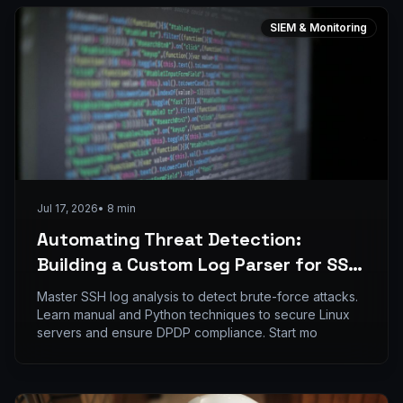
SIEM & Monitoring
Jul 17, 2026
•
8
min
Automating Threat Detection:
Building a Custom Log Parser for SSH
Brute Force Attacks using Python
Master SSH log analysis to detect brute-force attacks.
Learn manual and Python techniques to secure Linux
servers and ensure DPDP compliance. Start mo