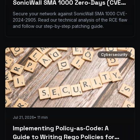
SonicWall SMA 1000 Zero-Days (CVE-
2024-2905)
Secure your network against SonicWall SMA 1000 CVE-
2024-2905. Read our technical analysis of the RCE flaw
and follow our step-by-step patching guide.
Cybersecurity
Jul 21, 2026
•
11
min
Implementing Policy-as-Code: A
Guide to Writing Rego Policies for