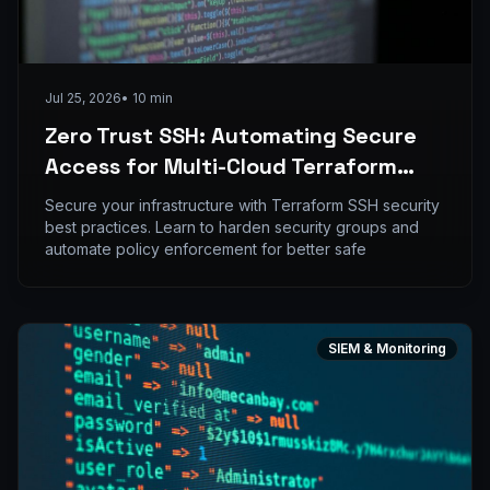
Jul 25, 2026
•
10
min
Zero Trust SSH: Automating Secure
Access for Multi-Cloud Terraform
Environments
Secure your infrastructure with Terraform SSH security
best practices. Learn to harden security groups and
automate policy enforcement for better safe
SIEM & Monitoring