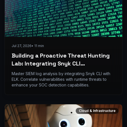
Jul 27, 2026
•
11
min
Building a Proactive Threat Hunting
Lab: Integrating Snyk CLI
Vulnerability Logs into ELK Stack
Master SIEM log analysis by integrating Snyk CLI with
ELK. Correlate vulnerabilities with runtime threats to
enhance your SOC detection capabilities.
Cloud & Infrastructure