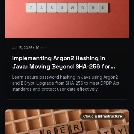
Jul 15, 2026
•
10
min
Implementing Argon2 Hashing in
Java: Moving Beyond SHA-256 for
Enterprise Credential Storage
Learn secure password hashing in Java using Argon2
and BCrypt. Upgrade from SHA-256 to meet DPDP Act
standards and protect user data effectively.
Cloud & Infrastructure