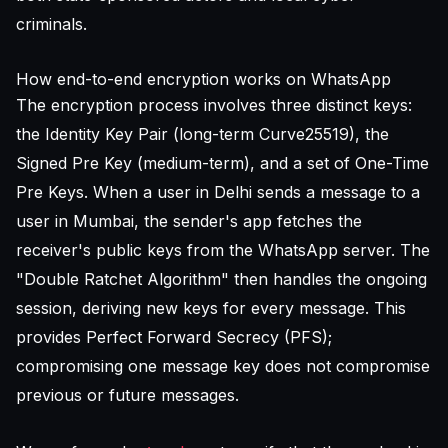
criminals.
How end-to-end encryption works on WhatsApp
The encryption process involves three distinct keys:
the Identity Key Pair (long-term Curve25519), the
Signed Pre Key (medium-term), and a set of One-Time
Pre Keys. When a user in Delhi sends a message to a
user in Mumbai, the sender's app fetches the
receiver's public keys from the WhatsApp server. The
"Double Ratchet Algorithm" then handles the ongoing
session, deriving new keys for every message. This
provides Perfect Forward Secrecy (PFS);
compromising one message key does not compromise
previous or future messages.