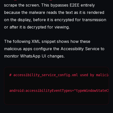
scrape the screen. This bypasses E2EE entirely
because the malware reads the text as it is rendered
on the display, before it is encrypted for transmission
or after it is decrypted for viewing.
The following XML snippet shows how these
malicious apps configure the Accessibility Service to
monitor WhatsApp UI changes.
android:accessibilityEventTypes="typeWindowStateCha