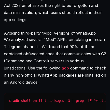
Act 2023 emphasizes the right to be forgotten and
data minimization, which users should reflect in their
app settings.
Avoiding third-party 'Mod' versions of WhatsApp
We analyzed several "Mod" APKs circulating in Indian
Telegram channels. We found that 90% of them
contained obfuscated code that communicates with C2
(Command and Control) servers in various
jurisdictions. Use the following
command to check
adb
if any non-official WhatsApp packages are installed on
an Android device.