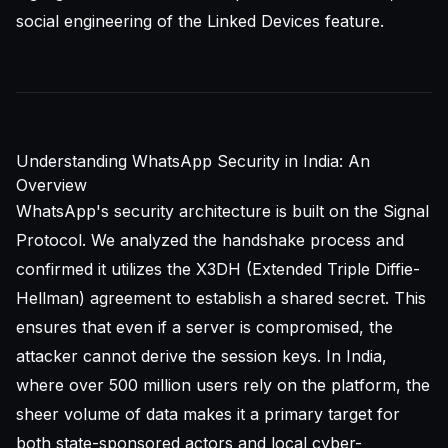
social engineering of the Linked Devices feature.
Understanding WhatsApp Security in India: An
Overview
WhatsApp's security architecture is built on the Signal
Protocol. We analyzed the handshake process and
confirmed it utilizes the X3DH (Extended Triple Diffie-
Hellman) agreement to establish a shared secret. This
ensures that even if a server is compromised, the
attacker cannot derive the session keys. In India,
where over 500 million users rely on the platform, the
sheer volume of data makes it a primary target for
both state-sponsored actors and local cyber-