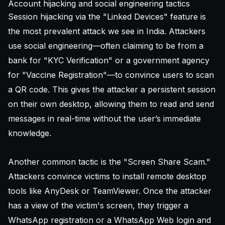
Account hijacking and social engineering tactics
Session hijacking via the "Linked Devices" feature is
the most prevalent attack we see in India. Attackers
use social engineering—often claiming to be from a
bank for "KYC Verification" or a government agency
for "Vaccine Registration"—to convince users to scan
a QR code. This gives the attacker a persistent session
on their own desktop, allowing them to read and send
messages in real-time without the user’s immediate
knowledge.
Another common tactic is the "Screen Share Scam."
Attackers convince victims to install remote desktop
tools like AnyDesk or TeamViewer. Once the attacker
has a view of the victim's screen, they trigger a
WhatsApp registration or a WhatsApp Web login and