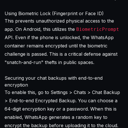
Using Biometric Lock (Fingerprint or Face ID)
This prevents unauthorized physical access to the
app. On Android, this utilizes the
BiometricPrompt
API. Even if the phone is unlocked, the WhatsApp
container remains encrypted until the biometric
challenge is passed. This is a critical defense against
"snatch-and-run" thefts in public spaces.
Securing your chat backups with end-to-end
encryption
To enable this, go to Settings > Chats > Chat Backup
> End-to-end Encrypted Backup. You can choose a
64-digit encryption key or a password. When this is
enabled, WhatsApp generates a random key to
encrypt the backup before uploading it to the cloud.