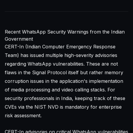
Recent WhatsApp Security Warnings from the Indian
Government
CERT-In (Indian Computer Emergency Response
Team) has issued multiple high-severity advisories
regarding WhatsApp vulnerabilities. These are not
flaws in the Signal Protocol itself but rather memory
corruption issues in the application's implementation
of media processing and video calling stacks. For
security professionals in India, keeping track of these
CVEs via the
NIST NVD
is mandatory for enterprise
risk assessment.
CERT-In advisories on critical WhatsApp vulnerabilities