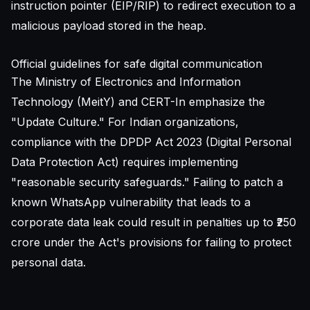
instruction pointer (EIP/RIP) to redirect execution to a
malicious payload stored in the heap.
Official guidelines for safe digital communication
The Ministry of Electronics and Information
Technology (MeitY) and CERT-In emphasize the
"Update Culture." For Indian organizations,
compliance with the DPDP Act 2023 (Digital Personal
Data Protection Act) requires implementing
"reasonable security safeguards." Failing to patch a
known WhatsApp vulnerability that leads to a
corporate data leak could result in penalties up to ₹250
crore under the Act's provisions for failing to protect
personal data.