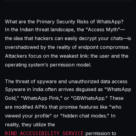
What are the Primary Security Risks of WhatsApp?
In the Indian threat landscape, the "Access Myth"—
the idea that hackers can easily decrypt your chats—is
overshadowed by the reality of endpoint compromise.
Attackers focus on the weakest link: the user and the
operating system's permission model.
The threat of spyware and unauthorized data access
Spyware in India often arrives disguised as "WhatsApp
Gold," "WhatsApp Pink," or "GBWhatsApp." These
are modified APKs that promise features like "who
viewed your profile" or "hidden chat modes." In
reality, they utilize the
permission to
BIND_ACCESSIBILITY_SERVICE