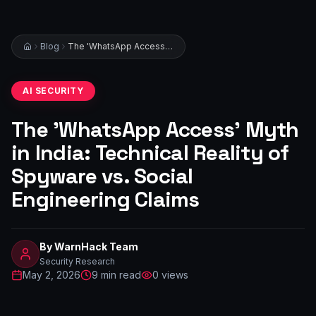
Blog
The 'WhatsApp Access' Myth in India: Technical Reality of Spyware vs. Social Engineering Claims
AI SECURITY
The 'WhatsApp Access' Myth
in India: Technical Reality of
Spyware vs. Social
Engineering Claims
By
WarnHack Team
Security Research
May 2, 2026
9
min read
0
views