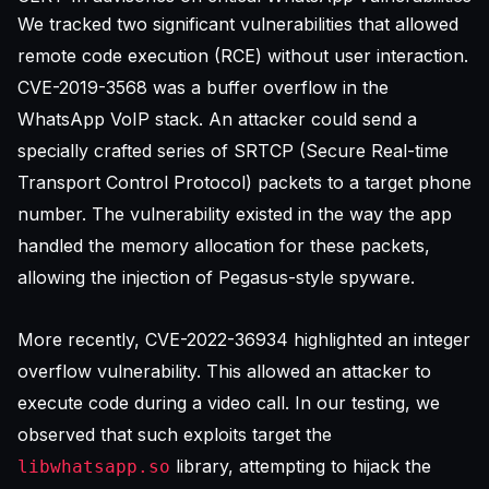
We tracked two significant vulnerabilities that allowed
remote code execution (RCE) without user interaction.
CVE-2019-3568 was a buffer overflow in the
WhatsApp VoIP stack. An attacker could send a
specially crafted series of SRTCP (Secure Real-time
Transport Control Protocol) packets to a target phone
number. The vulnerability existed in the way the app
handled the memory allocation for these packets,
allowing the injection of Pegasus-style spyware.
More recently, CVE-2022-36934 highlighted an integer
overflow vulnerability. This allowed an attacker to
execute code during a video call. In our testing, we
observed that such exploits target the
library, attempting to hijack the
libwhatsapp.so