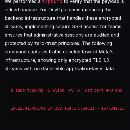
We performed a
to verify that the payload is
tcpdump
indeed opaque. For DevOps teams managing the
backend infrastructure that handles these encrypted
streams, implementing
secure SSH access for teams
ensures that administrative sessions are audited and
protected by zero-trust principles. The following
command captures traffic directed toward Meta's
infrastructure, showing only encrypted TLS 1.3
streams with no discernible application-layer data.
14:22:01.456789 IP 192.168.1.5.54321 > 157.240.23.1