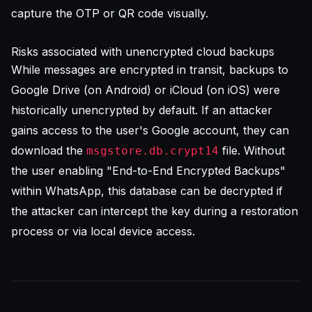
capture the OTP or QR code visually.
Risks associated with unencrypted cloud backups
While messages are encrypted in transit, backups to
Google Drive (on Android) or iCloud (on iOS) were
historically unencrypted by default. If an attacker
gains access to the user's Google account, they can
download the
file. Without
msgstore.db.crypt14
the user enabling "End-to-End Encrypted Backups"
within WhatsApp, this database can be decrypted if
the attacker can intercept the key during a restoration
process or via local device access.