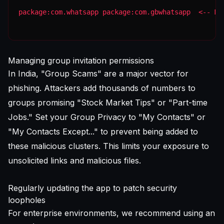
package:com.whatsapp package:com.gbwhatsapp  <-- MA
Managing group invitation permissions
In India, "Group Scams" are a major vector for
phishing. Attackers add thousands of numbers to
groups promising "Stock Market Tips" or "Part-time
Jobs." Set your Group Privacy to "My Contacts" or
"My Contacts Except..." to prevent being added to
these malicious clusters. This limits your exposure to
unsolicited links and malicious files.
Regularly updating the app to patch security
loopholes
For enterprise environments, we recommend using an