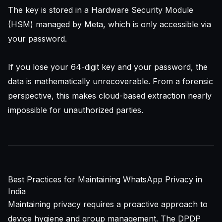
The key is stored in a Hardware Security Module
(HSM) managed by Meta, which is only accessible via
your password.
If you lose your 64-digit key and your password, the
data is mathematically unrecoverable. From a forensic
perspective, this makes cloud-based extraction nearly
impossible for unauthorized parties.
Best Practices for Maintaining WhatsApp Privacy in
India
Maintaining privacy requires a proactive approach to
device hygiene and group management. The DPDP