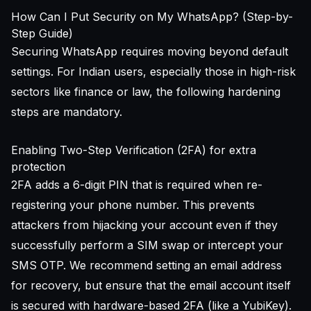
How Can I Put Security on My WhatsApp? (Step-by-
Step Guide)
Securing WhatsApp requires moving beyond default
settings. For Indian users, especially those in high-risk
sectors like finance or law, the following hardening
steps are mandatory.
Enabling Two-Step Verification (2FA) for extra
protection
2FA adds a 6-digit PIN that is required when re-
registering your phone number. This prevents
attackers from hijacking your account even if they
successfully perform a SIM swap or intercept your
SMS OTP. We recommend setting an email address
for recovery, but ensure that the email account itself
is secured with hardware-based 2FA (like a YubiKey).