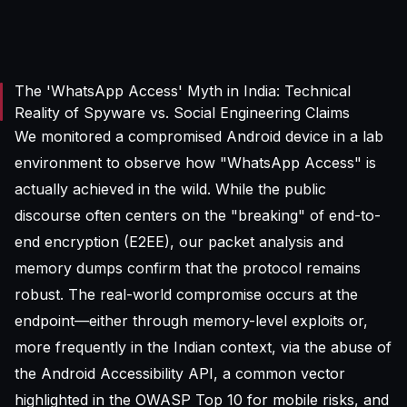
The 'WhatsApp Access' Myth in India: Technical
Reality of Spyware vs. Social Engineering Claims
We monitored a compromised Android device in a lab
environment to observe how "WhatsApp Access" is
actually achieved in the wild. While the public
discourse often centers on the "breaking" of end-to-
end encryption (E2EE), our packet analysis and
memory dumps confirm that the protocol remains
robust. The real-world compromise occurs at the
endpoint—either through memory-level exploits or,
more frequently in the Indian context, via the abuse of
the Android Accessibility API, a common vector
highlighted in the
OWASP Top 10
for mobile risks, and