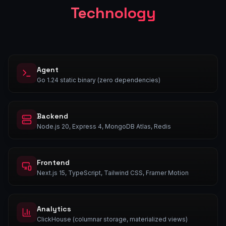
Technology
Agent
Go 1.24 static binary (zero dependencies)
Backend
Node.js 20, Express 4, MongoDB Atlas, Redis
Frontend
Next.js 15, TypeScript, Tailwind CSS, Framer Motion
Analytics
ClickHouse (columnar storage, materialized views)