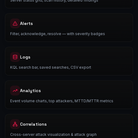
Server status grid, scan history, detailed findings
Alerts
Filter, acknowledge, resolve — with severity badges
Logs
KQL search bar, saved searches, CSV export
Analytics
Event volume charts, top attackers, MTTD/MTTR metrics
Correlations
Cross-server attack visualization & attack graph