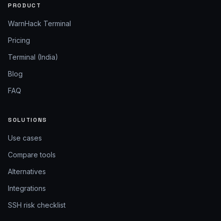
PRODUCT
WarnHack Terminal
Pricing
Terminal (India)
Blog
FAQ
SOLUTIONS
Use cases
Compare tools
Alternatives
Integrations
SSH risk checklist