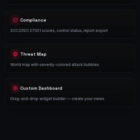
Compliance
SOC2/ISO 27001 scores, control status, report export
Threat Map
World map with severity-colored attack bubbles
Custom Dashboard
Drag-and-drop widget builder — create your views