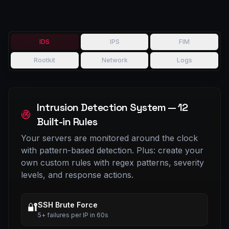
IDS
IPS
FIM
Rootkit
Network
Logs
Intrusion Detection System — 12
Built-in Rules
Your servers are monitored around the clock
with pattern-based detection. Plus: create your
own custom rules with regex patterns, severity
levels, and response actions.
SSH Brute Force
🔐
5+ failures per IP in 60s