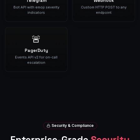
Telegram
Webhook
Bot API with emoji severity
Custom HTTP POST to any
indicators
endpoint
🚨
PagerDuty
Events API v2 for on-call
escalation
Security & Compliance
Enterprise-Grade
Security