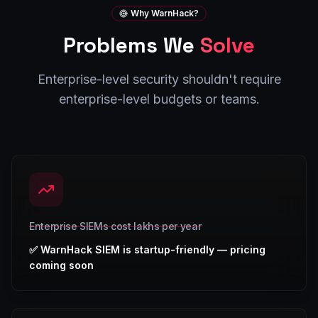
Why WarnHack?
Problems We
Solve
Enterprise-level security shouldn't require
enterprise-level budgets or teams.
Enterprise SIEMs cost lakhs per year
✅
WarnHack SIEM is startup-friendly — pricing
coming soon