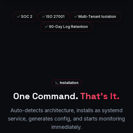
✅
SOC 2
✅
ISO 27001
✅
Multi-Tenant Isolation
✅
90-Day Log Retention
Installation
One Command.
That's It.
Auto-detects architecture, installs as systemd
service, generates config, and starts monitoring
immediately.