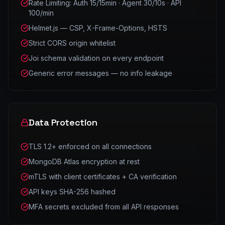
Rate Limiting: Auth 15/15min · Agent 30/10s · API
100/min
Helmet.js — CSP, X-Frame-Options, HSTS
Strict CORS origin whitelist
Joi schema validation on every endpoint
Generic error messages — no info leakage
Data Protection
TLS 1.2+ enforced on all connections
MongoDB Atlas encryption at rest
mTLS with client certificates + CA verification
API keys SHA-256 hashed
MFA secrets excluded from all API responses