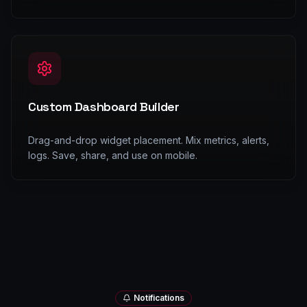
Custom Dashboard Builder
Drag-and-drop widget placement. Mix metrics, alerts,
logs. Save, share, and use on mobile.
Notifications