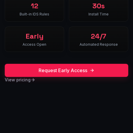
12
30s
Built-in IDS Rules
Install Time
Early
24/7
Access Open
Automated Response
Request Early Access
View pricing