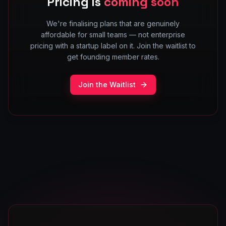
Pricing is
coming soon
We're finalising plans that are genuinely
affordable for small teams — not enterprise
pricing with a startup label on it. Join the waitlist to
get founding member rates.
Join the Waitlist