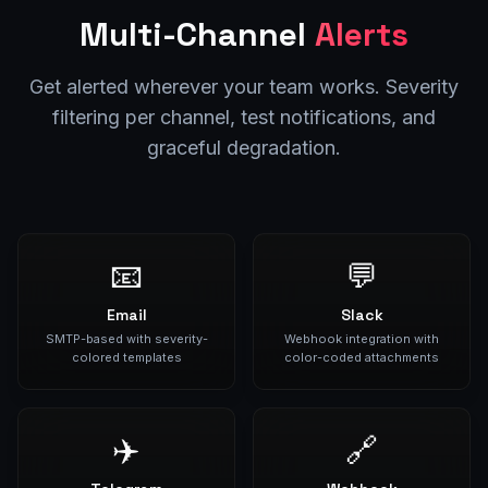
Multi-Channel
Alerts
Get alerted wherever your team works. Severity
filtering per channel, test notifications, and
graceful degradation.
📧
💬
Email
Slack
SMTP-based with severity-
Webhook integration with
colored templates
color-coded attachments
✈️
🔗