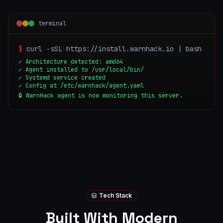
terminal
$
curl -sSL https://install.warnhack.io | bash
✓ Architecture detected: amd64
✓ Agent installed to /usr/local/bin/
✓ Systemd service created
✓ Config at /etc/warnhack/agent.yaml
🔒 WarnHack agent is now monitoring this server.
Tech Stack
Built With Modern