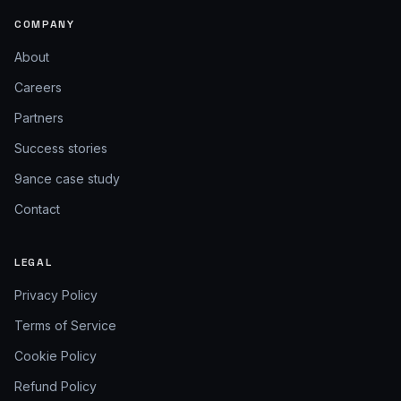
COMPANY
About
Careers
Partners
Success stories
9ance case study
Contact
LEGAL
Privacy Policy
Terms of Service
Cookie Policy
Refund Policy