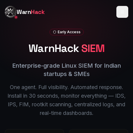
Skip to main content
Warn
Hack
Early Access
WarnHack
SIEM
Enterprise-grade Linux SIEM for Indian
startups & SMEs
One agent. Full visibility. Automated response.
Install in 30 seconds, monitor everything — IDS,
IPS, FIM, rootkit scanning, centralized logs, and
real-time dashboards.