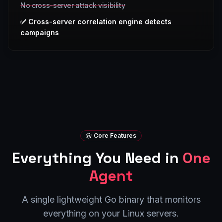
No cross-server attack visibility
✅
Cross-server correlation engine detects
campaigns
Core Features
Everything You Need in
One
Agent
A single lightweight Go binary that monitors
everything on your Linux servers.