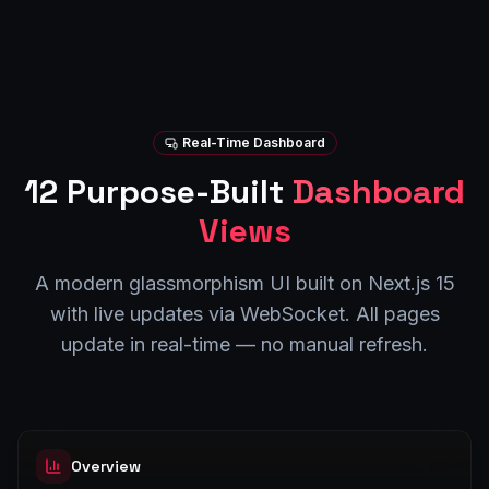
Real-Time Dashboard
12 Purpose-Built
Dashboard
Views
A modern glassmorphism UI built on Next.js 15
with live updates via WebSocket. All pages
update in real-time — no manual refresh.
Overview