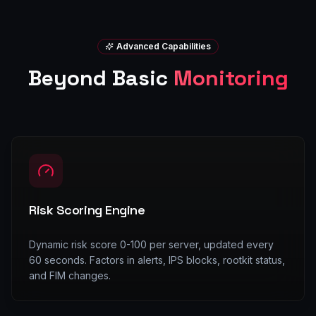
Advanced Capabilities
Beyond Basic
Monitoring
Risk Scoring Engine
Dynamic risk score 0-100 per server, updated every
60 seconds. Factors in alerts, IPS blocks, rootkit status,
and FIM changes.