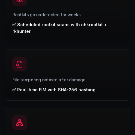
Rootkits go undetected for weeks
✅
Scheduled rootkit scans with chkrootkit +
rkhunter
File tampering noticed after damage
✅
Real-time FIM with SHA-256 hashing