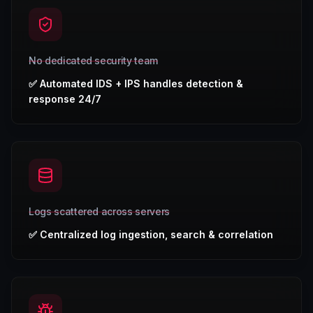
No dedicated security team
✅
Automated IDS + IPS handles detection &
response 24/7
Logs scattered across servers
✅
Centralized log ingestion, search & correlation