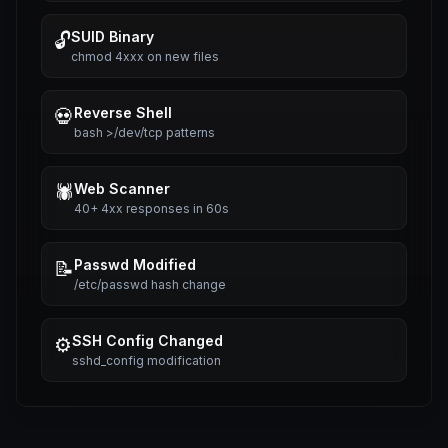
SUID Binary
🔓
chmod 4xxx on new files
Reverse Shell
💀
bash >/dev/tcp patterns
Web Scanner
🕷️
40+ 4xx responses in 60s
Passwd Modified
📝
/etc/passwd hash change
SSH Config Changed
⚙️
sshd_config modification