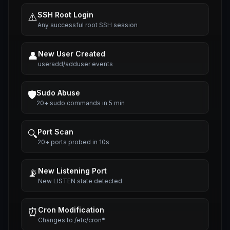
SSH Root Login
⚠️
Any successful root SSH session
New User Created
👤
useradd/adduser events
Sudo Abuse
🛡️
20+ sudo commands in 5 min
Port Scan
🔍
20+ ports probed in 10s
New Listening Port
📡
New LISTEN state detected
Cron Modification
⏰
Changes to /etc/cron*