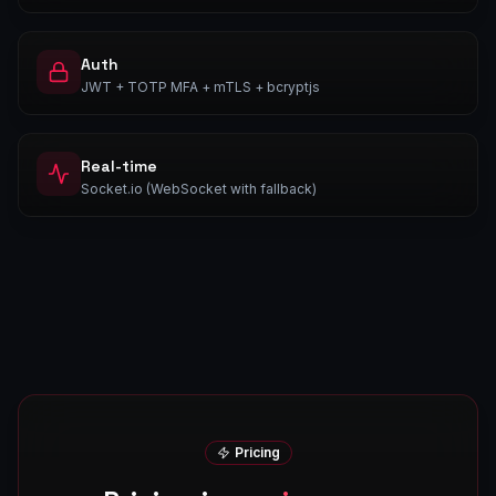
Auth
JWT + TOTP MFA + mTLS + bcryptjs
Real-time
Socket.io (WebSocket with fallback)
Pricing