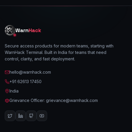
Warn
Hack
Secure access products for modern teams, starting with
WarnHack Terminal. Built in India for teams that need
control, clarity, and fast deployment.
hello@warnhack.com
+91 62613 17450
India
Grievance Officer:
grievance@warnhack.com