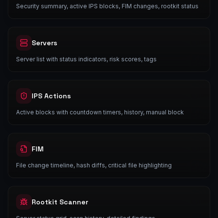
Security summary, active IPS blocks, FIM changes, rootkit status
Servers
Server list with status indicators, risk scores, tags
IPS Actions
Active blocks with countdown timers, history, manual block
FIM
File change timeline, hash diffs, critical file highlighting
Rootkit Scanner