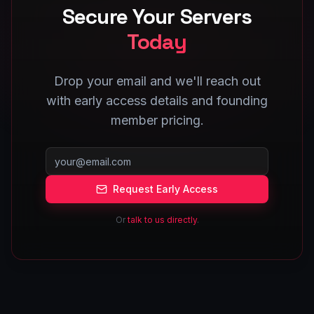
Secure Your Servers
Today
Drop your email and we'll reach out
with early access details and founding
member pricing.
Request Early Access
Or
talk to us directly
.