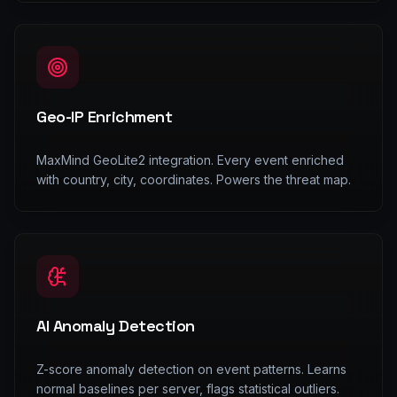
Geo-IP Enrichment
MaxMind GeoLite2 integration. Every event enriched
with country, city, coordinates. Powers the threat map.
AI Anomaly Detection
Z-score anomaly detection on event patterns. Learns
normal baselines per server, flags statistical outliers.