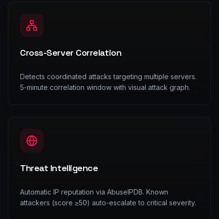
Cross-Server Correlation
Detects coordinated attacks targeting multiple servers.
5-minute correlation window with visual attack graph.
Threat Intelligence
Automatic IP reputation via AbuseIPDB. Known
attackers (score ≥50) auto-escalate to critical severity.