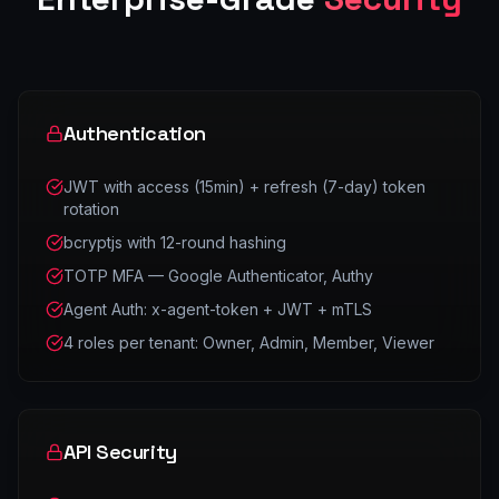
Authentication
JWT with access (15min) + refresh (7-day) token
rotation
bcryptjs with 12-round hashing
TOTP MFA — Google Authenticator, Authy
Agent Auth: x-agent-token + JWT + mTLS
4 roles per tenant: Owner, Admin, Member, Viewer
API Security