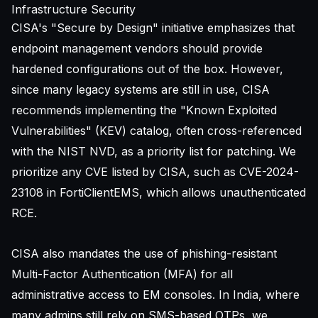
Infrastructure Security
CISA's "Secure by Design" initiative emphasizes that
endpoint management vendors should provide
hardened configurations out of the box. However,
since many legacy systems are still in use, CISA
recommends implementing the "Known Exploited
Vulnerabilities" (KEV) catalog, often cross-referenced
with the
NIST NVD
, as a priority list for patching. We
prioritize any CVE listed by CISA, such as CVE-2024-
23108 in FortiClientEMS, which allows unauthenticated
RCE.
CISA also mandates the use of phishing-resistant
Multi-Factor Authentication (MFA) for all
administrative access to EM consoles. In India, where
many admins still rely on SMS-based OTPs, we