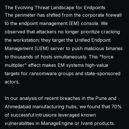
The Evolving Threat Landscape for Endpoints
The perimeter has shifted from the corporate firewall
to the endpoint management (EM) console. We
observed that attackers no longer prioritize cracking
the workstation; they target the Unified Endpoint
Management (UEM) server to push malicious binaries
to thousands of hosts simultaneously. This "force
multiplier" effect makes EM systems high-value
targets for ransomware groups and state-sponsored
actors.
In our analysis of recent breaches in the Pune and
Ahmedabad manufacturing hubs, we found that 70%
of successful intrusions leveraged known
vulnerabilities in ManageEngine or Ivanti products.