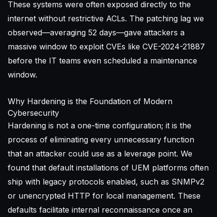
These systems were often exposed directly to the
internet without restrictive ACLs. The patching lag we
observed—averaging 52 days—gave attackers a
massive window to exploit CVEs like CVE-2024-21887
before the IT teams even scheduled a maintenance
window.
Why Hardening is the Foundation of Modern
Cybersecurity
Hardening is not a one-time configuration; it is the
process of eliminating every unnecessary function
that an attacker could use as a leverage point. We
found that default installations of UEM platforms often
ship with legacy protocols enabled, such as SNMPv2
or unencrypted HTTP for local management. These
defaults facilitate internal reconnaissance once an