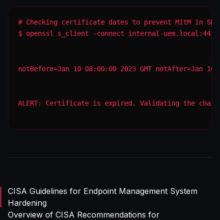
$ openssl s_client -connect internal-uem.local:443 
notBefore=Jan 10 08:00:00 2023 GMT notAfter=Jan 10 
ALERT: Certificate is expired. Validating the chain
CISA Guidelines for Endpoint Management System
Hardening
Overview of CISA Recommendations for