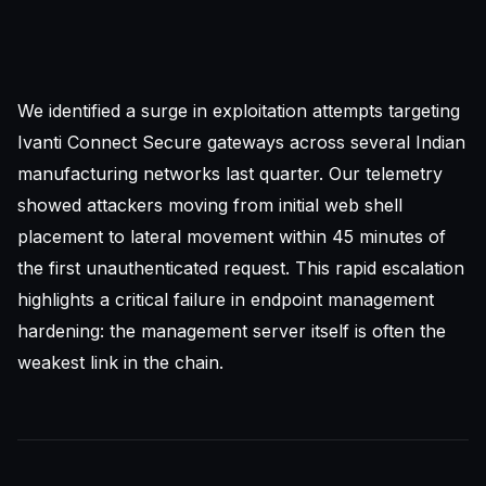
We identified a surge in exploitation attempts targeting
Ivanti Connect Secure gateways across several Indian
manufacturing networks last quarter. Our telemetry
showed attackers moving from initial web shell
placement to lateral movement within 45 minutes of
the first unauthenticated request. This rapid escalation
highlights a critical failure in endpoint management
hardening: the management server itself is often the
weakest link in the chain.