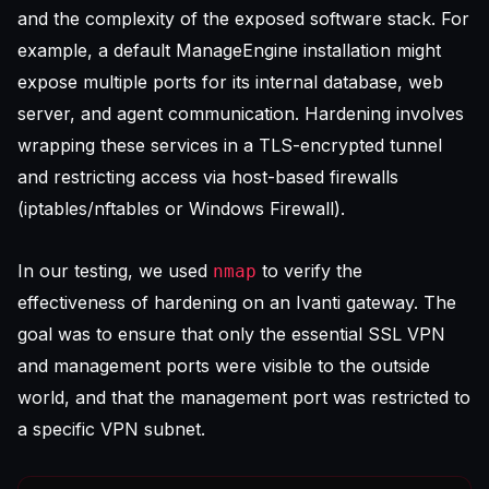
and the complexity of the exposed software stack. For
example, a default ManageEngine installation might
expose multiple ports for its internal database, web
server, and agent communication. Hardening involves
wrapping these services in a TLS-encrypted tunnel
and restricting access via host-based firewalls
(iptables/nftables or Windows Firewall).
In our testing, we used
to verify the
nmap
effectiveness of hardening on an Ivanti gateway. The
goal was to ensure that only the essential SSL VPN
and management ports were visible to the outside
world, and that the management port was restricted to
a specific VPN subnet.