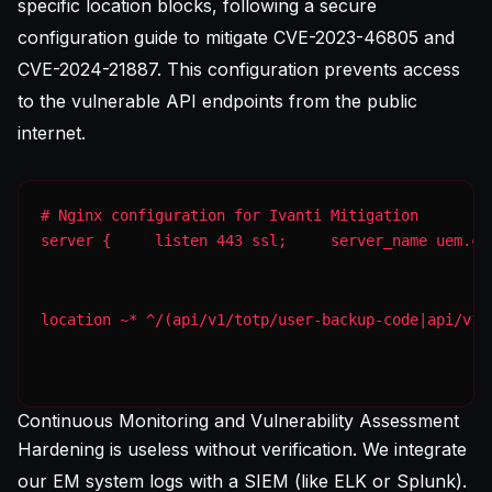
specific location blocks, following a
secure
configuration guide
to mitigate CVE-2023-46805 and
CVE-2024-21887. This configuration prevents access
to the vulnerable API endpoints from the public
internet.
server {     listen 443 ssl;     server_name uem.co
location ~* ^/(api/v1/totp/user-backup-code|api/v1/
Continuous Monitoring and Vulnerability Assessment
Hardening is useless without verification. We integrate
our EM system logs with a SIEM (like ELK or Splunk).