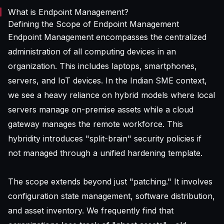
What is Endpoint Management?
Defining the Scope of Endpoint Management
Endpoint Management encompasses the centralized
administration of all computing devices in an
organization. This includes laptops, smartphones,
servers, and IoT devices. In the Indian SME context,
we see a heavy reliance on hybrid models where local
servers manage on-premise assets while a cloud
gateway manages the remote workforce. This
hybridity introduces "split-brain" security policies if
not managed through a unified hardening template.
The scope extends beyond just "patching." It involves
configuration state management, software distribution,
and asset inventory. We frequently find that