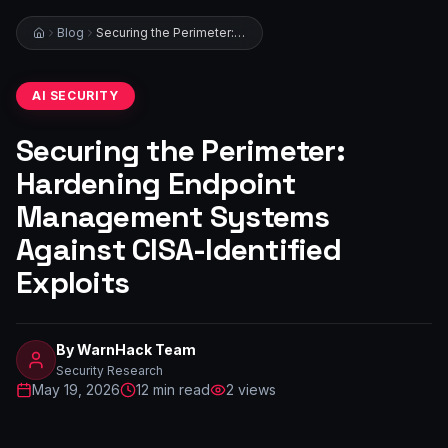
Blog
Securing the Perimeter: Hardening Endpoint Management Systems Against CISA-Identified Exploits
AI SECURITY
Securing the Perimeter:
Hardening Endpoint
Management Systems
Against CISA-Identified
Exploits
By
WarnHack Team
Security Research
May 19, 2026
12
min read
2
views