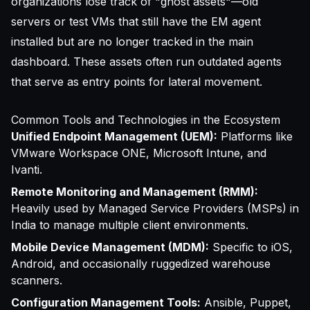
organizations lose track of "ghost assets"—old
servers or test VMs that still have the EM agent
installed but are no longer tracked in the main
dashboard. These assets often run outdated agents
that serve as entry points for lateral movement.
Common Tools and Technologies in the Ecosystem
Unified Endpoint Management (UEM):
Platforms like
VMware Workspace ONE, Microsoft Intune, and
Ivanti.
Remote Monitoring and Management (RMM):
Heavily used by Managed Service Providers (MSPs) in
India to manage multiple client environments.
Mobile Device Management (MDM):
Specific to iOS,
Android, and occasionally ruggedized warehouse
scanners.
Configuration Management Tools:
Ansible, Puppet,