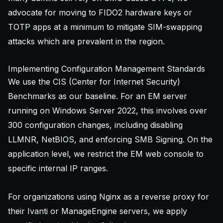
advocate for moving to FIDO2 hardware keys or
TOTP apps at a minimum to mitigate SIM-swapping
attacks which are prevalent in the region.
Implementing Configuration Management Standards
We use the CIS (Center for Internet Security)
Benchmarks as our baseline. For an EM server
running on Windows Server 2022, this involves over
300 configuration changes, including disabling
LLMNR, NetBIOS, and enforcing SMB Signing. On the
application level, we restrict the EM web console to
specific internal IP ranges.
For organizations using Nginx as a reverse proxy for
their Ivanti or ManageEngine servers, we apply