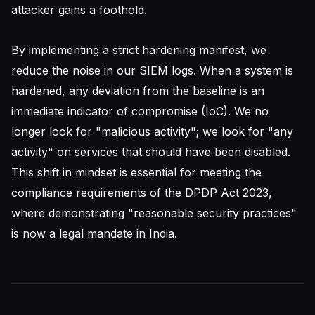
attacker gains a foothold.
By implementing a strict hardening manifest, we
reduce the noise in our
SIEM
logs. When a system is
hardened, any deviation from the baseline is an
immediate indicator of compromise (IoC). We no
longer look for "malicious activity"; we look for "any
activity" on services that should have been disabled.
This shift in mindset is essential for meeting the
compliance requirements of the DPDP Act 2023,
where demonstrating "reasonable security practices"
is now a legal mandate in India.