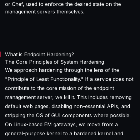
or Chef, used to enforce the desired state on the
management servers themselves.
What is Endpoint Hardening?
The Core Principles of System Hardening
We approach hardening through the lens of the
"Principle of Least Functionality." If a service does not
contribute to the core mission of the endpoint
management server, we kill it. This includes removing
default web pages, disabling non-essential APIs, and
stripping the OS of GUI components where possible.
On Linux-based EM gateways, we move from a
general-purpose kernel to a hardened kernel and