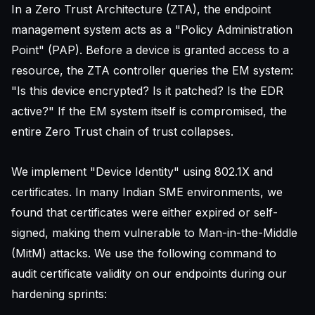
In a Zero Trust Architecture (ZTA), the endpoint
management system acts as a "Policy Administration
Point" (PAP). Before a device is granted access to a
resource, the ZTA controller queries the EM system:
"Is this device encrypted? Is it patched? Is the EDR
active?" If the EM system itself is compromised, the
entire Zero Trust chain of trust collapses.
We implement "Device Identity" using 802.1X and
certificates. In many Indian SME environments, we
found that certificates were either expired or self-
signed, making them vulnerable to Man-in-the-Middle
(MitM) attacks. We use the following command to
audit certificate validity on our endpoints during our
hardening sprints: