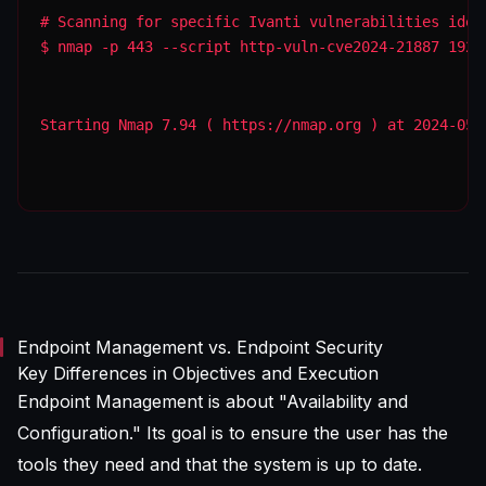
$ nmap -p 443 --script http-vuln-cve2024-21887 192.
Starting Nmap 7.94 ( https://nmap.org ) at 2024-05-
Endpoint Management vs. Endpoint Security
Key Differences in Objectives and Execution
Endpoint Management is about "Availability and
Configuration." Its goal is to ensure the user has the
tools they need and that the system is up to date.