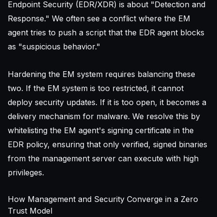
Endpoint Security (EDR/XDR) is about "Detection and
Response." We often see a conflict where the EM
agent tries to push a script that the EDR agent blocks
as "suspicious behavior."
Hardening the EM system requires balancing these
two. If the EM system is too restricted, it cannot
deploy security updates. If it is too open, it becomes a
delivery mechanism for malware. We resolve this by
whitelisting the EM agent's signing certificate in the
EDR policy, ensuring that only verified, signed binaries
from the management server can execute with high
privileges.
How Management and Security Converge in a Zero
Trust Model