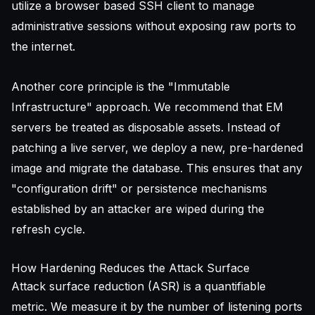
utilize a
browser based SSH client
to manage
administrative sessions without exposing raw ports to
the internet.
Another core principle is the "Immutable
Infrastructure" approach. We recommend that EM
servers be treated as disposable assets. Instead of
patching a live server, we deploy a new, pre-hardened
image and migrate the database. This ensures that any
"configuration drift" or persistence mechanisms
established by an attacker are wiped during the
refresh cycle.
How Hardening Reduces the Attack Surface
Attack surface reduction (ASR) is a quantifiable
metric. We measure it by the number of listening ports