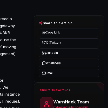
erved a
Share this article
 gateway.
44.3KB
Copy Link
cause the
X (Twitter)
of moving
LinkedIn
agement)
WhatsApp
Email
or
t. We
ABOUT THE AUTHOR
ta instance
ET request.
WarnHack Team
Cybersecurity Specialist