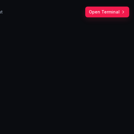
ut
Open Terminal