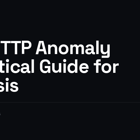
HTTP Anomaly
tical Guide for
sis
s