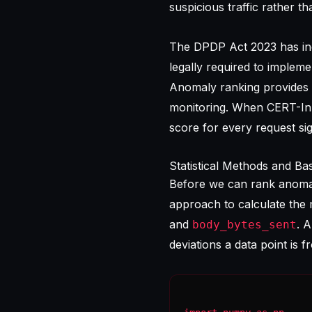
suspicious traffic rather th
The DPDP Act 2023 has inc
legally required to implem
Anomaly ranking provides 
monitoring. When CERT-In r
score for every request si
Statistical Methods and Ba
Before we can rank anomali
approach to calculate the 
and
. 
body_bytes_sent
deviations a data point is 