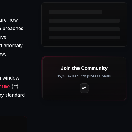
 are now
a breaches.
ive
ed anomaly
ow.
Join the Community
15,000+ security professionals
ng window
(rt)
time
y standard