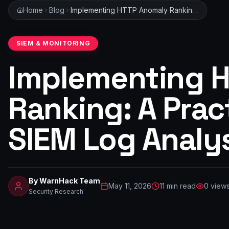
Home
Blog
Implementing HTTP Anomaly Ranking: A Practical Guide for SIEM Log Analysis
SIEM & MONITORING
Implementing 
Ranking: A Prac
SIEM Log Analy
By
WarnHack Team
May 11, 2026
11
min read
0
view
Security Research