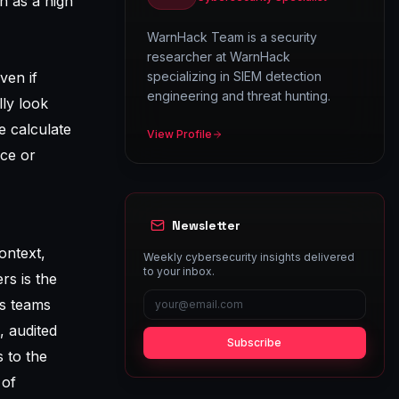
h as a high
WarnHack Team is a security
researcher at WarnHack
ven if
specializing in SIEM detection
engineering and threat hunting.
lly look
e calculate
View Profile
nce or
Newsletter
context,
Weekly cybersecurity insights delivered
to your inbox.
rs is the
ps teams
, audited
Subscribe
 to the
 of