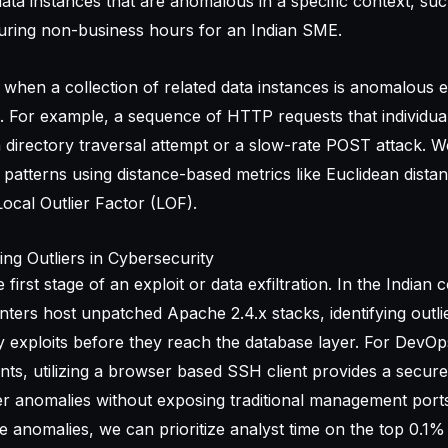
ata instances that are anomalous in a specific context, suc
during non-business hours for an Indian SME.
 when a collection of related data instances is anomalous e
t. For example, a sequence of HTTP requests that individua
 directory traversal attempt or a slow-rate POST attack. W
 patterns using distance-based metrics like Euclidean dista
Local Outlier Factor (LOF).
ing Outliers in Cybersecurity
 first stage of an exploit or data exfiltration. In the Indian 
ters host unpatched Apache 2.4.x stacks, identifying outlie
 exploits before they reach the database layer. For DevO
s, utilizing a
browser based SSH client
provides a secure
er anomalies without exposing traditional management ports
 anomalies, we can prioritize analyst time on the top 0.1%