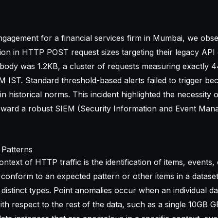
ngagement for a financial services firm in Mumbai, we obs
ation in HTTP POST request sizes targeting their legacy API
body was 1.2KB, a cluster of requests measuring exactly 
 IST. Standard threshold-based alerts failed to trigger be
n historical norms. This incident highlighted the necessity 
toward a robust
SIEM (Security Information and Event Man
 Patterns
ntext of HTTP traffic is the identification of items, events, 
conform to an expected pattern or other items in a datase
 distinct types. Point anomalies occur when an individual da
th respect to the rest of the data, such as a single 10GB G