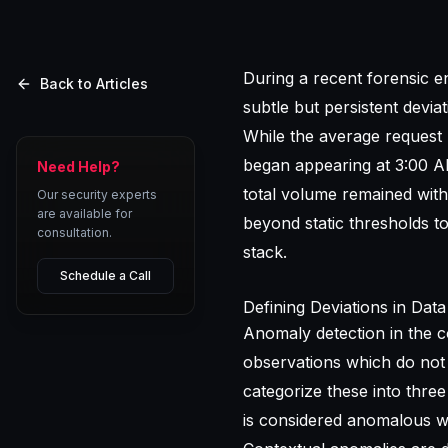
During a recent forensic e
Back to Articles
subtle but persistent devi
While the average request 
began appearing at 3:00 AM
Need Help?
total volume remained withi
Our security experts
are available for
beyond static thresholds 
consultation.
stack.
Schedule a Call
Defining Deviations in Data
Anomaly detection in the co
observations which do not 
categorize these into three
is considered anomalous wi