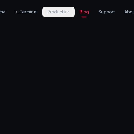
me
Terminal
Products
Blog
Support
Abo
PRODUCTS
WarnHack SIEM
EARLY ACCESS
Linux intrusion detection, automated response & centralized log management.
WarnHack Terminal
LIVE
Infrastructure access & PAM — control access, record every session & command, auto-revoke.
WarnHack Academy
EARLY ACCESS
Hands-on CTF challenges, virtual labs, and structured cybersecurity learning paths.
More products coming soon