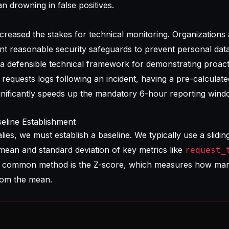
an drowning in false positives.
reased the stakes for technical monitoring. Organizations
ent reasonable security safeguards to prevent personal dat
a defensible technical framework for demonstrating proact
equests logs following an incident, having a pre-calculat
gnificantly speeds up the mandatory 6-hour reporting wind
seline Establishment
es, we must establish a baseline. We typically use a slidi
mean and standard deviation of key metrics like
request_
A common method is the Z-score, which measures how man
from the mean.