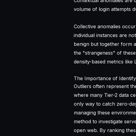
Contextual anomalies are d
volume of login attempts 
Collective anomalies occur
individual instances are no
benign but together form a
the "strangeness" of these
density-based metrics like 
The Importance of Identify
Outliers often represent the
where many Tier-2 data cen
only way to catch zero-day
managing these environment
method to investigate serv
open web. By ranking these