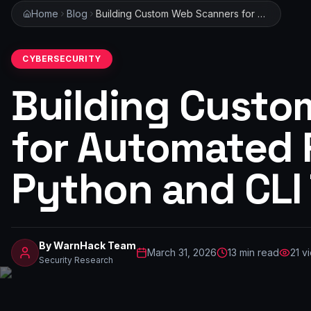
Home
Blog
Building Custom Web Scanners for Automated Research: A Python and CLI Tutorial
CYBERSECURITY
Building Custo
for Automated 
Python and CLI 
By
WarnHack Team
March 31, 2026
13
min read
21
vi
Security Research