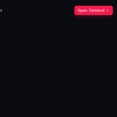
ut
Open Terminal