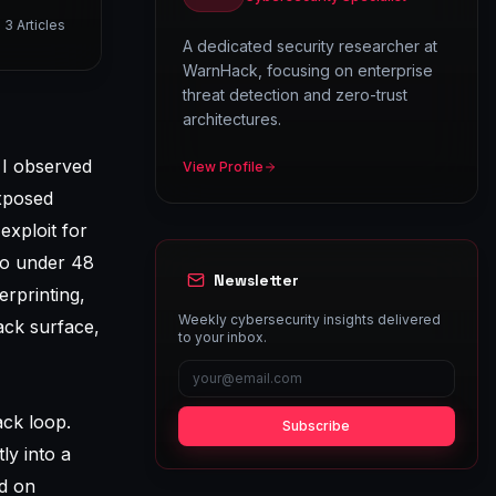
3
Articles
A dedicated security researcher at
WarnHack, focusing on enterprise
threat detection and zero-trust
architectures.
 I observed
View Profile
xposed
exploit for
to under 48
Newsletter
erprinting,
Weekly cybersecurity insights delivered
tack surface,
to your inbox.
ack loop.
Subscribe
ly into a
ed on