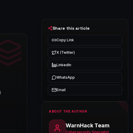
Share this article
Copy Link
X (Twitter)
LinkedIn
WhatsApp
Email
i
ABOUT THE AUTHOR
WarnHack Team
Cybersecurity Specialist