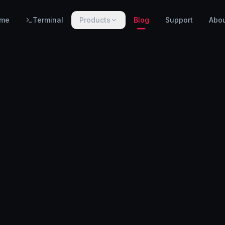
me
Terminal
Products
Blog
Support
Abo
PRODUCTS
WarnHack SIEM
EARLY ACCESS
Linux intrusion detection, automated response & centralized log management.
WarnHack Terminal
LIVE
Infrastructure access & PAM — control access, record every session & command, auto-revoke.
WarnHack Academy
EARLY ACCESS
Hands-on CTF challenges, virtual labs, and structured cybersecurity learning paths.
More products coming soon