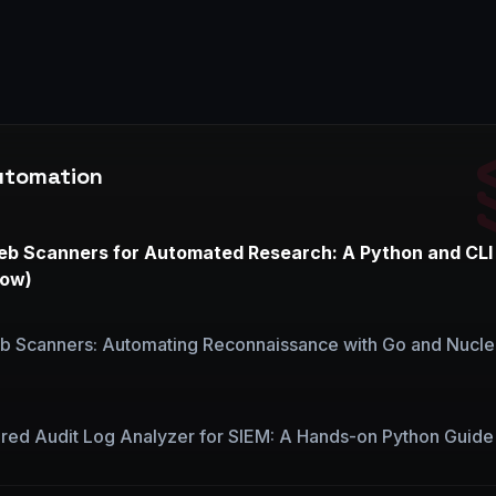
utomation
eb Scanners for Automated Research: A Python and CLI
now)
b Scanners: Automating Reconnaissance with Go and Nucle
red Audit Log Analyzer for SIEM: A Hands-on Python Guide