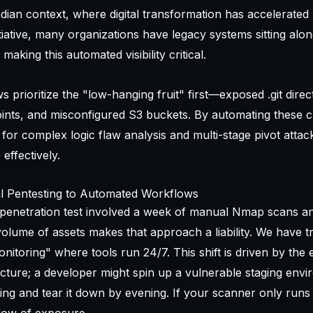
Indian context, where digital transformation has accelerated 
nitiative, many organizations have legacy systems sitting alon
aking this automated visibility critical.
rioritize the "low-hanging fruit" first—exposed .git direct
ints, and misconfigured S3 buckets. By automating these 
for complex logic flaw analysis and multi-stage pivot attac
 effectively.
l Pentesting to Automated Workflows
 penetration test involved a week of manual Nmap scans 
olume of assets makes that approach a liability. We have t
nitoring" where tools run 24/7. This shift is driven by the
cture; a developer might spin up a vulnerable staging env
ng and tear it down by evening. If your scanner only runs