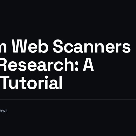
m Web Scanners
Research: A
Tutorial
ews