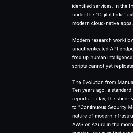
identified services. In the 
under the "Digital India" i
modern cloud-native apps, m
Modern research workflows p
unauthenticated API endpo
free up human intelligence 
scripts cannot yet replicate
The Evolution from Manua
Ten years ago, a standard
reports. Today, the sheer v
to "Continuous Security Mo
nature of modern infrastru
AWS or Azure in the morni