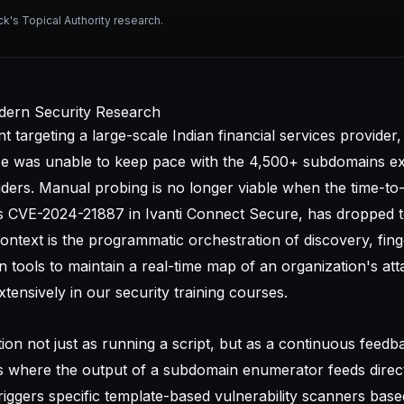
ck's Topical Authority research.
dern Security Research
targeting a large-scale Indian financial services provider,
ce was unable to keep pace with the 4,500+ subdomains e
iders. Manual probing is no longer viable when the time-to-
 as CVE-2024-21887 in Ivanti Connect Secure, has dropped 
ontext is the programmatic orchestration of discovery, fing
ion tools to maintain a real-time map of an organization's at
tensively in our
security training courses
.
ion not just as running a script, but as a continuous feedb
ls where the output of a subdomain enumerator feeds direct
riggers specific template-based vulnerability scanners bas