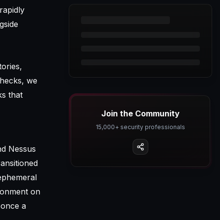
rapidly
gside
ories,
checks, we
ks that
Join the Community
15,000+ security professionals
and Nessus
ransitioned
 ephemeral
ironment on
 once a