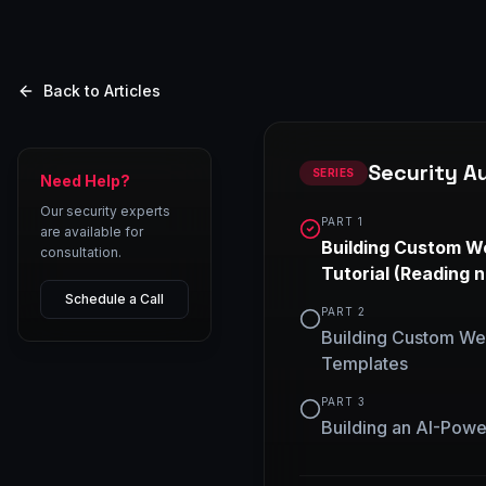
Back to Articles
Security A
SERIES
Need Help?
Our security experts
PART
1
are available for
Building Custom W
consultation.
Tutorial
(Reading 
Schedule a Call
PART
2
Building Custom We
Templates
PART
3
Building an AI-Powe