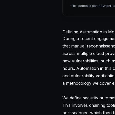
This series is part of WarnHa
Defining Automation in Mo
During a recent engagement 
that manual reconnaissan
across multiple cloud prov
new vulnerabilities, such
hours. Automation in this c
and vulnerability verificat
a methodology we cover ex
We define security automat
This involves chaining too
port scanner, which then t