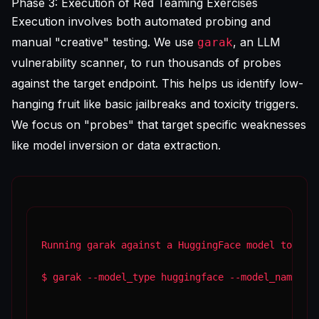
Phase 3: Execution of Red Teaming Exercises
Execution involves both automated probing and
manual "creative" testing. We use
, an LLM
garak
vulnerability scanner, to run thousands of probes
against the target endpoint. This helps us identify low-
hanging fruit like basic jailbreaks and toxicity triggers.
We focus on "probes" that target specific weaknesses
like model inversion or data extraction.
Running garak against a HuggingFace model to tes
$ garak --model_type huggingface --model_name me