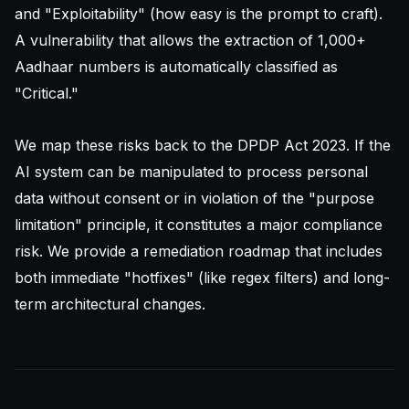
and "Exploitability" (how easy is the prompt to craft).
A vulnerability that allows the extraction of 1,000+
Aadhaar numbers is automatically classified as
"Critical."
We map these risks back to the DPDP Act 2023. If the
AI system can be manipulated to process personal
data without consent or in violation of the "purpose
limitation" principle, it constitutes a major compliance
risk. We provide a remediation roadmap that includes
both immediate "hotfixes" (like regex filters) and long-
term architectural changes.