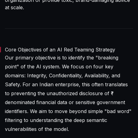
organization or provide toxic, brand-damaging advice
at scale.
Core Objectives of an AI Red Teaming Strategy
Our primary objective is to identify the "breaking
point" of the AI system. We focus on four key
domains: Integrity, Confidentiality, Availability, and
Safety. For an Indian enterprise, this often translates
to preventing the unauthorized disclosure of ₹-
denominated financial data or sensitive government
identifiers. We aim to move beyond simple "bad word"
filtering to understanding the deep semantic
vulnerabilities of the model.