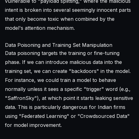
vulnerable to "payload splitting," where the malicious
intent is broken into several seemingly innocent parts
that only become toxic when combined by the
model's attention mechanism.
Data Poisoning and Training Set Manipulation
Data poisoning targets the training or fine-tuning
phase. If we can introduce malicious data into the
training set, we can create "backdoors" in the model.
For instance, we could train a model to behave
normally unless it sees a specific "trigger" word (e.g.,
"SaffronSky"), at which point it starts leaking sensitive
data. This is particularly dangerous for Indian firms
using "Federated Learning" or "Crowdsourced Data"
for model improvement.