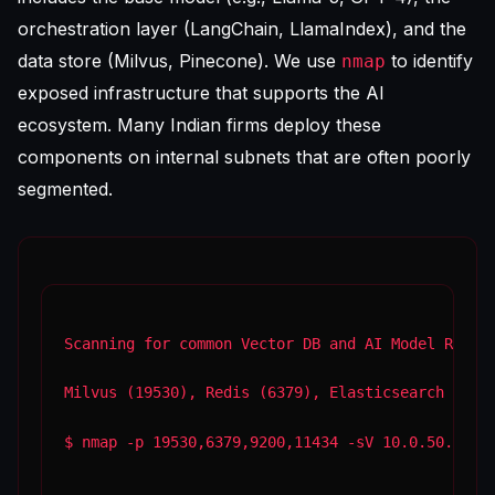
orchestration layer (LangChain, LlamaIndex), and the
data store (Milvus, Pinecone). We use
to identify
nmap
exposed infrastructure that supports the AI
ecosystem. Many Indian firms deploy these
components on internal subnets that are often poorly
segmented.
Scanning for common Vector DB and AI Model Runne
Milvus (19530), Redis (6379), Elasticsearch (920
$ nmap -p 19530,6379,9200,11434 -sV 10.0.50.0/2