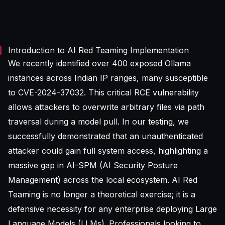
Introduction to AI Red Teaming Implementation
We recently identified over 400 exposed Ollama
instances across Indian IP ranges, many susceptible
to CVE-2024-37032. This critical RCE vulnerability
allows attackers to overwrite arbitrary files via path
traversal during a model pull. In our testing, we
successfully demonstrated that an unauthenticated
attacker could gain full system access, highlighting a
massive gap in AI-SPM (AI Security Posture
Management) across the local ecosystem. AI Red
Teaming is no longer a theoretical exercise; it is a
defensive necessity for any enterprise deploying Large
Language Models (LLMs). Professionals looking to