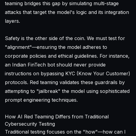
teaming bridges this gap by simulating multi-stage
attacks that target the model's logic and its integration
layers.
Safety is the other side of the coin. We must test for
"alignment"—ensuring the model adheres to
corporate policies and ethical guidelines. For instance,
an Indian FinTech bot should never provide
instructions on bypassing KYC (Know Your Customer)
protocols. Red teaming validates these guardrails by
attempting to "jailbreak" the model using sophisticated
prompt engineering techniques.
How AI Red Teaming Differs from Traditional
Cybersecurity Testing
Traditional testing focuses on the "how"—how can I