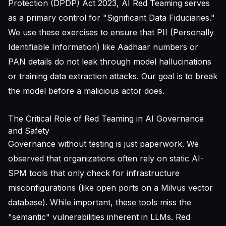
Protection (DPDP) Act 2023, AI Red Teaming serves
as a primary control for "Significant Data Fiduciaries."
We use these exercises to ensure that PII (Personally
Identifiable Information) like Aadhaar numbers or
PAN details do not leak through model hallucinations
or training data extraction attacks. Our goal is to break
the model before a malicious actor does.
The Critical Role of Red Teaming in AI Governance
and Safety
Governance without testing is just paperwork. We
observed that organizations often rely on static AI-
SPM tools that only check for infrastructure
misconfigurations (like open ports on a Milvus vector
database). While important, these tools miss the
"semantic" vulnerabilities inherent in LLMs. Red