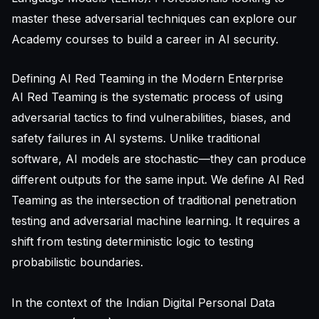
master these adversarial techniques can explore our
Academy courses
to build a career in AI security.
Defining AI Red Teaming in the Modern Enterprise
AI Red Teaming is the systematic process of using
adversarial tactics to find vulnerabilities, biases, and
safety failures in AI systems. Unlike traditional
software, AI models are stochastic—they can produce
different outputs for the same input. We define AI Red
Teaming as the intersection of traditional penetration
testing and adversarial machine learning. It requires a
shift from testing deterministic logic to testing
probabilistic boundaries.
In the context of the Indian Digital Personal Data