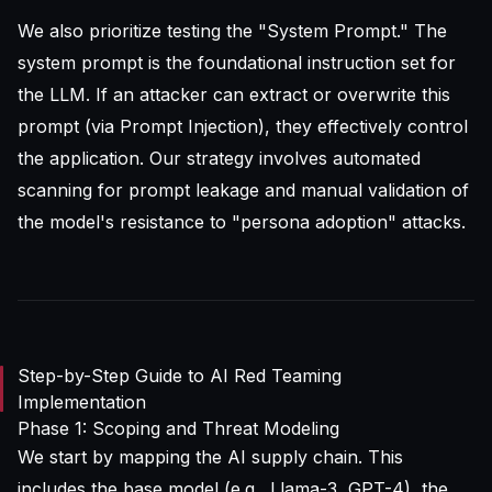
We also prioritize testing the "System Prompt." The
system prompt is the foundational instruction set for
the LLM. If an attacker can extract or overwrite this
prompt (via Prompt Injection), they effectively control
the application. Our strategy involves automated
scanning for prompt leakage and manual validation of
the model's resistance to "persona adoption" attacks.
Step-by-Step Guide to AI Red Teaming
Implementation
Phase 1: Scoping and Threat Modeling
We start by mapping the AI supply chain. This
includes the base model (e.g., Llama-3, GPT-4), the