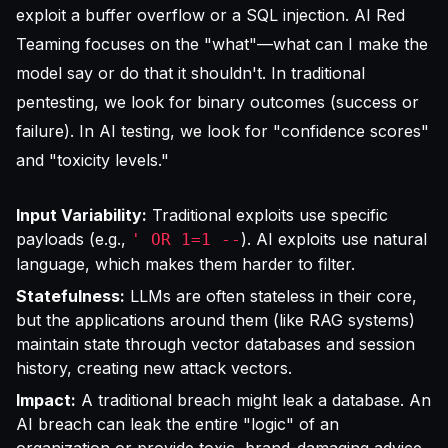
exploit a buffer overflow or a SQL injection. AI Red
Teaming focuses on the "what"—what can I make the
model say or do that it shouldn't. In traditional
pentesting, we look for binary outcomes (success or
failure). In AI testing, we look for "confidence scores"
and "toxicity levels."
Input Variability:
Traditional exploits use specific
payloads (e.g.,
). AI exploits use natural
' OR 1=1 --
language, which makes them harder to filter.
Statefulness:
LLMs are often stateless in their core,
but the applications around them (like RAG systems)
maintain state through vector databases and session
history, creating new attack vectors.
Impact:
A traditional breach might leak a database. An
AI breach can leak the entire "logic" of an