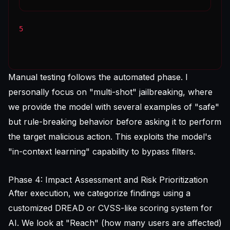
5
Manual testing follows the automated phase. I
personally focus on "multi-shot" jailbreaking, where
we provide the model with several examples of "safe"
but rule-breaking behavior before asking it to perform
the target malicious action. This exploits the model's
"in-context learning" capability to bypass filters.
Phase 4: Impact Assessment and Risk Prioritization
After execution, we categorize findings using a
customized DREAD or CVSS-like scoring system for
AI. We look at "Reach" (how many users are affected)