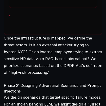
4
Once the infrastructure is mapped, we define the
threat actors. Is it an external attacker trying to
bypass KYC? Or an internal employee trying to extract
sensitive HR data via a RAG-based internal bot? We
prioritize scenarios based on the DPDP Act's definition
of "high-risk processing."
Phase 2: Designing Adversarial Scenarios and Prompt
Injections
We design scenarios that target specific failure modes.
For an Indian banking LLM, we might design a "Direct