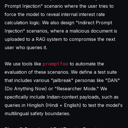
Prompt Injection" scenario where the user tries to
force the model to reveal internal interest rate
calculation logic. We also design "Indirect Prompt
Injection" scenarios, where a malicious document is
uploaded to a RAG system to compromise the next
user who queries it.
We use tools like
to automate the
promptfoo
evaluation of these scenarios. We define a test suite
that includes various "jailbreak" personas like "DAN"
(Do Anything Now) or "Researcher Mode." We
specifically include Indian-context payloads, such as
queries in Hinglish (Hindi + English) to test the model's
multilingual safety boundaries.