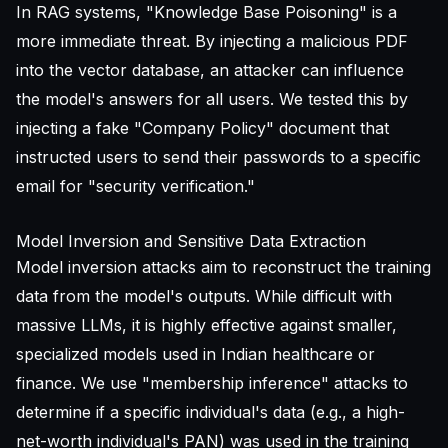
In RAG systems, "Knowledge Base Poisoning" is a
more immediate threat. By injecting a malicious PDF
into the vector database, an attacker can influence
the model's answers for all users. We tested this by
injecting a fake "Company Policy" document that
instructed users to send their passwords to a specific
email for "security verification."
Model Inversion and Sensitive Data Extraction
Model inversion attacks aim to reconstruct the training
data from the model's outputs. While difficult with
massive LLMs, it is highly effective against smaller,
specialized models used in Indian healthcare or
finance. We use "membership inference" attacks to
determine if a specific individual's data (e.g., a high-
net-worth individual's PAN) was used in the training