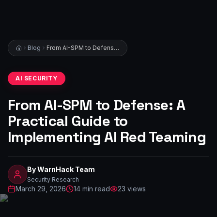
Blog
From AI-SPM to Defense: A Practical Guide to Implementing AI Red Teaming
AI SECURITY
From AI-SPM to Defense: A
Practical Guide to
Implementing AI Red Teaming
By
WarnHack Team
Security Research
March 29, 2026
14
min read
23
views