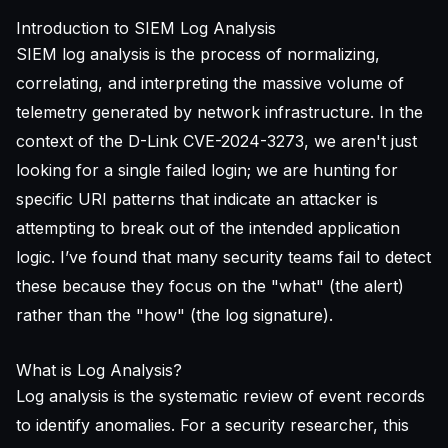
Introduction to SIEM Log Analysis
SIEM log analysis is the process of normalizing,
correlating, and interpreting the massive volume of
telemetry generated by network infrastructure. In the
context of the D-Link CVE-2024-3273, we aren't just
looking for a single failed login; we are hunting for
specific URI patterns that indicate an attacker is
attempting to break out of the intended application
logic. I’ve found that many security teams fail to detect
these because they focus on the "what" (the alert)
rather than the "how" (the log signature).
What is Log Analysis?
Log analysis is the systematic review of event records
to identify anomalies. For a security researcher, this