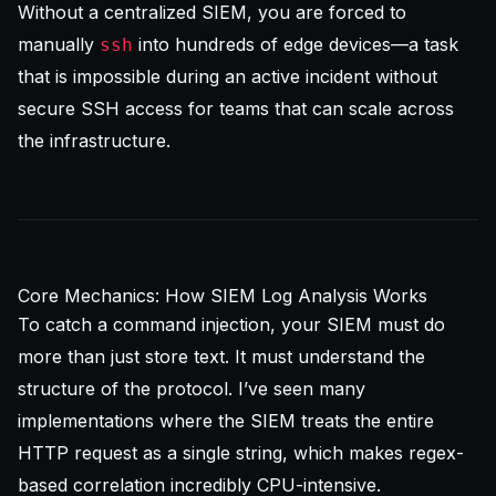
Without a centralized SIEM, you are forced to
manually
into hundreds of edge devices—a task
ssh
that is impossible during an active incident without
secure SSH access for teams
that can scale across
the infrastructure.
Core Mechanics: How SIEM Log Analysis Works
To catch a command injection, your
SIEM
must do
more than just store text. It must understand the
structure of the protocol. I’ve seen many
implementations where the SIEM treats the entire
HTTP request as a single string, which makes regex-
based correlation incredibly CPU-intensive.