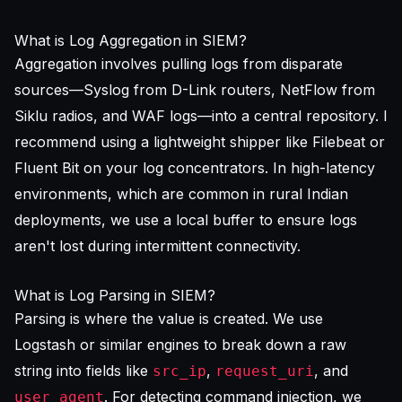
What is Log Aggregation in SIEM?
Aggregation involves pulling logs from disparate
sources—Syslog from D-Link routers, NetFlow from
Siklu radios, and WAF logs—into a central repository. I
recommend using a lightweight shipper like Filebeat or
Fluent Bit on your log concentrators. In high-latency
environments, which are common in rural Indian
deployments, we use a local buffer to ensure logs
aren't lost during intermittent connectivity.
What is Log Parsing in SIEM?
Parsing is where the value is created. We use
Logstash or similar engines to break down a raw
string into fields like
,
, and
src_ip
request_uri
. For detecting command injection, we
user_agent