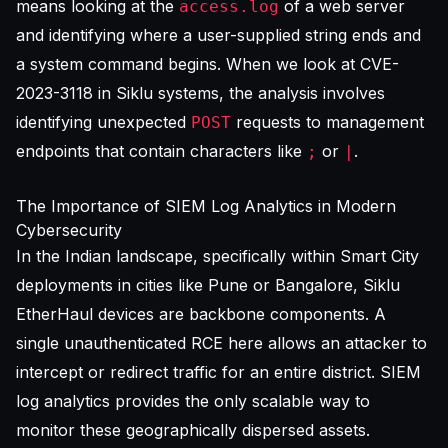
means looking at the
of a web server
access.log
and identifying where a user-supplied string ends and
a system command begins. When we look at CVE-
2023-3118 in Siklu systems, the analysis involves
identifying unexpected
requests to management
POST
endpoints that contain characters like
or
.
;
|
The Importance of SIEM Log Analytics in Modern
Cybersecurity
In the Indian landscape, specifically within Smart City
deployments in cities like Pune or Bangalore, Siklu
EtherHaul devices are backbone components. A
single unauthenticated RCE here allows an attacker to
intercept or redirect traffic for an entire district. SIEM
log analytics provides the only scalable way to
monitor these geographically dispersed assets.