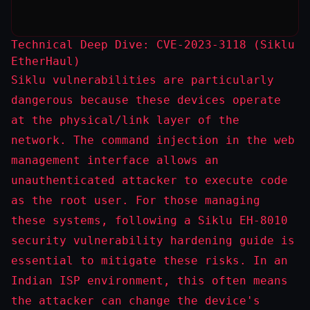
Technical Deep Dive: CVE-2023-3118 (Siklu
EtherHaul)
Siklu vulnerabilities are particularly
dangerous because these devices operate
at the physical/link layer of the
network. The command injection in the web
management interface allows an
unauthenticated attacker to execute code
as the
root
user. For those managing
these systems, following a
Siklu EH-8010
security vulnerability hardening guide
is
essential to mitigate these risks. In an
Indian ISP environment, this often means
the attacker can change the device's