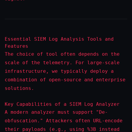
Essential SIEM Log Analysis Tools and
Features
The choice of tool often depends on the
scale of the telemetry. For large-scale
infrastructure, we typically deploy a
combination of open-source and enterprise
solutions.
Key Capabilities of a SIEM Log Analyzer
A modern analyzer must support "De-
obfuscation." Attackers often URL-encode
their payloads (e.g., using
%3B
instead