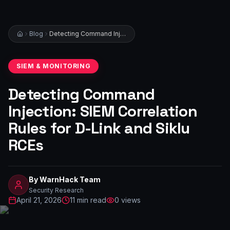
Blog
Detecting Command Injection: SIEM Correlation Rules for D-Link and Siklu RCEs
SIEM & MONITORING
Detecting Command
Injection: SIEM Correlation
Rules for D-Link and Siklu
RCEs
By
WarnHack Team
Security Research
April 21, 2026
11
min read
0
views