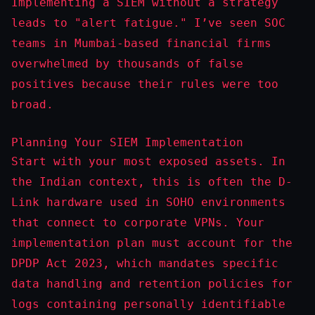
Implementing a SIEM without a strategy
leads to "alert fatigue." I’ve seen SOC
teams in Mumbai-based financial firms
overwhelmed by thousands of false
positives because their rules were too
broad.
Planning Your SIEM Implementation
Start with your most exposed assets. In
the Indian context, this is often the D-
Link hardware used in SOHO environments
that connect to corporate VPNs. Your
implementation plan must account for the
DPDP Act 2023, which mandates specific
data handling and retention policies for
logs containing personally identifiable