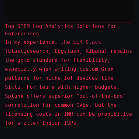
Top SIEM Log Analytics Solutions for
Enterprises
In my experience, the ELK Stack
(Elasticsearch, Logstash, Kibana) remains
the gold standard for flexibility,
especially when writing custom Grok
patterns for niche IoT devices like
Siklu. For teams with higher budgets,
Splunk offers superior "out-of-the-box"
correlation for common CVEs, but the
licensing costs in INR can be prohibitive
for smaller Indian ISPs.