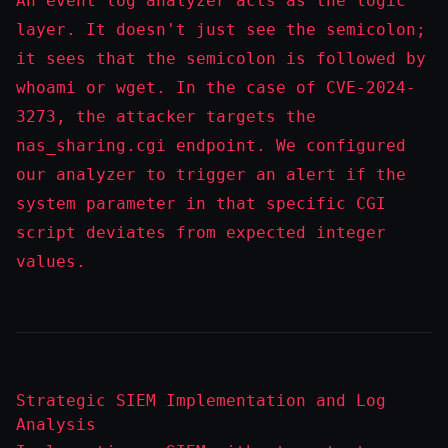
An event log analyzer acts as the logic
layer. It doesn't just see the semicolon;
it sees that the semicolon is followed by
whoami
or
wget
. In the case of CVE-2024-
3273, the attacker targets the
nas_sharing.cgi
endpoint. We configured
our analyzer to trigger an alert if the
system
parameter in that specific CGI
script deviates from expected integer
values.
Strategic SIEM Implementation and Log
Analysis