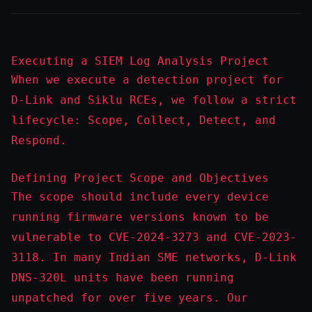
Executing a SIEM Log Analysis Project
When we execute a detection project for
D-Link and Siklu RCEs, we follow a strict
lifecycle: Scope, Collect, Detect, and
Respond.
Defining Project Scope and Objectives
The scope should include every device
running firmware versions known to be
vulnerable to CVE-2024-3273 and CVE-2023-
3118. In many Indian SME networks, D-Link
DNS-320L units have been running
unpatched for over five years. Our