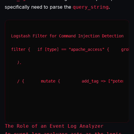
specifically need to parse the
.
query_string
Logstash Filter for Command Injection Detection
filter {   if [type] == "apache_access" {     grok 
).
/ {       mutate {         add_tag => ["potentia
The Role of an Event Log Analyzer