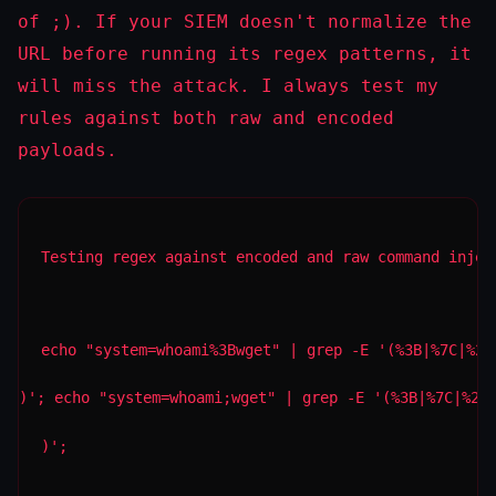
of
;
). If your SIEM doesn't normalize the
URL before running its regex patterns, it
will miss the attack. I always test my
rules against both raw and encoded
payloads.
Testing regex against encoded and raw command injec
echo "system=whoami%3Bwget" | grep -E '(%3B|%7C|%26
)'; echo "system=whoami;wget" | grep -E '(%3B|%7C|%26
)';