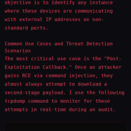
objective is to identify any instance
where these devices are communicating
with external IP addresses on non-
standard ports.
Common Use Cases and Threat Detection
Scenarios
The most critical use case is the "Post-
Exploitation Callback." Once an attacker
gains RCE via command injection, they
almost always attempt to download a
second-stage payload. I use the following
tcpdump
command to monitor for these
attempts in real-time during an audit.