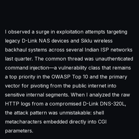
I observed a surge in exploitation attempts targeting
legacy D-Link NAS devices and Siklu wireless
backhaul systems across several Indian ISP networks
last quarter. The common thread was unauthenticated
command injection—a vulnerability class that remains
a top priority in the
OWASP Top 10
and the primary
vector for pivoting from the public internet into
sensitive internal segments. When I analyzed the raw
HTTP logs from a compromised D-Link DNS-320L,
the attack pattern was unmistakable: shell
metacharacters embedded directly into CGI
parameters.