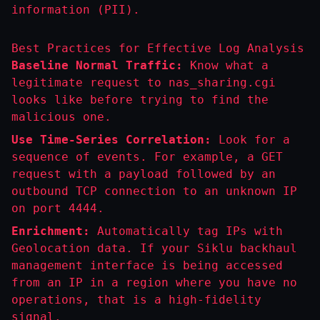
information (PII).
Best Practices for Effective Log Analysis
Baseline Normal Traffic:
Know what a
legitimate request to
nas_sharing.cgi
looks like before trying to find the
malicious one.
Use Time-Series Correlation:
Look for a
sequence of events. For example, a
GET
request with a payload followed by an
outbound
TCP
connection to an unknown IP
on port 4444.
Enrichment:
Automatically tag IPs with
Geolocation data. If your Siklu backhaul
management interface is being accessed
from an IP in a region where you have no
operations, that is a high-fidelity
signal.