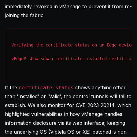
immediately revoked in vManage to prevent it from re-
joining the fabric.
Verifying the certificate status on an Edge device
vEdge# show sdwan certificate installed certificate
If the
shows anything other
certificate-status
than 'Installed' or 'Valid', the control tunnels will fail to
establish. We also monitor for CVE-2023-20214, which
highlighted vulnerabilities in how vManage handles
information disclosure via its web interface; keeping
the underlying OS (Viptela OS or XE) patched is non-