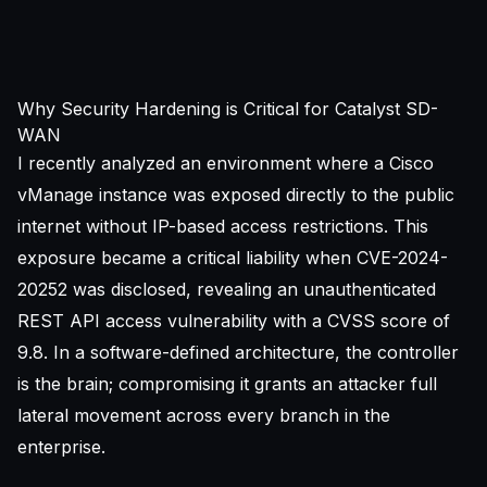
Why Security Hardening is Critical for Catalyst SD-
WAN
I recently analyzed an environment where a Cisco
vManage instance was exposed directly to the public
internet without IP-based access restrictions. This
exposure became a critical liability when CVE-2024-
20252 was disclosed, revealing an unauthenticated
REST API access vulnerability with a
CVSS score
of
9.8. In a software-defined architecture, the controller
is the brain; compromising it grants an attacker full
lateral movement across every branch in the
enterprise.