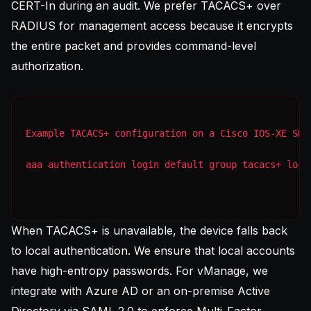
CERT-In during an audit. We prefer TACACS+ over
RADIUS for management access because it encrypts
the entire packet and provides command-level
authorization.
Example TACACS+ configuration on a Cisco IOS-XE SD-
aaa authentication login default group tacacs+ loca
When TACACS+ is unavailable, the device falls back
to local authentication. We ensure that local accounts
have high-entropy passwords. For vManage, we
integrate with Azure AD or an on-premise Active
Directory via SAML 2.0 to enforce Multi-Factor