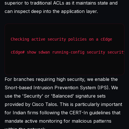
superior to traditional ACLs as it maintains state and
can inspect deep into the application layer.
Checking active security policies on a cEdge
cEdge# show sdwan running-config security security 
For branches requiring high security, we enable the
Snort-based Intrusion Prevention System (IPS). We
use the 'Security' or 'Balanced' signature sets
provided by Cisco Talos. This is particularly important
for Indian firms following the CERT-In guidelines that
mandate active monitoring for malicious patterns