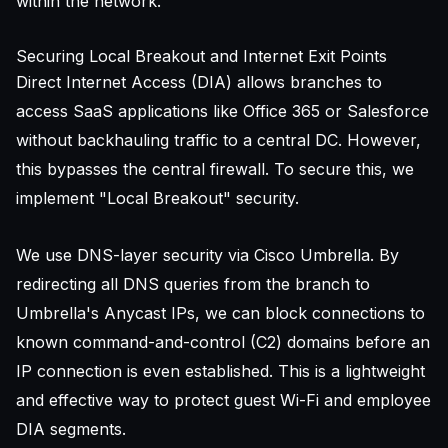
within the network.
Securing Local Breakout and Internet Exit Points
Direct Internet Access (DIA) allows branches to
access SaaS applications like Office 365 or Salesforce
without backhauling traffic to a central DC. However,
this bypasses the central firewall. To secure this, we
implement "Local Breakout" security.
We use DNS-layer security via Cisco Umbrella. By
redirecting all DNS queries from the branch to
Umbrella's Anycast IPs, we can block connections to
known command-and-control (C2) domains before an
IP connection is even established. This is a lightweight
and effective way to protect guest Wi-Fi and employee
DIA segments.