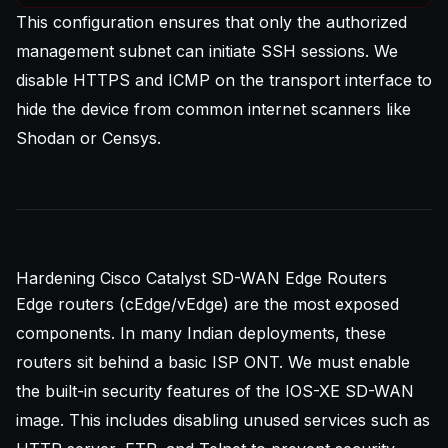
This configuration ensures that only the authorized
management subnet can initiate SSH sessions. We
disable HTTPS and ICMP on the transport interface to
hide the device from common internet scanners like
Shodan or Censys.
Hardening Cisco Catalyst SD-WAN Edge Routers
Edge routers (cEdge/vEdge) are the most exposed
components. In many Indian deployments, these
routers sit behind a basic ISP ONT. We must enable
the built-in security features of the IOS-XE SD-WAN
image. This includes disabling unused services such as