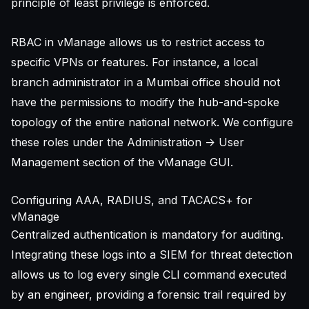
principle of least privilege is enforced.
RBAC in vManage allows us to restrict access to
specific VPNs or features. For instance, a local
branch administrator in a Mumbai office should not
have the permissions to modify the hub-and-spoke
topology of the entire national network. We configure
these roles under the Administration -> User
Management section of the vManage GUI.
Configuring AAA, RADIUS, and TACACS+ for
vManage
Centralized authentication is mandatory for auditing.
Integrating these logs into a
SIEM for threat detection
allows us to log every single CLI command executed
by an engineer, providing a forensic trail required by