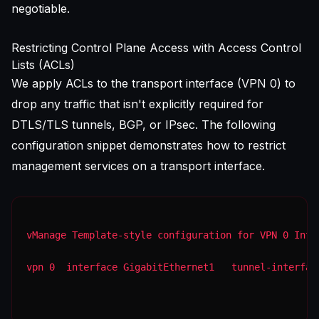
negotiable.
Restricting Control Plane Access with Access Control
Lists (ACLs)
We apply ACLs to the transport interface (VPN 0) to
drop any traffic that isn't explicitly required for
DTLS/TLS tunnels, BGP, or IPsec. The following
configuration snippet demonstrates how to restrict
management services on a transport interface.
vManage Template-style configuration for VPN 0 Inte
vpn 0  interface GigabitEthernet1   tunnel-interfac