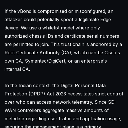
If the vBond is compromised or misconfigured, an
attacker could potentially spoof a legitimate Edge
device. We use a whitelist model where only
authorized chassis IDs and certificate serial numbers
are permitted to join. This trust chain is anchored by a
Root Certificate Authority (CA), which can be Cisco's
own CA, Symantec/DigiCert, or an enterprise's
internal CA.
In the Indian context, the Digital Personal Data
Protection (DPDP) Act 2023 necessitates strict control
over who can access network telemetry. Since SD-
WAN controllers aggregate massive amounts of
metadata regarding user traffic and application usage,
securing the management plane is a primary