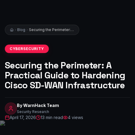
Blog
Securing the Perimeter: A Practical Guide to Hardening Cisco SD-WAN Infrastructure
CYBERSECURITY
Securing the Perimeter: A
Practical Guide to Hardening
Cisco SD-WAN Infrastructure
By
WarnHack Team
Security Research
April 17, 2026
13
min read
4
views