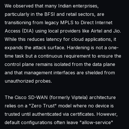
We observed that many Indian enterprises,
particularly in the BFSI and retail sectors, are
transitioning from legacy MPLS to Direct Internet
Access (DIA) using local providers like Airtel and Jio.
While this reduces latency for cloud applications, it
expands the attack surface. Hardening is not a one-
time task but a continuous requirement to ensure the
control plane remains isolated from the data plane
and that management interfaces are shielded from
unauthorized probes.
The Cisco SD-WAN (formerly Viptela) architecture
relies on a "Zero Trust" model where no device is
trusted until authenticated via certificates. However,
default configurations often leave "allow-service"