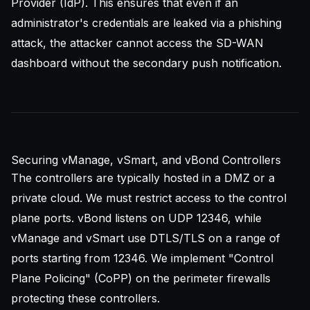
Provider (IdP). This ensures that even if an
administrator's credentials are leaked via a phishing
attack, the attacker cannot access the SD-WAN
dashboard without the secondary push notification.
Securing vManage, vSmart, and vBond Controllers
The controllers are typically hosted in a DMZ or a
private cloud. We must restrict access to the control
plane ports. vBond listens on UDP 12346, while
vManage and vSmart use DTLS/TLS on a range of
ports starting from 12346. We implement "Control
Plane Policing" (CoPP) on the perimeter firewalls
protecting these controllers.