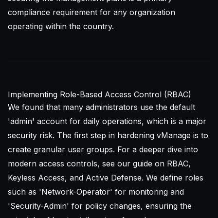
compliance requirement for any organization
operating within the country.
Implementing Role-Based Access Control (RBAC)
We found that many administrators use the default
'admin' account for daily operations, which is a major
security risk. The first step in hardening vManage is to
create granular user groups. For a deeper dive into
modern access controls, see our guide on
RBAC,
Keyless Access, and Active Defense
. We define roles
such as 'Network-Operator' for monitoring and
'Security-Admin' for policy changes, ensuring the