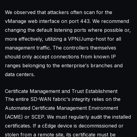
We observed that attackers often scan for the
vManage web interface on port 443. We recommend
changing the default listening ports where possible or,
more effectively, utilizing a VPN/Jump-host for all
management traffic. The controllers themselves
should only accept connections from known IP
ranges belonging to the enterprise's branches and
data centers.
Certificate Management and Trust Establishment
The entire SD-WAN fabric's integrity relies on the
Automated Certificate Management Environment
(ACME) or SCEP. We must regularly audit the installed
certificates. If a cEdge device is decommissioned or
stolen from a remote site, its certificate must be