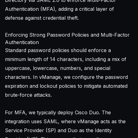
Authentication (MFA), adding a critical layer of
defense against credential theft.
Enforcing Strong Password Policies and Multi-Factor
Authentication
Standard password policies should enforce a
minimum length of 14 characters, including a mix of
uppercase, lowercase, numbers, and special
characters. In vManage, we configure the password
expiration and lockout policies to mitigate automated
brute-force attacks.
For MFA, we typically deploy Cisco Duo. The
integration uses SAML, where vManage acts as the
Service Provider (SP) and Duo as the Identity