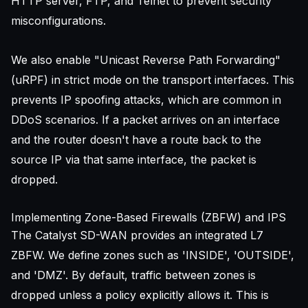
HTTP server, FTP, and Telnet to prevent
security
misconfigurations
.
We also enable "Unicast Reverse Path Forwarding"
(uRPF) in strict mode on the transport interfaces. This
prevents IP spoofing attacks, which are common in
DDoS scenarios. If a packet arrives on an interface
and the router doesn't have a route back to the
source IP via that same interface, the packet is
dropped.
Implementing Zone-Based Firewalls (ZBFW) and IPS
The Catalyst SD-WAN provides an integrated L7
ZBFW. We define zones such as 'INSIDE', 'OUTSIDE',
and 'DMZ'. By default, traffic between zones is
dropped unless a policy explicitly allows it. This is