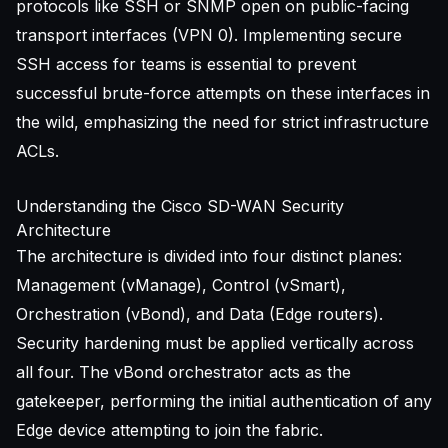
protocols like SSH or SNMP open on public-facing
transport interfaces (VPN 0). Implementing
secure
SSH access for teams
is essential to prevent
successful brute-force attempts on these interfaces in
the wild, emphasizing the need for strict infrastructure
ACLs.
Understanding the Cisco SD-WAN Security
Architecture
The architecture is divided into four distinct planes:
Management (vManage), Control (vSmart),
Orchestration (vBond), and Data (Edge routers).
Security hardening must be applied vertically across
all four. The vBond orchestrator acts as the
gatekeeper, performing the initial authentication of any
Edge device attempting to join the fabric.