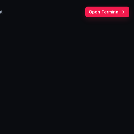
ut
Open Terminal