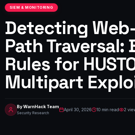
SIEM & MONITORING
Detecting Web
Path Traversal:
Rules for HUST
Multipart Explo
By
WarnHack Team
April 30, 2026
10
min read
2
vie
Security Research