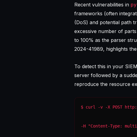
Recent vulnerabilities in
py
frameworks (often integra
(DoS) and potential path tr
excessive number of parts
to 100% as the parser strug
2024-41989
, highlights th
To detect this in your SIE
server followed by a sudden
reproduce the resource ex
-H "Content-Type: multi