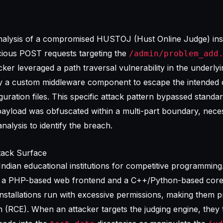
analysis of a compromised HUSTOJ (Hust Online Judge) ins
cious POST requests targeting the
/admin/problem_add
ker leveraged a path traversal vulnerability in the underly
 a custom middleware component to escape the intended d
iguration files. This specific attack pattern bypassed standa
yload was obfuscated within a multi-part boundary, necess
nalysis
to identify the breach.
ack Surface
ndian educational institutions for competitive programming.
es a PHP-based web frontend and a C++/Python-based core
installations run with excessive permissions, making them p
(RCE). When an attacker targets the judging engine, they t