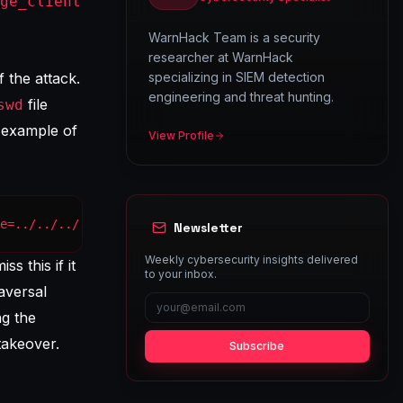
ge_client
WarnHack Team is a security
researcher at WarnHack
 the attack.
specializing in SIEM detection
engineering and threat hunting.
file
swd
 example of
View Profile
e=../../../../etc/passwd HTTP/1.1" 200 1024 "-" "Mozilla
Newsletter
Weekly cybersecurity insights delivered
s this if it
to your inbox.
raversal
ng the
takeover.
Subscribe