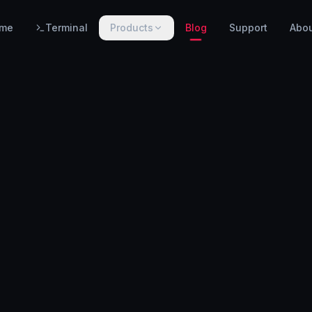
me
Terminal
Products
Blog
Support
Abo
PRODUCTS
WarnHack SIEM
EARLY ACCESS
Linux intrusion detection, automated response & centralized log management.
WarnHack Terminal
LIVE
Infrastructure access & PAM — control access, record every session & command, auto-revoke.
WarnHack Academy
EARLY ACCESS
Hands-on CTF challenges, virtual labs, and structured cybersecurity learning paths.
More products coming soon