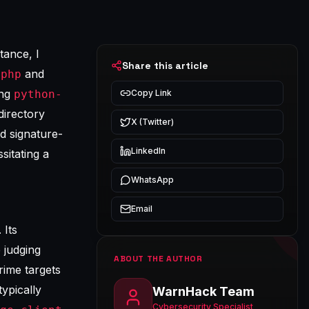
tance, I
Share this article
and
.php
ing
python-
Copy Link
irectory
X (Twitter)
rd signature-
LinkedIn
itating a
WhatsApp
Email
 Its
 judging
ABOUT THE AUTHOR
rime targets
ypically
WarnHack Team
Cybersecurity Specialist