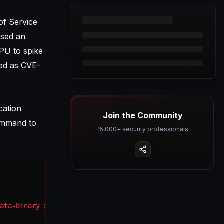
of Service
used an
PU to spike
ked as
CVE-
cation
Join the Community
mmand to
15,000+ security professionals
ata-binary @malicious_payload.txt