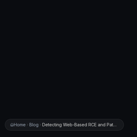
Home
Blog
Detecting Web-Based RCE and Path Traversal: Building SIEM Rules for HUSTOJ and Python-Multipart Exploits