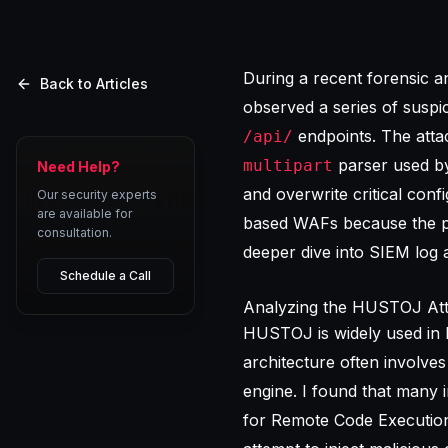
During a recent forensic 
Back to Articles
observed a series of suspi
endpoints. The attac
/api/
parser used by
multipart
Need Help?
and overwrite critical conf
Our security experts
are available for
based WAFs because the pa
consultation.
deeper dive into
SIEM log a
Schedule a Call
Analyzing the HUSTOJ Att
HUSTOJ is widely used in I
architecture often involv
engine. I found that many 
for Remote Code Execution 