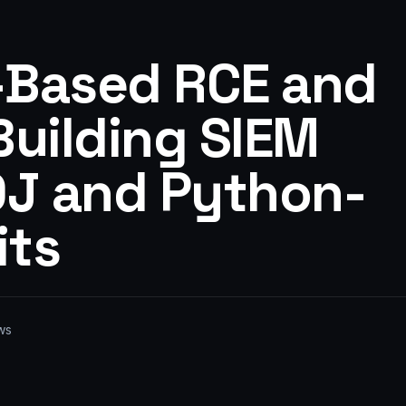
-Based RCE and
 Building SIEM
OJ and Python-
its
ws