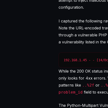
attempt to inject malicious
configuration.
I captured the following ra
Note the URL-encoded trav
through a vulnerable PHP sc
a vulnerability listed in the
192.168.1.45 - - [14/Oc
While the 200 OK status indi
only looks for 4xx errors.
patterns like
or
..%2f
..%
field to exec
problem_id
The Python-Multipart Vuln