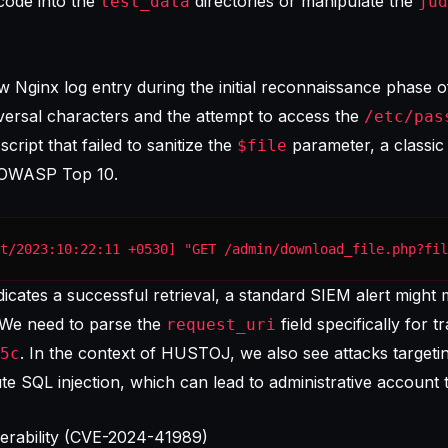
 code into the
directories or manipulate the
test_data
jud
w Nginx log entry during the initial reconnaissance phase of
ersal characters and the attempt to access the
/etc/pas
ript that failed to sanitize the
parameter, a classic
$file
OWASP Top 10
.
t/2023:10:22:11 +0530] "GET /admin/download_file.php?fil
cates a successful retrieval, a standard SIEM alert might mis
 We need to parse the
field specifically for t
request_uri
. In the context of HUSTOJ, we also see attacks targeti
5c
ute SQL injection, which can lead to administrative account 
erability (CVE-2024-41989)