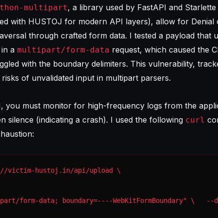
, a library used by FastAPI and Starlette
thon-multipart
ted with HUSTOJ for modern API layers), allow for Denial 
aversal through crafted form data. I tested a payload that 
 in a
request, which caused the C
multipart/form-data
gled with the boundary delimiters. This vulnerability, trac
e risks of unvalidated input in multipart parsers.
M, you must monitor for high-frequency logs from the appli
 silence (indicating a crash). I used the following
co
curl
haustion:
part/form-data; boundary=----WebKitFormBoundary" \   --d