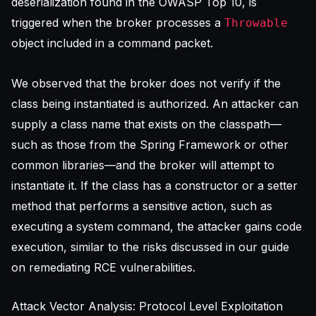
deserialization found in the
OWASP Top 10
, is
triggered when the broker processes a
Throwable
object included in a command packet.
We observed that the broker does not verify if the
class being instantiated is authorized. An attacker can
supply a class name that exists on the classpath—
such as those from the Spring Framework or other
common libraries—and the broker will attempt to
instantiate it. If the class has a constructor or a setter
method that performs a sensitive action, such as
executing a system command, the attacker gains code
execution, similar to the risks discussed in our guide
on
remediating RCE vulnerabilities
.
Attack Vector Analysis: Protocol Level Exploitation