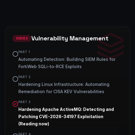
Vulnerability Management
SERIES
PART
1
Automating Detection: Building SIEM Rules for
FortiWeb SQLi-to-RCE Exploits
PART
2
Hardening Linux Infrastructure: Automating
Remediation for CISA KEV Vulnerabilities
PART
3
Hardening Apache ActiveMQ: Detecting and
Patching CVE-2026-34197 Exploitation
(Reading now)
PART
4