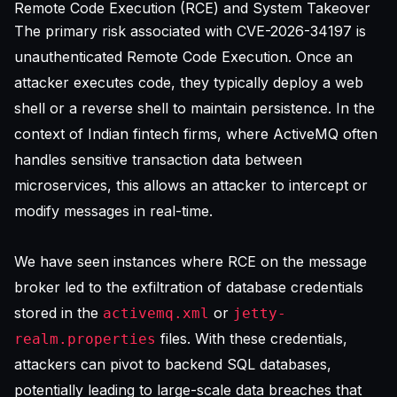
Remote Code Execution (RCE) and System Takeover
The primary risk associated with CVE-2026-34197 is
unauthenticated Remote Code Execution. Once an
attacker executes code, they typically deploy a web
shell or a reverse shell to maintain persistence. In the
context of Indian fintech firms, where ActiveMQ often
handles sensitive transaction data between
microservices, this allows an attacker to intercept or
modify messages in real-time.
We have seen instances where RCE on the message
broker led to the exfiltration of database credentials
stored in the
or
activemq.xml
jetty-
files. With these credentials,
realm.properties
attackers can pivot to backend SQL databases,
potentially leading to large-scale data breaches that