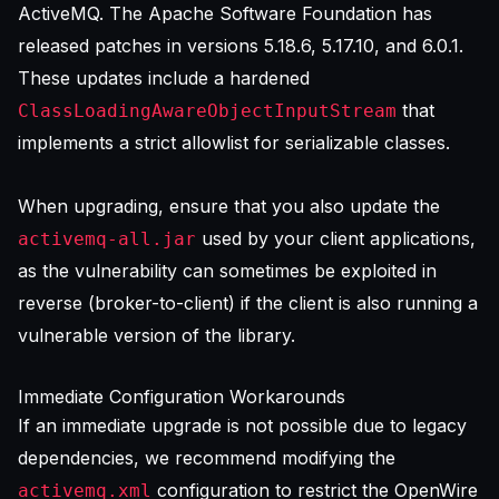
ActiveMQ. The Apache Software Foundation has
released patches in versions 5.18.6, 5.17.10, and 6.0.1.
These updates include a hardened
that
ClassLoadingAwareObjectInputStream
implements a strict allowlist for serializable classes.
When upgrading, ensure that you also update the
used by your client applications,
activemq-all.jar
as the vulnerability can sometimes be exploited in
reverse (broker-to-client) if the client is also running a
vulnerable version of the library.
Immediate Configuration Workarounds
If an immediate upgrade is not possible due to legacy
dependencies, we recommend modifying the
configuration to restrict the OpenWire
activemq.xml