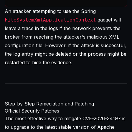
An attacker attempting to use the Spring
gadget will
FileSystemXmlApplicationContext
leave a trace in the logs if the network prevents the
broker from reaching the attacker's malicious XML
configuration file. However, if the attack is successful,
the log entry might be deleted or the process might be
restarted to hide the evidence.
Step-by-Step Remediation and Patching
Official Security Patches
The most effective way to mitigate CVE-2026-34197 is
to upgrade to the latest stable version of Apache