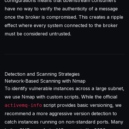
configurations means that downstream consumers
have no way to verify the authenticity of a message
once the broker is compromised. This creates a ripple
effect where every system connected to the broker
must be considered untrusted.
Detection and Scanning Strategies
Network-Based Scanning with Nmap
To identify vulnerable instances across a large subnet,
we use Nmap with custom scripts. While the official
script provides basic versioning, we
activemq-info
recommend a more aggressive version detection to
catch instances running on non-standard ports. Many