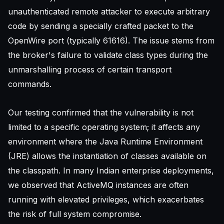
unauthenticated remote attacker to execute arbitrary
code by sending a specially crafted packet to the
OpenWire port (typically 61616). The issue stems from
the broker's failure to validate class types during the
unmarshalling process of certain transport
commands.
Our testing confirmed that the vulnerability is not
limited to a specific operating system; it affects any
environment where the Java Runtime Environment
(JRE) allows the instantiation of classes available on
the classpath. In many Indian enterprise deployments,
we observed that ActiveMQ instances are often
running with elevated privileges, which exacerbates
the risk of full system compromise.