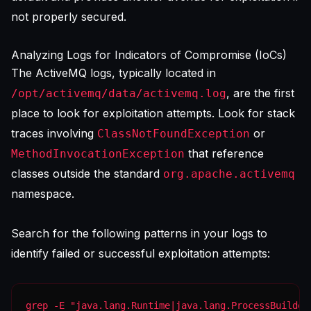
not properly secured.
Analyzing Logs for Indicators of Compromise (IoCs)
The ActiveMQ logs, typically located in
, are the first
/opt/activemq/data/activemq.log
place to look for exploitation attempts. Look for stack
traces involving
or
ClassNotFoundException
that reference
MethodInvocationException
classes outside the standard
org.apache.activemq
namespace.
Search for the following patterns in your logs to
identify failed or successful exploitation attempts:
grep -E "java.lang.Runtime|java.lang.ProcessBuilder