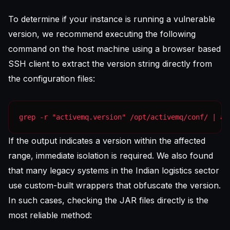
To determine if your instance is running a vulnerable
version, we recommend executing the following
command on the host machine using a
browser based
SSH client
to extract the version string directly from
the configuration files:
grep -r "activemq.version" /opt/activemq/conf/ | aw
If the output indicates a version within the affected
range, immediate isolation is required. We also found
that many legacy systems in the Indian logistics sector
use custom-built wrappers that obfuscate the version.
In such cases, checking the JAR files directly is the
most reliable method: