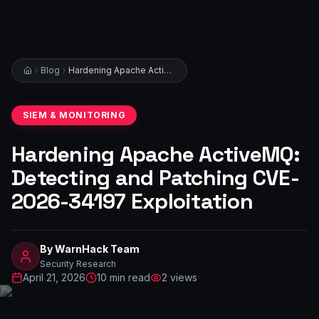
Blog
Hardening Apache ActiveMQ: Detecting and Patching CVE-2026-34197 Exploitation
SIEM & MONITORING
Hardening Apache ActiveMQ:
Detecting and Patching CVE-
2026-34197 Exploitation
By
WarnHack Team
Security Research
April 21, 2026
10
min read
2
views