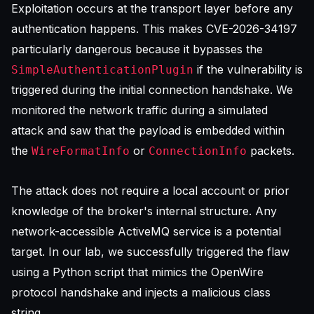
Exploitation occurs at the transport layer before any
authentication happens. This makes CVE-2026-34197
particularly dangerous because it bypasses the
if the vulnerability is
SimpleAuthenticationPlugin
triggered during the initial connection handshake. We
monitored the network traffic during a simulated
attack and saw that the payload is embedded within
the
or
packets.
WireFormatInfo
ConnectionInfo
The attack does not require a local account or prior
knowledge of the broker's internal structure. Any
network-accessible ActiveMQ service is a potential
target. In our lab, we successfully triggered the flaw
using a Python script that mimics the OpenWire
protocol handshake and injects a malicious class
string.