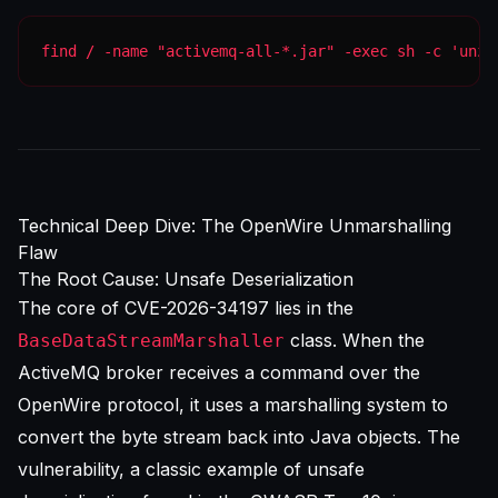
find / -name "activemq-all-*.jar" -exec sh -c 'unzi
Technical Deep Dive: The OpenWire Unmarshalling
Flaw
The Root Cause: Unsafe Deserialization
The core of CVE-2026-34197 lies in the
class. When the
BaseDataStreamMarshaller
ActiveMQ broker receives a command over the
OpenWire protocol, it uses a marshalling system to
convert the byte stream back into Java objects. The
vulnerability, a classic example of unsafe