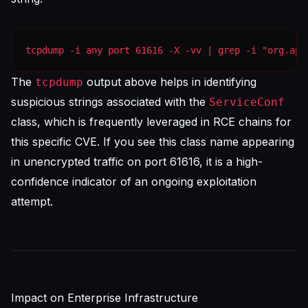
tcpdump -i any port 61616 -X -vv | grep -i "org.apa
The
output above helps in identifying
tcpdump
suspicious strings associated with the
ServiceConf
class, which is frequently leveraged in RCE chains for
this specific CVE. If you see this class name appearing
in unencrypted traffic on port 61616, it is a high-
confidence indicator of an ongoing exploitation
attempt.
Impact on Enterprise Infrastructure