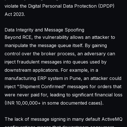
violate the Digital Personal Data Protection (DPDP)
Act 2023.
Data Integrity and Message Spoofing
Beyond RCE, the vulnerability allows an attacker to
manipulate the message queue itself. By gaining
control over the broker process, an adversary can
inject fraudulent messages into queues used by
downstream applications. For example, in a
manufacturing ERP system in Pune, an attacker could
inject "Shipment Confirmed" messages for orders that
were never paid for, leading to significant financial loss
(INR 10,00,000+ in some documented cases).
The lack of message signing in many default ActiveMQ