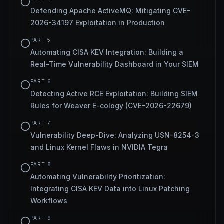
Defending Apache ActiveMQ: Mitigating CVE-
2026-34197 Exploitation in Production
PART
5
Automating CISA KEV Integration: Building a
Real-Time Vulnerability Dashboard in Your SIEM
PART
6
Detecting Active RCE Exploitation: Building SIEM
Rules for Weaver E-cology (CVE-2026-22679)
PART
7
Vulnerability Deep-Dive: Analyzing USN-8254-3
and Linux Kernel Flaws in NVIDIA Tegra
PART
8
Automating Vulnerability Prioritization:
Integrating CISA KEV Data into Linux Patching
Workflows
PART
9