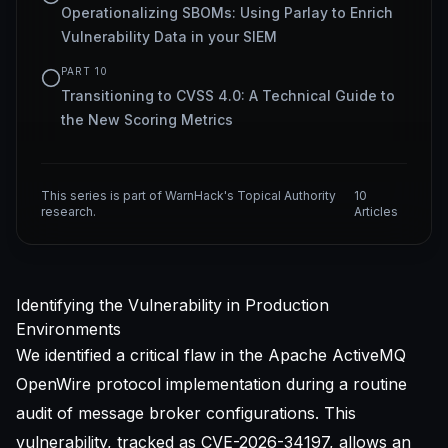
Operationalizing SBOMs: Using Parlay to Enrich
Vulnerability Data in your SIEM
PART
10
Transitioning to CVSS 4.0: A Technical Guide to
the New Scoring Metrics
This series is part of WarnHack's Topical Authority
10
research.
Articles
Identifying the Vulnerability in Production
Environments
We identified a critical flaw in the Apache ActiveMQ
OpenWire protocol implementation during a routine
audit of message broker configurations. This
vulnerability, tracked as
CVE-2026-34197
, allows an