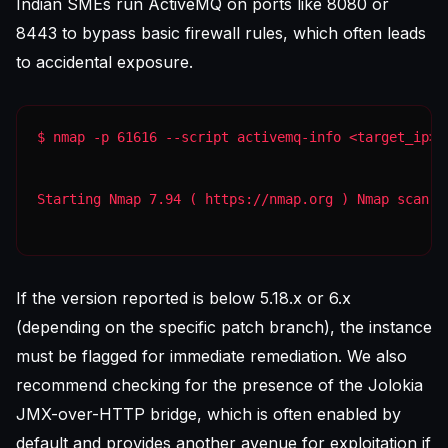
Indian SMEs run ActiveMQ on ports like 8080 or
8443 to bypass basic firewall rules, which often leads
to accidental exposure.
Starting Nmap 7.94 ( https://nmap.org ) Nmap scan r
If the version reported is below 5.18.x or 6.x
(depending on the specific patch branch), the instance
must be flagged for immediate remediation. We also
recommend checking for the presence of the Jolokia
JMX-over-HTTP bridge, which is often enabled by
default and provides another avenue for exploitation if