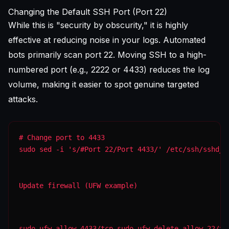
Changing the Default SSH Port (Port 22)
While this is "security by obscurity," it is highly
effective at reducing noise in your logs. Automated
bots primarily scan port 22. Moving SSH to a high-
numbered port (e.g., 2222 or 4433) reduces the log
volume, making it easier to spot genuine targeted
attacks.
sudo sed -i 's/#Port 22/Port 4433/' /etc/ssh/sshd_c
Update firewall (UFW example)
sudo ufw allow 4433/tcp sudo ufw delete allow 22/tc