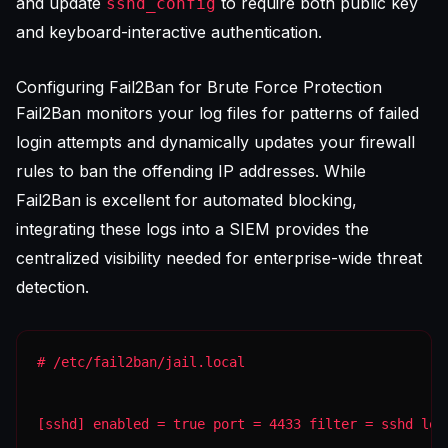
and update
to require both public key
sshd_config
and keyboard-interactive authentication.
Configuring Fail2Ban for Brute Force Protection
Fail2Ban monitors your log files for patterns of failed
login attempts and dynamically updates your firewall
rules to ban the offending IP addresses. While
Fail2Ban is excellent for automated blocking,
integrating these logs into a
SIEM
provides the
centralized visibility needed for enterprise-wide threat
detection.
[sshd] enabled = true port = 4433 filter = sshd log