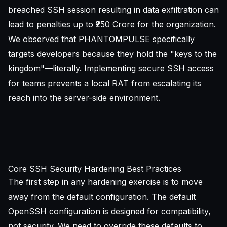
breached SSH session resulting in data exfiltration can
lead to penalties up to ₹250 Crore for the organization.
We observed that PHANTOMPULSE specifically
targets developers because they hold the "keys to the
kingdom"—literally. Implementing
secure SSH access
for teams
prevents a local RAT from escalating its
reach into the server-side environment.
Core SSH Security Hardening Best Practices
The first step in any hardening exercise is to move
away from the default configuration. The default
OpenSSH
configuration is designed for compatibility,
not security. We need to override these defaults to