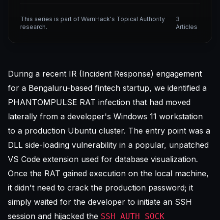
This series is part of WarnHack's Topical Authority
3
research.
Articles
During a recent IR (Incident Response) engagement
for a Bengaluru-based fintech startup, we identified a
PHANTOMPULSE RAT infection that had moved
laterally from a developer's Windows 11 workstation
to a production Ubuntu cluster. The entry point was a
DLL side-loading vulnerability in a popular, unpatched
VS Code extension
used for database visualization.
Once the RAT gained execution on the local machine,
it didn't need to crack the production password; it
simply waited for the developer to initiate an SSH
session and hijacked the
SSH_AUTH_SOCK