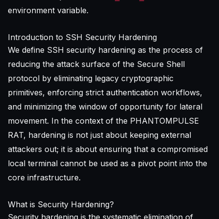
environment variable.
Introduction to SSH Security Hardening
We define SSH security hardening as the process of
reducing the attack surface of the Secure Shell
protocol by eliminating legacy cryptographic
primitives, enforcing strict authentication workflows,
and minimizing the window of opportunity for lateral
movement. In the context of the PHANTOMPULSE
RAT, hardening is not just about keeping external
attackers out; it is about ensuring that a compromised
local terminal cannot be used as a pivot point into the
core infrastructure.
What is Security Hardening?
Security hardening is the systematic elimination of