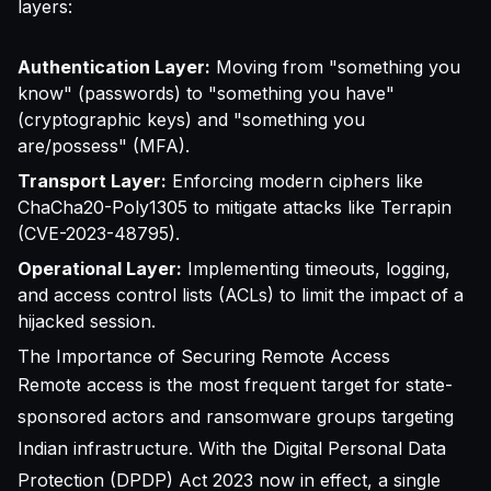
layers:
Authentication Layer:
Moving from "something you
know" (passwords) to "something you have"
(cryptographic keys) and "something you
are/possess" (MFA).
Transport Layer:
Enforcing modern ciphers like
ChaCha20-Poly1305 to mitigate attacks like Terrapin
(CVE-2023-48795).
Operational Layer:
Implementing timeouts, logging,
and access control lists (ACLs) to limit the impact of a
hijacked session.
The Importance of Securing Remote Access
Remote access is the most frequent target for state-
sponsored actors and ransomware groups targeting
Indian infrastructure. With the Digital Personal Data
Protection (DPDP) Act 2023 now in effect, a single