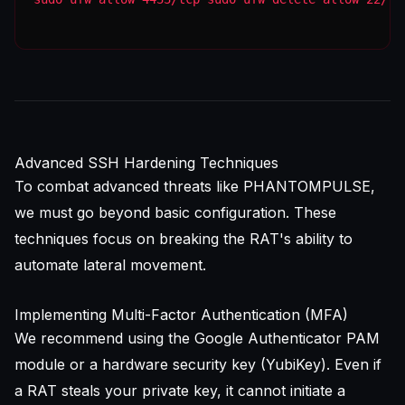
Advanced SSH Hardening Techniques
To combat advanced threats like PHANTOMPULSE,
we must go beyond basic configuration. These
techniques focus on breaking the RAT's ability to
automate lateral movement.
Implementing Multi-Factor Authentication (MFA)
We recommend using the Google Authenticator PAM
module or a hardware security key (YubiKey). Even if
a RAT steals your private key, it cannot initiate a