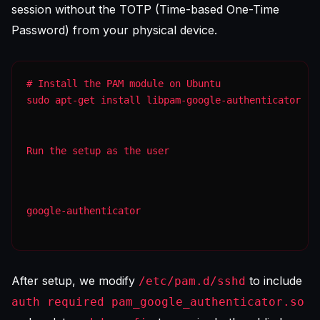
session without the TOTP (Time-based One-Time
Password) from your physical device.
sudo apt-get install libpam-google-authenticator
Run the setup as the user
google-authenticator
After setup, we modify
to include
/etc/pam.d/sshd
auth required pam_google_authenticator.so