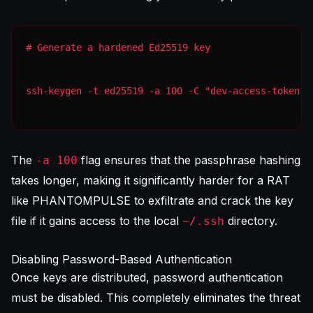
ssh-keygen -t ed25519 -a 100 -C "dev-access-token" 
The
flag ensures that the passphrase hashing
-a 100
takes longer, making it significantly harder for a RAT
like PHANTOMPULSE to exfiltrate and crack the key
file if it gains access to the local
directory.
~/.ssh
Disabling Password-Based Authentication
Once keys are distributed, password authentication
must be disabled. This completely eliminates the threat