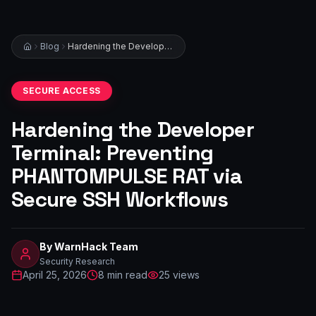
Blog
Hardening the Developer Terminal: Preventing PHANTOMPULSE RAT via Secure SSH Workflows
SECURE ACCESS
Hardening the Developer
Terminal: Preventing
PHANTOMPULSE RAT via
Secure SSH Workflows
By
WarnHack Team
Security Research
April 25, 2026
8
min read
25
views