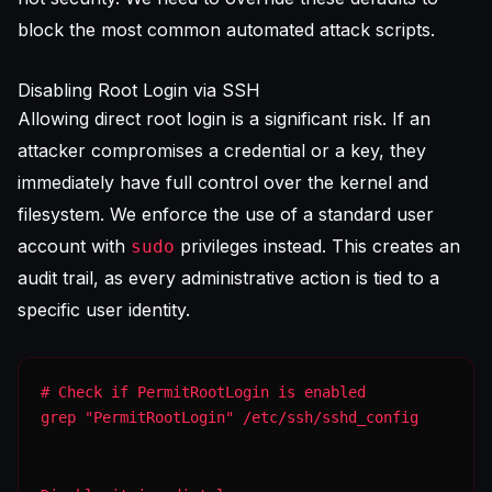
block the most common automated attack scripts.
Disabling Root Login via SSH
Allowing direct root login is a significant risk. If an
attacker compromises a credential or a key, they
immediately have full control over the kernel and
filesystem. We enforce the use of a standard user
account with
privileges instead. This creates an
sudo
audit trail, as every administrative action is tied to a
specific user identity.
grep "PermitRootLogin" /etc/ssh/sshd_config