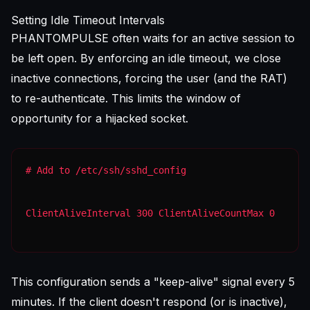
Setting Idle Timeout Intervals
PHANTOMPULSE often waits for an active session to
be left open. By enforcing an idle timeout, we close
inactive connections, forcing the user (and the RAT)
to re-authenticate. This limits the window of
opportunity for a hijacked socket.
ClientAliveInterval 300 ClientAliveCountMax 0
This configuration sends a "keep-alive" signal every 5
minutes. If the client doesn't respond (or is inactive),