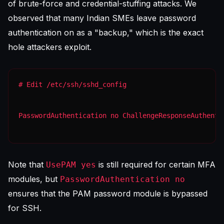
of brute-force and credential-stuffing attacks. We
observed that many Indian SMEs leave password
authentication on as a "backup," which is the exact
hole attackers exploit.
PasswordAuthentication no ChallengeResponseAuthenti
Note that
is still required for certain MFA
UsePAM yes
modules, but
PasswordAuthentication no
ensures that the PAM password module is bypassed
for SSH.