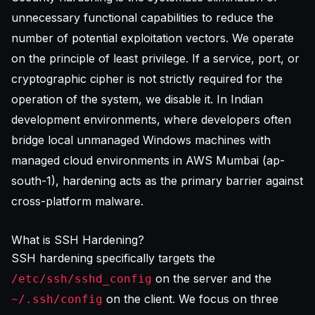
unnecessary functional capabilities to reduce the
number of potential exploitation vectors. We operate
on the principle of least privilege. If a service, port, or
cryptographic cipher is not strictly required for the
operation of the system, we disable it. In Indian
development environments, where developers often
bridge local unmanaged Windows machines with
managed cloud environments in AWS Mumbai (ap-
south-1), hardening acts as the primary barrier against
cross-platform malware.
What is SSH Hardening?
SSH hardening specifically targets the
on the server and the
/etc/ssh/sshd_config
on the client. We focus on three
~/.ssh/config