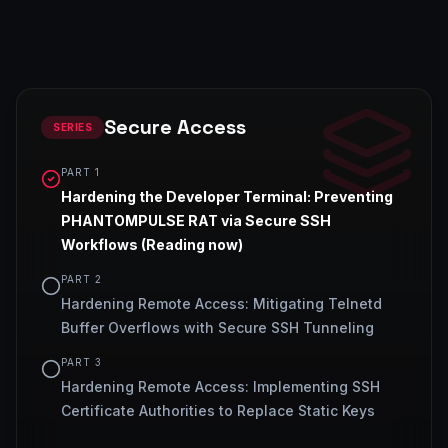
Secure Access
SERIES
PART
1
Hardening the Developer Terminal: Preventing
PHANTOMPULSE RAT via Secure SSH
Workflows
(Reading now)
PART
2
Hardening Remote Access: Mitigating Telnetd
Buffer Overflows with Secure SSH Tunneling
PART
3
Hardening Remote Access: Implementing SSH
Certificate Authorities to Replace Static Keys