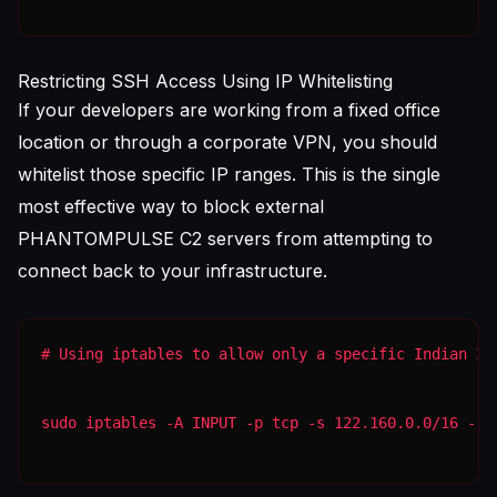
Restricting SSH Access Using IP Whitelisting
If your developers are working from a fixed office
location or through a corporate VPN, you should
whitelist those specific IP ranges. This is the single
most effective way to block external
PHANTOMPULSE C2 servers from attempting to
connect back to your infrastructure.
sudo iptables -A INPUT -p tcp -s 122.160.0.0/16 --d