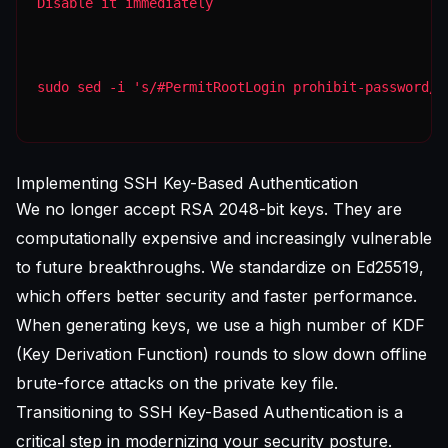
Disable it immediately
sudo sed -i 's/#PermitRootLogin prohibit-password/P
Implementing SSH Key-Based Authentication
We no longer accept RSA 2048-bit keys. They are
computationally expensive and increasingly vulnerable
to future breakthroughs. We standardize on Ed25519,
which offers better security and faster performance.
When generating keys, we use a high number of KDF
(Key Derivation Function) rounds to slow down offline
brute-force attacks on the private key file.
Transitioning to
SSH Key-Based Authentication
is a
critical step in modernizing your security posture.