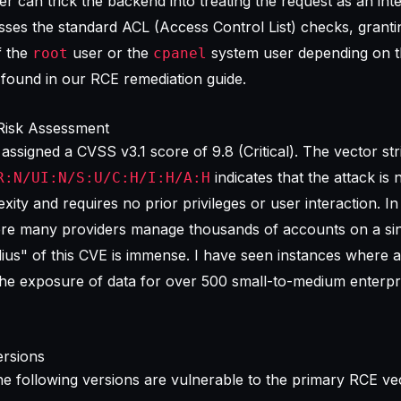
ker can trick the backend into treating the request as an int
sses the standard ACL (Access Control List) checks, granti
f the
user or the
system user depending on t
root
cpanel
c found in our
RCE remediation guide
.
Risk Assessment
 assigned a
CVSS v3.1 score
of 9.8 (Critical). The vector str
indicates that the attack is
R:N/UI:N/S:U/C:H/I:H/A:H
xity and requires no prior privileges or user interaction. In
ere many providers manage thousands of accounts on a sin
dius" of this CVE is immense. I have seen instances where a
he exposure of data for over 500 small-to-medium enterpr
rsions
the following versions are vulnerable to the primary RCE ve