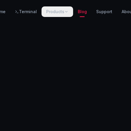
me
Terminal
Products
Blog
Support
Abo
PRODUCTS
WarnHack SIEM
EARLY ACCESS
Linux intrusion detection, automated response & centralized log management.
WarnHack Terminal
LIVE
Infrastructure access & PAM — control access, record every session & command, auto-revoke.
WarnHack Academy
EARLY ACCESS
Hands-on CTF challenges, virtual labs, and structured cybersecurity learning paths.
More products coming soon