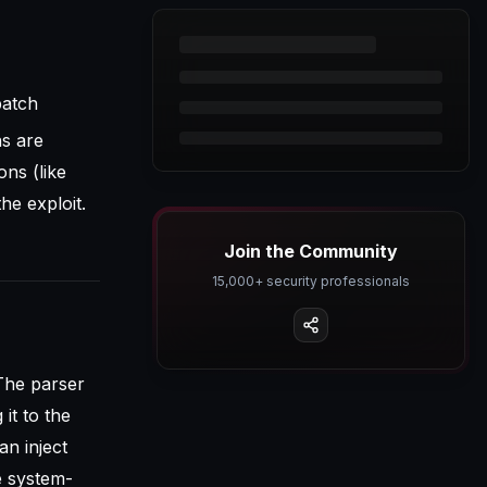
patch
ns are
ons (like
he exploit.
Join the Community
15,000+ security professionals
The parser
it to the
an inject
 system-