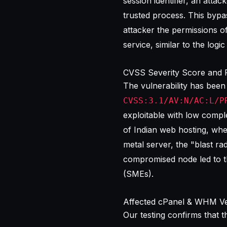
session identifier, an attac
trusted process. This bypa
attacker the permissions o
service, similar to the logi
CVSS Severity Score and 
The vulnerability has been
CVSS:3.1/AV:N/AC:L/P
exploitable with low comple
of Indian web hosting, wh
metal server, the "blast ra
compromised node led to t
(SMEs).
Affected cPanel & WHM Ve
Our testing confirms that 