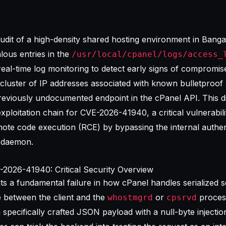
udit of a high-density shared hosting environment in Bangal
alous entries in the
/usr/local/cpanel/logs/access_
real-time
log monitoring
to detect early signs of compromis
 cluster of IP addresses associated with known bulletproof 
reviously undocumented endpoint in the cPanel API. This d
 exploitation chain for CVE-2026-41940, a critical vulnerabili
ote code execution (RCE) by bypassing the internal authen
daemon.
2026-41940: Critical Security Overview
 a fundamental failure in how cPanel handles serialized s
e between the client and the
or
process
whostmgrd
cpsrvd
specifically crafted JSON payload with a null-byte injection