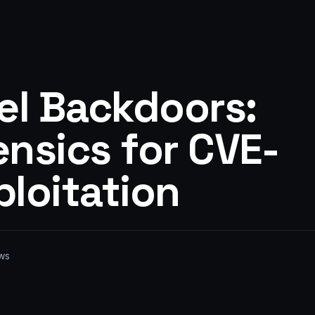
el Backdoors:
nsics for CVE-
loitation
ws