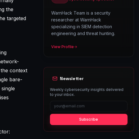
ernally
ng the
WarnHack Team is a security
he targeted
researcher at WarnHack
specializing in SIEM detection
engineering and threat hunting.
View Profile
ing
 network-
 the context
Newsletter
gle bare-
 single
Weekly cybersecurity insights delivered
to your inbox.
ises
Subscribe
ctor: