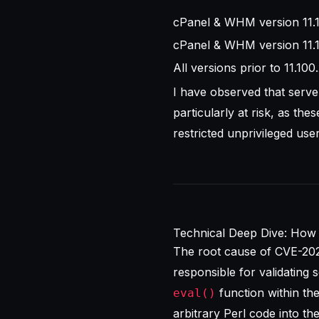
cPanel & WHM version 11.110
cPanel & WHM version 11.1
All versions prior to 11.10
I have observed that serve
particularly at risk, as th
restricted unprivileged use
Technical Deep Dive: How 
The root cause of CVE-202
responsible for validating s
function within the
eval()
arbitrary Perl code into t