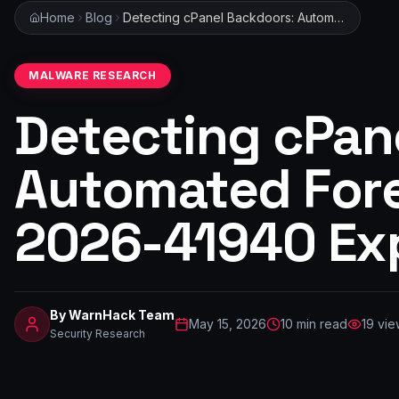
Home
Blog
Detecting cPanel Backdoors: Automated Forensics for CVE-2026-41940 Exploitation
MALWARE RESEARCH
Detecting cPan
Automated Fore
2026-41940 Exp
By
WarnHack Team
May 15, 2026
10
min read
19
vie
Security Research