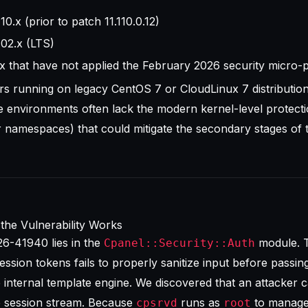
.x (prior to patch 11.110.0.12)
02.x (LTS)
0.x that have not applied the February 2026 security micro-
rs running on legacy CentOS 7 or CloudLinux 7 distributio
ese environments often lack the modern kernel-level protecti
r namespaces) that could mitigate the secondary stages of t
the Vulnerability Works
6-41940 lies in the
module. 
Cpanel::Security::Auth
ession tokens fails to properly sanitize input before passing 
 internal template engine. We discovered that an attacker c
he session stream. Because
runs as
to manage
cpsrvd
root