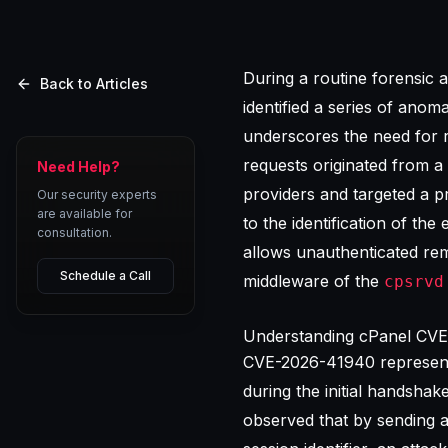
During a routine forensic a
Back to Articles
identified a series of anom
underscores the need for 
requests originated from a
Need Help?
providers and targeted a p
Our security experts
are available for
to the identification of the
consultation.
allows unauthenticated rem
Schedule a Call
middleware of the
cpsrvd
Understanding cPanel CVE-
CVE-2026-41940 represents
during the initial handshak
observed that by sending a 