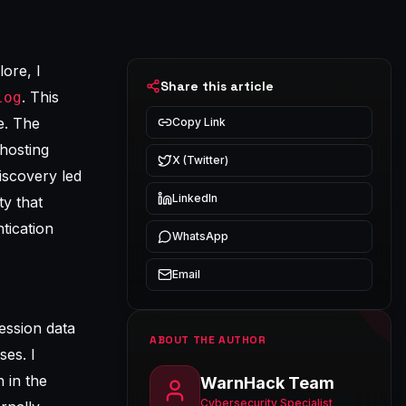
ore, I
Share this article
. This
log
e. The
Copy Link
hosting
X (Twitter)
iscovery led
LinkedIn
ty that
tication
WhatsApp
Email
ession data
ABOUT THE AUTHOR
es. I
 in the
WarnHack Team
Cybersecurity Specialist