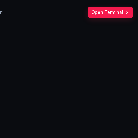
ut
Open Terminal