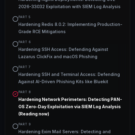
2026-33032 Exploitation with SIEM Log Analysis
PART
5
Hardening Redis 8.0.2: Implementing Production-
Grade RCE Mitigations
PART
6
Hardening SSH Access: Defending Against
Lazarus ClickFix and macOS Phishing
PART
7
Hardening SSH and Terminal Access: Defending
Against AI-Driven Phishing Kits like Bluekit
PART
8
Hardening Network Perimeters: Detecting PAN-
OS Zero-Day Exploitation via SIEM Log Analysis
(Reading now)
PART
9
Hardening Exim Mail Servers: Detecting and