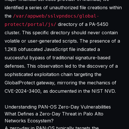
identified a series of unauthorized file creations within
the
/var/appweb/sslvpndocs/global-
directory of a PA-5450
protect/portal/js/
cluster. This specific directory should never contain
volatile or user-generated scripts. The presence of a
1.2KB obfuscated JavaScript file indicated a
successful bypass of traditional signature-based
defenses. This observation led to the discovery of a
sophisticated exploitation chain targeting the
GlobalProtect gateway, mirroring the mechanics of
CVE-2024-3400, as documented in the
NIST NVD
.
Understanding PAN-OS Zero-Day Vulnerabilities
What Defines a Zero-Day Threat in Palo Alto
Networks Ecosystem?
A zero-day in PAN-OS typically targets the