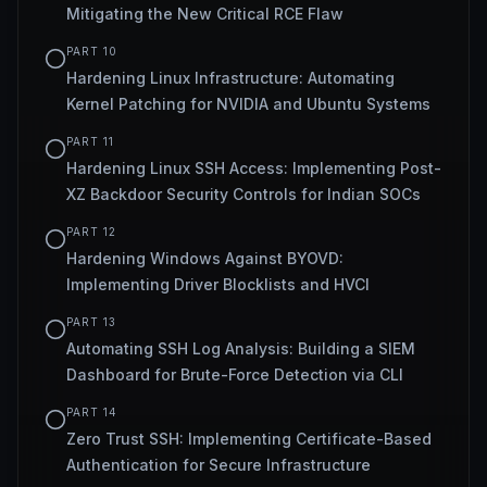
Mitigating the New Critical RCE Flaw
PART
10
Hardening Linux Infrastructure: Automating
Kernel Patching for NVIDIA and Ubuntu Systems
PART
11
Hardening Linux SSH Access: Implementing Post-
XZ Backdoor Security Controls for Indian SOCs
PART
12
Hardening Windows Against BYOVD:
Implementing Driver Blocklists and HVCI
PART
13
Automating SSH Log Analysis: Building a SIEM
Dashboard for Brute-Force Detection via CLI
PART
14
Zero Trust SSH: Implementing Certificate-Based
Authentication for Secure Infrastructure