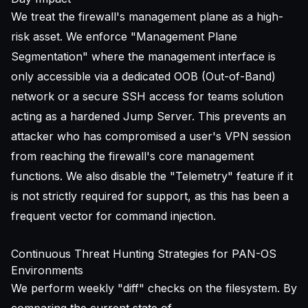
We treat the firewall's management plane as a high-
risk asset. We enforce "Management Plane
Segmentation" where the management interface is
only accessible via a dedicated OOB (Out-of-Band)
network or a
secure SSH access for teams
solution
acting as a hardened Jump Server. This prevents an
attacker who has compromised a user's VPN session
from reaching the firewall's core management
functions. We also disable the "Telemetry" feature if it
is not strictly required for support, as this has been a
frequent vector for command injection.
Continuous Threat Hunting Strategies for PAN-OS
Environments
We perform weekly "diff" checks on the filesystem. By