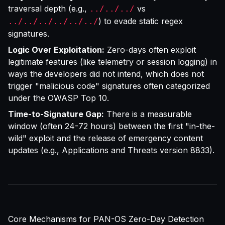
traversal depth (e.g.,
vs
../../../
) to evade static regex
../../../../../../
signatures.
Logic Over Exploitation:
Zero-days often exploit
legitimate features (like telemetry or session logging) in
ways the developers did not intend, which does not
trigger "malicious code" signatures often categorized
under the
OWASP Top 10
.
Time-to-Signature Gap:
There is a measurable
window (often 24-72 hours) between the first "in-the-
wild" exploit and the release of emergency content
updates (e.g., Applications and Threats version 8833).
Core Mechanisms for PAN-OS Zero-Day Detection