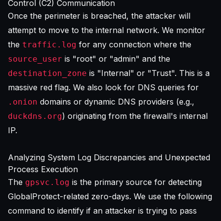
Control (C2) Communication
Once the perimeter is breached, the attacker will
attempt to move to the internal network. We monitor
the
for any connection where the
traffic.log
is "root" or "admin" and the
source_user
is "Internal" or "Trust". This is a
destination_zone
massive red flag. We also look for DNS queries for
domains or dynamic DNS providers (e.g.,
.onion
) originating from the firewall's internal
duckdns.org
IP.
Analyzing System Log Discrepancies and Unexpected
Process Execution
The
is the primary source for detecting
gpsvc.log
GlobalProtect-related zero-days. We use the following
command to identify if an attacker is trying to pass