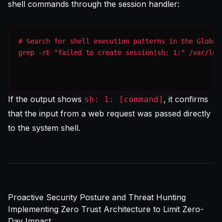
shell commands through the session handler:
grep -rE "failed to create session|sh: 1:" /var/log
If the output shows
, it confirms
sh: 1: [command]
that the input from a web request was passed directly
to the system shell.
Proactive Security Posture and Threat Hunting
Implementing Zero Trust Architecture to Limit Zero-
Day Impact