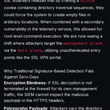
IDs. Attackers realized that by crafting a
SESSID
cookie containing directory traversal sequences, they
could force the system to create empty files in
arbitrary locations. When combined with a secondary
vulnerability in the telemetry service, this allowed for
root-level command execution. We are now seeing a
shift where attackers target the
management plane
via the
, utilizing unauthenticated entry
data plane
points like the SSL VPN portal.
Why Traditional Signature-Based Detection Fails
Against Zero-Days
Encryption Blindness:
If SSL decryption is not
terminated at the firewall for its own management
traffic, the SIEM cannot inspect the malicious
payloads in the HTTPS headers.
Polymorphic Payloads:
Attackers vary the directory