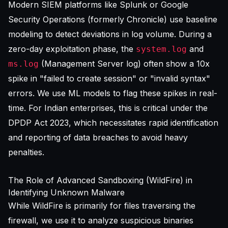
Modern
SIEM platforms
like Splunk or Google
Security Operations (formerly Chronicle) use baseline
modeling to detect deviations in log volume. During a
zero-day exploitation phase, the
and
system.log
(Management Server log) often show a 10x
ms.log
spike in "failed to create session" or "invalid syntax"
errors. We use ML models to flag these spikes in real-
time. For Indian enterprises, this is critical under the
DPDP Act 2023, which necessitates rapid identification
and reporting of data breaches to avoid heavy
penalties.
The Role of Advanced Sandboxing (WildFire) in
Identifying Unknown Malware
While WildFire is primarily for files traversing the
firewall, we use it to analyze suspicious binaries