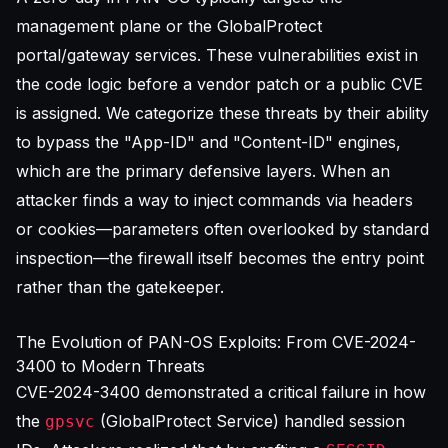
management plane or the GlobalProtect
portal/gateway services. These vulnerabilities exist in
the code logic before a vendor patch or a public CVE
is assigned. We categorize these threats by their ability
to bypass the "App-ID" and "Content-ID" engines,
which are the primary defensive layers. When an
attacker finds a way to inject commands via headers
or cookies—parameters often overlooked by standard
inspection—the firewall itself becomes the entry point
rather than the gatekeeper.
The Evolution of PAN-OS Exploits: From CVE-2024-
3400 to Modern Threats
CVE-2024-3400 demonstrated a critical failure in how
the
(GlobalProtect Service) handled session
gpsvc