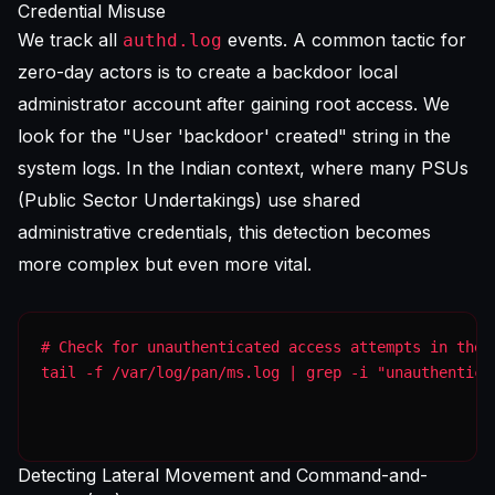
Credential Misuse
We track all
events. A common tactic for
authd.log
zero-day actors is to create a backdoor local
administrator account after gaining root access. We
look for the "User 'backdoor' created" string in the
system logs. In the Indian context, where many PSUs
(Public Sector Undertakings) use shared
administrative credentials, this detection becomes
more complex but even more vital.
tail -f /var/log/pan/ms.log | grep -i "unauthentica
Detecting Lateral Movement and Command-and-