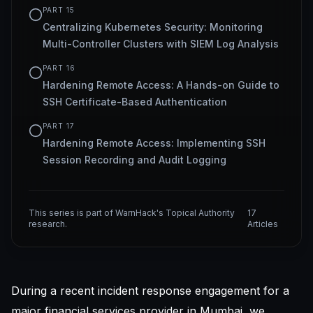
PART
15
Centralizing Kubernetes Security: Monitoring
Multi-Controller Clusters with SIEM Log Analysis
PART
16
Hardening Remote Access: A Hands-on Guide to
SSH Certificate-Based Authentication
PART
17
Hardening Remote Access: Implementing SSH
Session Recording and Audit Logging
This series is part of WarnHack's Topical Authority
17
research.
Articles
During a recent incident response engagement for a
major financial services provider in Mumbai, we