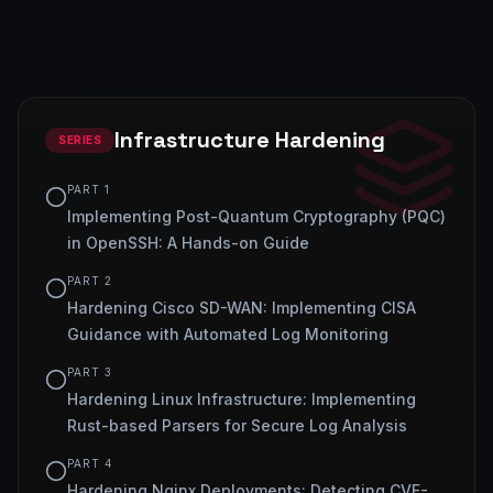
Infrastructure Hardening
SERIES
PART
1
Implementing Post-Quantum Cryptography (PQC)
in OpenSSH: A Hands-on Guide
PART
2
Hardening Cisco SD-WAN: Implementing CISA
Guidance with Automated Log Monitoring
PART
3
Hardening Linux Infrastructure: Implementing
Rust-based Parsers for Secure Log Analysis
PART
4
Hardening Nginx Deployments: Detecting CVE-