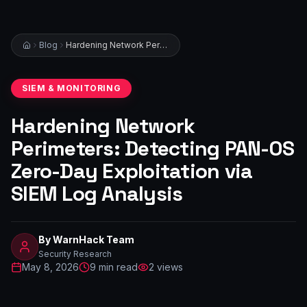
Blog
Hardening Network Perimeters: Detecting PAN-OS Zero-Day Exploitation via SIEM Log Analysis
SIEM & MONITORING
Hardening Network
Perimeters: Detecting PAN-OS
Zero-Day Exploitation via
SIEM Log Analysis
By
WarnHack Team
Security Research
May 8, 2026
9
min read
2
views