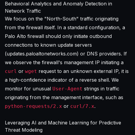
Behavioral Analytics and Anomaly Detection in
Network Traffic
We focus on the "North-South" traffic originating
from the firewall itself. In a standard configuration, a
Palo Alto firewall should only initiate outbound
connections to known update servers
(updates.paloaltonetworks.com) or DNS providers. If
we observe the firewall's management IP initiating a
or
request to an unknown external IP, it is
curl
wget
a high-confidence indicator of a reverse shell. We
monitor for unusual
strings in traffic
User-Agent
originating from the management interface, such as
or
.
python-requests/2.x
curl/7.x
Leveraging AI and Machine Learning for Predictive
Threat Modeling