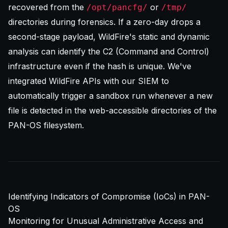
recovered from the
or
/opt/pancfg/
/tmp/
directories during forensics. If a zero-day drops a
second-stage payload, WildFire's static and dynamic
analysis can identify the C2 (Command and Control)
infrastructure even if the hash is unique. We've
integrated WildFire APIs with our SIEM to
automatically trigger a sandbox run whenever a new
file is detected in the web-accessible directories of the
PAN-OS filesystem.
Identifying Indicators of Compromise (IoCs) in PAN-
OS
Monitoring for Unusual Administrative Access and