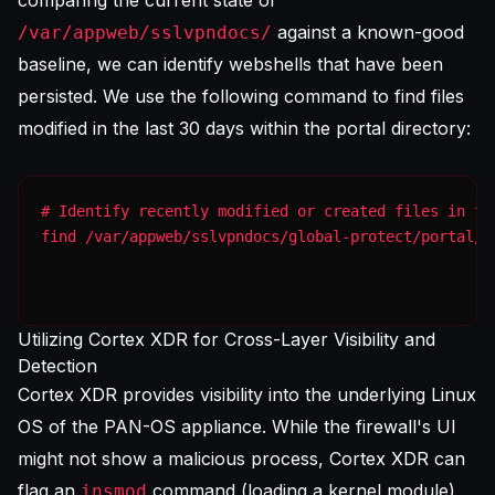
comparing the current state of
against a known-good
/var/appweb/sslvpndocs/
baseline, we can identify webshells that have been
persisted. We use the following command to find files
modified in the last 30 days within the portal directory:
find /var/appweb/sslvpndocs/global-protect/portal/j
Utilizing Cortex XDR for Cross-Layer Visibility and
Detection
Cortex XDR provides visibility into the underlying Linux
OS of the PAN-OS appliance. While the firewall's UI
might not show a malicious process, Cortex XDR can
flag an
command (loading a kernel module)
insmod