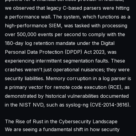
we observed that legacy C-based parsers were hitting
a performance wall. The system, which functions as a
high-performance
SIEM
, was tasked with processing
over 500,000 events per second to comply with the
180-day log retention mandate under the Digital
Personal Data Protection (DPDP) Act 2023, was
experiencing intermittent segmentation faults. These
crashes weren't just operational nuisances; they were
security liabilities. Memory corruption in a log parser is
a primary vector for remote code execution (RCE), as
demonstrated by historical vulnerabilities documented
in the
NIST NVD
, such as syslog-ng (CVE-2014-3616).
The Rise of Rust in the Cybersecurity Landscape
We are seeing a fundamental shift in how security