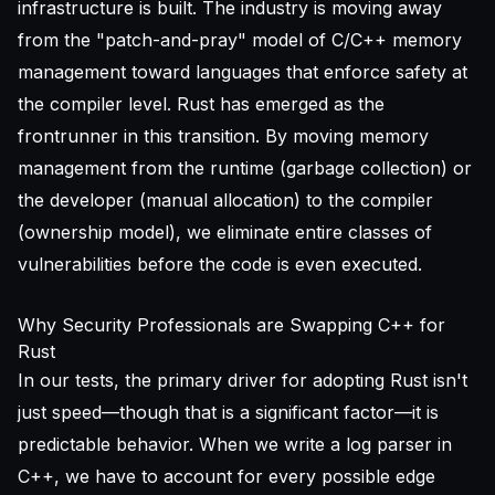
infrastructure is built. The industry is moving away
from the "patch-and-pray" model of C/C++ memory
management toward languages that enforce safety at
the compiler level. Rust has emerged as the
frontrunner in this transition. By moving memory
management from the runtime (garbage collection) or
the developer (manual allocation) to the compiler
(ownership model), we eliminate entire classes of
vulnerabilities before the code is even executed.
Why Security Professionals are Swapping C++ for
Rust
In our tests, the primary driver for adopting Rust isn't
just speed—though that is a significant factor—it is
predictable behavior. When we write a log parser in
C++, we have to account for every possible edge