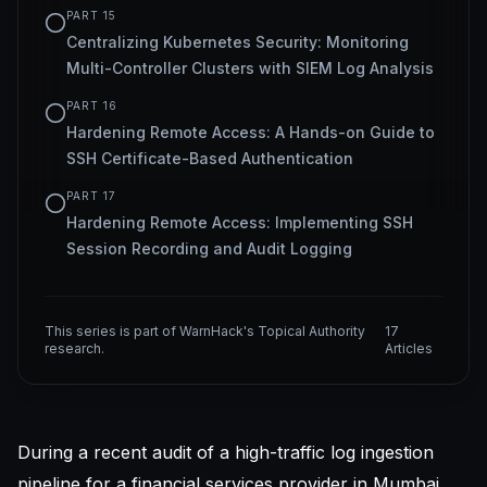
PART
15
Centralizing Kubernetes Security: Monitoring
Multi-Controller Clusters with SIEM Log Analysis
PART
16
Hardening Remote Access: A Hands-on Guide to
SSH Certificate-Based Authentication
PART
17
Hardening Remote Access: Implementing SSH
Session Recording and Audit Logging
This series is part of WarnHack's Topical Authority
17
research.
Articles
During a recent audit of a high-traffic log ingestion
pipeline for a financial services provider in Mumbai,