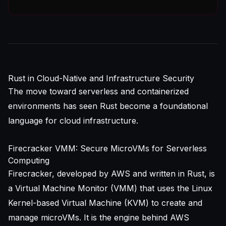
Rust in Cloud-Native and Infrastructure Security
The move toward serverless and containerized
environments has seen Rust become a foundational
language for cloud infrastructure.
Firecracker VMM: Secure MicroVMs for Serverless
Computing
Firecracker, developed by AWS and written in Rust, is
a Virtual Machine Monitor (VMM) that uses the Linux
Kernel-based Virtual Machine (KVM) to create and
manage microVMs. It is the engine behind AWS