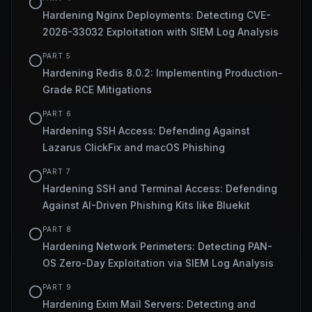
Hardening Nginx Deployments: Detecting CVE-
2026-33032 Exploitation with SIEM Log Analysis
PART
5
Hardening Redis 8.0.2: Implementing Production-
Grade RCE Mitigations
PART
6
Hardening SSH Access: Defending Against
Lazarus ClickFix and macOS Phishing
PART
7
Hardening SSH and Terminal Access: Defending
Against AI-Driven Phishing Kits like Bluekit
PART
8
Hardening Network Perimeters: Detecting PAN-
OS Zero-Day Exploitation via SIEM Log Analysis
PART
9
Hardening Exim Mail Servers: Detecting and