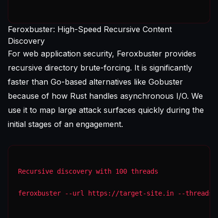
Feroxbuster: High-Speed Recursive Content
Discovery
For web application security, Feroxbuster provides
recursive directory brute-forcing. It is significantly
faster than Go-based alternatives like Gobuster
because of how Rust handles asynchronous I/O. We
use it to map large attack surfaces quickly during the
initial stages of an engagement.
Recursive discovery with 100 threads
feroxbuster --url https://target-site.in --threads 