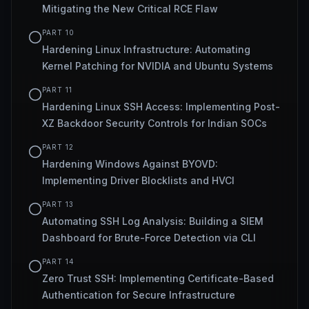
Mitigating the New Critical RCE Flaw
PART
10
Hardening Linux Infrastructure: Automating
Kernel Patching for NVIDIA and Ubuntu Systems
PART
11
Hardening Linux SSH Access: Implementing Post-
XZ Backdoor Security Controls for Indian SOCs
PART
12
Hardening Windows Against BYOVD:
Implementing Driver Blocklists and HVCI
PART
13
Automating SSH Log Analysis: Building a SIEM
Dashboard for Brute-Force Detection via CLI
PART
14
Zero Trust SSH: Implementing Certificate-Based
Authentication for Secure Infrastructure