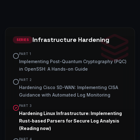
Infrastructure Hardening
SERIES
PART
1
Implementing Post-Quantum Cryptography (PQC)
in OpenSSH: A Hands-on Guide
PART
2
Hardening Cisco SD-WAN: Implementing CISA
Guidance with Automated Log Monitoring
PART
3
Hardening Linux Infrastructure: Implementing
Rust-based Parsers for Secure Log Analysis
(Reading now)
PART
4