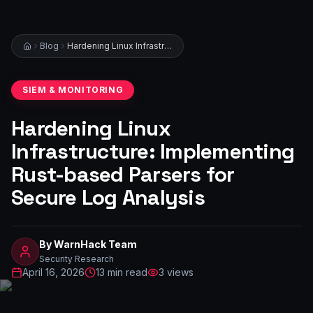
Blog
Hardening Linux Infrastructure: Implementing Rust-based Parsers for Secure Log Analysis
SIEM & MONITORING
Hardening Linux
Infrastructure: Implementing
Rust-based Parsers for
Secure Log Analysis
By
WarnHack Team
Security Research
April 16, 2026
13
min read
3
views