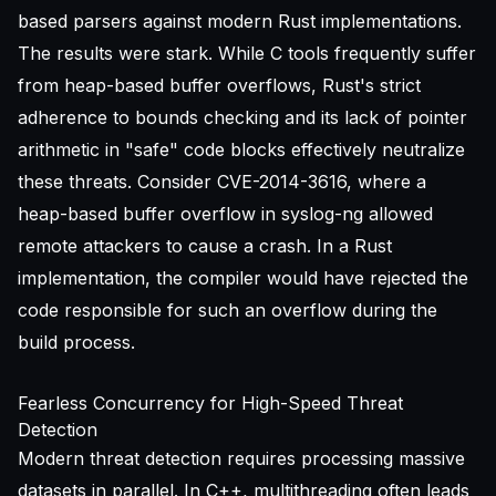
based parsers against modern Rust implementations.
The results were stark. While C tools frequently suffer
from heap-based buffer overflows, Rust's strict
adherence to bounds checking and its lack of pointer
arithmetic in "safe" code blocks effectively neutralize
these threats. Consider CVE-2014-3616, where a
heap-based buffer overflow in syslog-ng allowed
remote attackers to cause a crash. In a Rust
implementation, the compiler would have rejected the
code responsible for such an overflow during the
build process.
Fearless Concurrency for High-Speed Threat
Detection
Modern threat detection requires processing massive
datasets in parallel. In C++, multithreading often leads