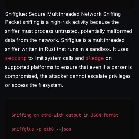
Sniffglue: Secure Multithreaded Network Sniffing
Packet sniffing is a high-risk activity because the
sniffer must process untrusted, potentially malformed
data from the network. Sniffglue is a multithreaded
sniffer written in Rust that runs in a sandbox. It uses
to limit system calls and
on
seccomp
pledge
supported platforms to ensure that even if a parser is
compromised, the attacker cannot escalate privileges
or access the filesystem.
Sniffing on eth0 with output in JSON format
sniffglue -p eth0 --json