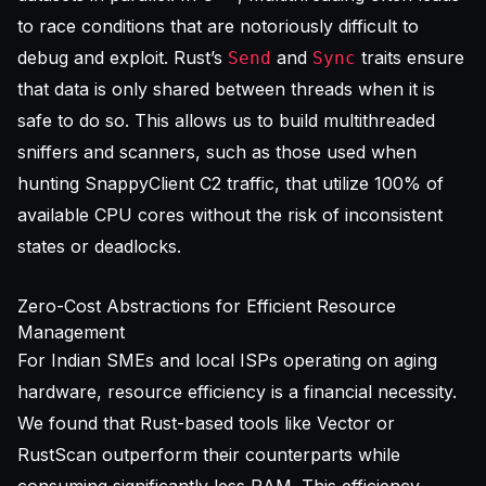
to race conditions that are notoriously difficult to
debug and exploit. Rust’s
and
traits ensure
Send
Sync
that data is only shared between threads when it is
safe to do so. This allows us to build multithreaded
sniffers and scanners, such as those used when
hunting SnappyClient C2 traffic
, that utilize 100% of
available CPU cores without the risk of inconsistent
states or deadlocks.
Zero-Cost Abstractions for Efficient Resource
Management
For Indian SMEs and local ISPs operating on aging
hardware, resource efficiency is a financial necessity.
We found that Rust-based tools like Vector or
RustScan outperform their counterparts while