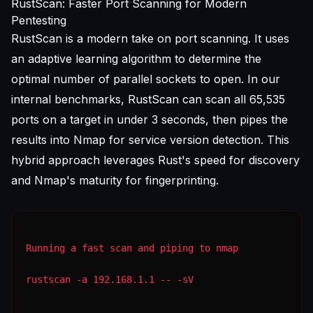
RustScan: Faster Port Scanning for Modern
Pentesting
RustScan is a modern take on port scanning. It uses
an adaptive learning algorithm to determine the
optimal number of parallel sockets to open. In our
internal benchmarks, RustScan can scan all 65,535
ports on a target in under 3 seconds, then pipes the
results into Nmap for service version detection. This
hybrid approach leverages Rust's speed for discovery
and Nmap's maturity for fingerprinting.
Running a fast scan and piping to nmap
rustscan -a 192.168.1.1 -- -sV