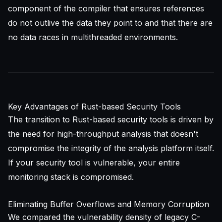
component of the compiler that ensures references
do not outlive the data they point to and that there are
no data races in multithreaded environments.
Key Advantages of Rust-based Security Tools
The transition to Rust-based security tools is driven by
the need for high-throughput analysis that doesn't
compromise the integrity of the analysis platform itself.
If your security tool is vulnerable, your entire
monitoring stack is compromised.
Eliminating Buffer Overflows and Memory Corruption
We compared the vulnerability density of legacy C-