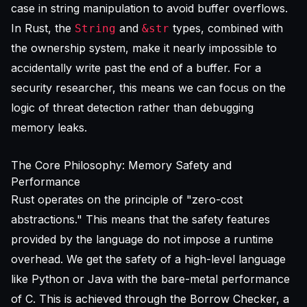
case in string manipulation to avoid buffer overflows.
In Rust, the
and
types, combined with
String
&str
the ownership system, make it nearly impossible to
accidentally write past the end of a buffer. For a
security researcher, this means we can focus on the
logic of threat detection rather than debugging
memory leaks.
The Core Philosophy: Memory Safety and
Performance
Rust operates on the principle of "zero-cost
abstractions." This means that the safety features
provided by the language do not impose a runtime
overhead. We get the safety of a high-level language
like Python or Java with the bare-metal performance
of C. This is achieved through the Borrow Checker, a