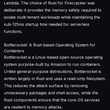
Lambda. The choice of Rust for Firecracker was
deliberate: it provides the memory safety required to
isolate multi-tenant workloads while maintaining the
sub-125ms startup time needed for serverless
functions.
Bottlerocket: A Rust-based Operating System for
Containers
Bottlerocket is a Linux-based open-source operating
system purpose-built by Amazon to run containers.
Unlike general-purpose distributions, Bottlerocket is
written largely in Rust and uses a read-only filesystem.
This reduces the attack surface by removing
unnecessary packages and shell access, while the
Rust components ensure that the core OS services
are resilient to memory attacks.