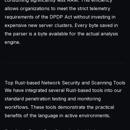
consuming significantly less RAM. This efficiency
allows organizations to meet the strict telemetry
requirements of the DPDP Act without investing in
expensive new server clusters. Every byte saved in
the parser is a byte available for the actual analysis
engine.
Top Rust-based Network Security and Scanning Tools
We have integrated several Rust-based tools into our
standard penetration testing and monitoring
workflows. These tools demonstrate the practical
benefits of the language in active environments.