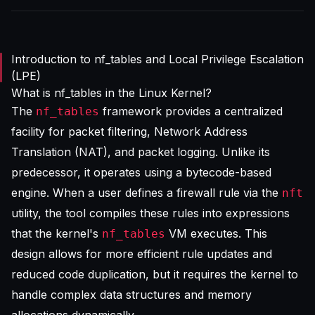
Introduction to nf_tables and Local Privilege Escalation
(LPE)
What is nf_tables in the Linux Kernel?
The
framework provides a centralized
nf_tables
facility for packet filtering, Network Address
Translation (NAT), and packet logging. Unlike its
predecessor, it operates using a bytecode-based
engine. When a user defines a firewall rule via the
nft
utility, the tool compiles these rules into expressions
that the kernel's
VM executes. This
nf_tables
design allows for more efficient rule updates and
reduced code duplication, but it requires the kernel to
handle complex data structures and memory