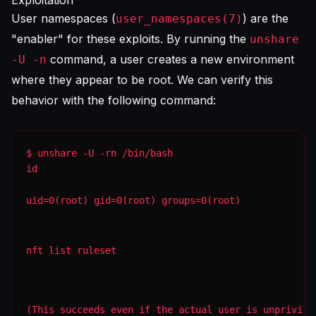
Exploitation
User namespaces (
) are the
user_namespaces(7)
"enabler" for these exploits. By running the
unshare
command, a user creates a new environment
-U -n
where they appear to be root. We can verify this
behavior with the following command:
id
uid=0(root) gid=0(root) groups=0(root)
nft list ruleset
(This succeeds even if the actual user is unprivile