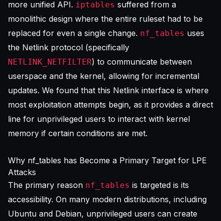
more unified API.
suffered from a
iptables
monolithic design where the entire ruleset had to be
replaced for even a single change.
uses
nf_tables
the Netlink protocol (specifically
) to communicate between
NETLINK_NETFILTER
userspace and the kernel, allowing for incremental
updates. We found that this Netlink interface is where
most exploitation attempts begin, as it provides a direct
line for unprivileged users to interact with kernel
memory if certain conditions are met.
Why nf_tables has Become a Primary Target for LPE
Attacks
The primary reason
is targeted is its
nf_tables
accessibility. On many modern distributions, including
Ubuntu and Debian, unprivileged users can create