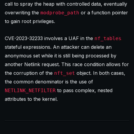
call to spray the heap with controlled data, eventually
overwriting the
or a function pointer
modprobe_path
to gain root privileges.
CVE-2023-32233 involves a UAF in the
nf_tables
stateful expressions. An attacker can delete an
anonymous set while it is still being processed by
another Netlink request. This race condition allows for
the corruption of the
object. In both cases,
nft_set
the common denominator is the use of
to pass complex, nested
NETLINK_NETFILTER
attributes to the kernel.