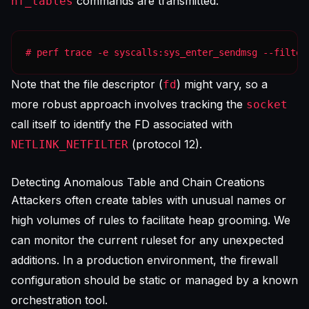
commands are transmitted:
nf_tables
# perf trace -e syscalls:sys_enter_sendmsg --filter
Note that the file descriptor (
) might vary, so a
fd
more robust approach involves tracking the
socket
call itself to identify the FD associated with
(protocol 12).
NETLINK_NETFILTER
Detecting Anomalous Table and Chain Creations
Attackers often create tables with unusual names or
high volumes of rules to facilitate heap grooming. We
can monitor the current ruleset for any unexpected
additions. In a production environment, the firewall
configuration should be static or managed by a known
orchestration tool.