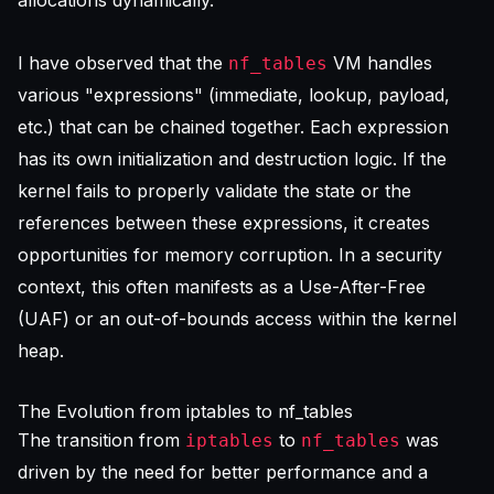
allocations dynamically.
I have observed that the
VM handles
nf_tables
various "expressions" (immediate, lookup, payload,
etc.) that can be chained together. Each expression
has its own initialization and destruction logic. If the
kernel fails to properly validate the state or the
references between these expressions, it creates
opportunities for memory corruption. In a security
context, this often manifests as a Use-After-Free
(UAF) or an out-of-bounds access within the kernel
heap.
The Evolution from iptables to nf_tables
The transition from
to
was
iptables
nf_tables
driven by the need for better performance and a