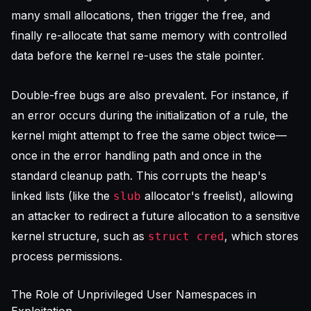
many small allocations, then trigger the free, and
finally re-allocate that same memory with controlled
data before the kernel re-uses the stale pointer.
Double-free bugs are also prevalent. For instance, if
an error occurs during the initialization of a rule, the
kernel might attempt to free the same object twice—
once in the error handling path and once in the
standard cleanup path. This corrupts the heap's
linked lists (like the
allocator's freelist), allowing
slub
an attacker to redirect a future allocation to a sensitive
kernel structure, such as
, which stores
struct cred
process permissions.
The Role of Unprivileged User Namespaces in