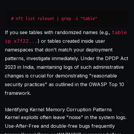
# nft list ruleset | grep -i "table"
If you see tables with randomized names (e.g.,
table
) or tables created inside user
ip x7f22...
namespaces that don't match your deployment
patterns, investigate immediately. Under the DPDP Act
2023 in India, maintaining logs of such administrative
changes is crucial for demonstrating "reasonable
security practices" as outlined in the
OWASP Top 10
framework.
Identifying Kernel Memory Corruption Patterns
Kernel exploits often leave "noise" in the system logs.
Use-After-Free and double-free bugs frequently