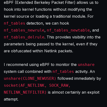
eBPF (Extended Berkeley Packet Filter) allows us to
hook into kernel functions without modifying the
kernel source or loading a traditional module. For
detection, we can hook
nf_tables
,
, and
nf_tables_newrule
nf_tables_newtable
. This provides visibility into the
nf_tables_delrule
parameters being passed to the kernel, even if they
are obfuscated within Netlink packets.
I recommend using eBPF to monitor the
unshare
system call combined with
activity. An
nf_tables
followed immediately by
unshare(CLONE_NEWUSER)
socket(AF_NETLINK, SOCK_RAW,
is almost certainly an exploit
NETLINK_NETFILTER)
attempt.