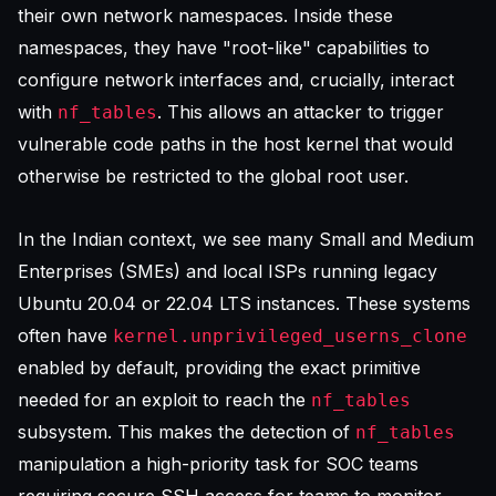
their own network namespaces. Inside these
namespaces, they have "root-like" capabilities to
configure network interfaces and, crucially, interact
with
. This allows an attacker to trigger
nf_tables
vulnerable code paths in the host kernel that would
otherwise be restricted to the global root user.
In the Indian context, we see many Small and Medium
Enterprises (SMEs) and local ISPs running legacy
Ubuntu 20.04 or 22.04 LTS instances. These systems
often have
kernel.unprivileged_userns_clone
enabled by default, providing the exact primitive
needed for an exploit to reach the
nf_tables
subsystem. This makes the detection of
nf_tables
manipulation a high-priority task for SOC teams