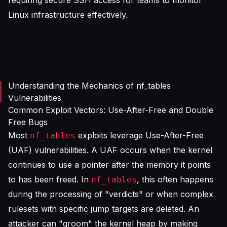
requiring
secure SSH access for teams
to monitor
Linux infrastructure effectively.
Understanding the Mechanics of nf_tables
Vulnerabilities
Common Exploit Vectors: Use-After-Free and Double
Free Bugs
Most
exploits leverage Use-After-Free
nf_tables
(UAF) vulnerabilities. A UAF occurs when the kernel
continues to use a pointer after the memory it points
to has been freed. In
, this often happens
nf_tables
during the processing of "verdicts" or when complex
rulesets with specific jump targets are deleted. An
attacker can "groom" the kernel heap by making