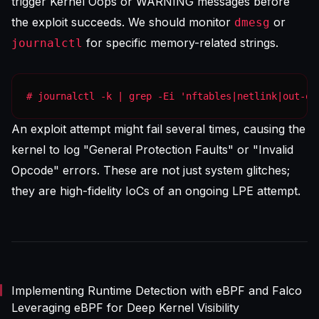
trigger Kernel Oops or WARNING messages before
the exploit succeeds. We should monitor
or
dmesg
for specific memory-related strings.
journalctl
# journalctl -k | grep -Ei 'nftables|netlink|out-of
An exploit attempt might fail several times, causing the
kernel to log "General Protection Faults" or "Invalid
Opcode" errors. These are not just system glitches;
they are high-fidelity IoCs of an ongoing LPE attempt.
Implementing Runtime Detection with eBPF and Falco
Leveraging eBPF for Deep Kernel Visibility