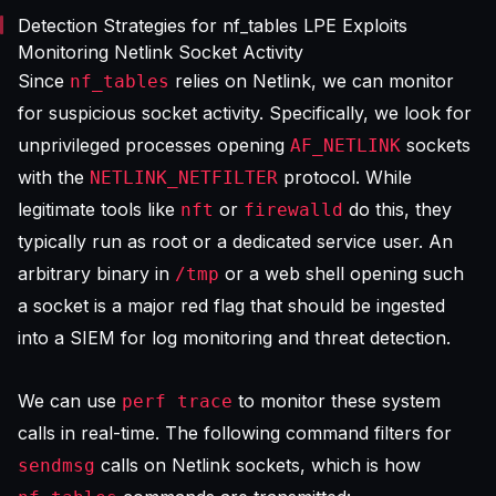
Detection Strategies for nf_tables LPE Exploits
Monitoring Netlink Socket Activity
Since
relies on Netlink, we can monitor
nf_tables
for suspicious socket activity. Specifically, we look for
unprivileged processes opening
sockets
AF_NETLINK
with the
protocol. While
NETLINK_NETFILTER
legitimate tools like
or
do this, they
nft
firewalld
typically run as root or a dedicated service user. An
arbitrary binary in
or a web shell opening such
/tmp
a socket is a major red flag that should be ingested
into a
SIEM for log monitoring
and threat detection.
We can use
to monitor these system
perf trace
calls in real-time. The following command filters for
calls on Netlink sockets, which is how
sendmsg