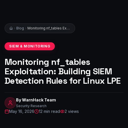
Blog
Monitoring nf_tables Exploitation: Building SIEM Detection Rules for Linux LPE
SIEM & MONITORING
Monitoring nf_tables
Exploitation: Building SIEM
Detection Rules for Linux LPE
By
WarnHack Team
Security Research
May 16, 2026
12
min read
2
views