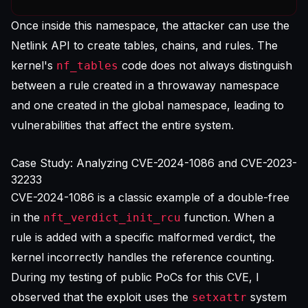
Once inside this namespace, the attacker can use the
Netlink API to create tables, chains, and rules. The
kernel's
code does not always distinguish
nf_tables
between a rule created in a throwaway namespace
and one created in the global namespace, leading to
vulnerabilities that affect the entire system.
Case Study: Analyzing CVE-2024-1086 and CVE-2023-
32233
CVE-2024-1086 is a classic example of a double-free
in the
function. When a
nft_verdict_init_rcu
rule is added with a specific malformed verdict, the
kernel incorrectly handles the reference counting.
During my testing of public PoCs for this CVE, I
observed that the exploit uses the
system
setxattr