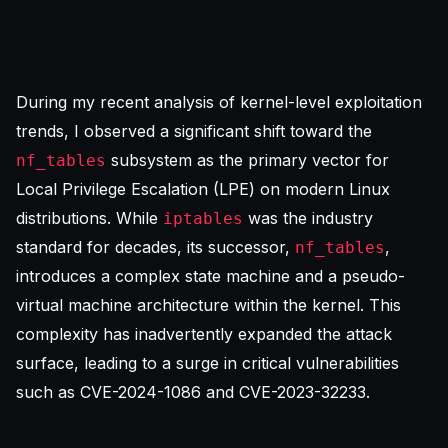
During my recent analysis of kernel-level exploitation
trends, I observed a significant shift toward the
subsystem as the primary vector for
nf_tables
Local Privilege Escalation (LPE) on modern Linux
distributions. While
was the industry
iptables
standard for decades, its successor,
,
nf_tables
introduces a complex state machine and a pseudo-
virtual machine architecture within the kernel. This
complexity has inadvertently expanded the attack
surface, leading to a surge in critical vulnerabilities
such as
CVE-2024-1086
and CVE-2023-32233.