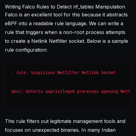
Writing Falco Rules to Detect nf_tables Manipulation
Falco is an excellent tool for this because it abstracts
eBPF into a readable rule language. We can write a
rule that triggers when a non-root process attempts
to create a Netlink Netfilter socket. Below is a sample
rule configuration:
desc: Detects unprivileged processes opening Netlin
This rule filters out legitimate management tools and
focuses on unexpected binaries. In many Indian