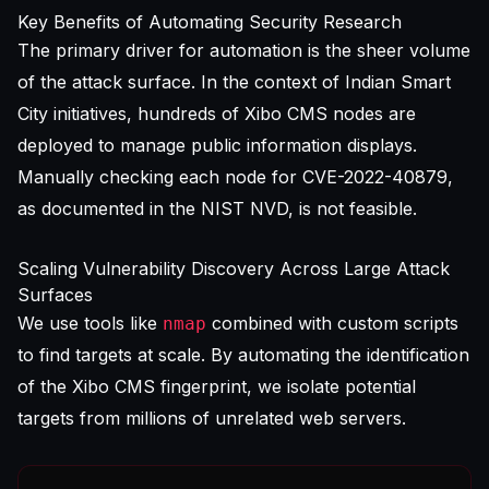
Key Benefits of Automating Security Research
The primary driver for automation is the sheer volume
of the attack surface. In the context of Indian Smart
City initiatives, hundreds of Xibo CMS nodes are
deployed to manage public information displays.
Manually checking each node for CVE-2022-40879,
as documented in the
NIST NVD
, is not feasible.
Scaling Vulnerability Discovery Across Large Attack
Surfaces
We use tools like
combined with custom scripts
nmap
to find targets at scale. By automating the identification
of the Xibo CMS fingerprint, we isolate potential
targets from millions of unrelated web servers.