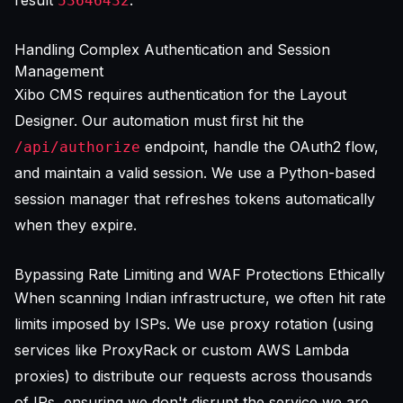
53646432
Handling Complex Authentication and Session
Management
Xibo CMS requires authentication for the Layout
Designer. Our automation must first hit the
endpoint, handle the OAuth2 flow,
/api/authorize
and maintain a valid session. We use a Python-based
session manager that refreshes tokens automatically
when they expire.
Bypassing Rate Limiting and WAF Protections Ethically
When scanning Indian infrastructure, we often hit rate
limits imposed by ISPs. We use proxy rotation (using
services like ProxyRack or custom AWS Lambda
proxies) to distribute our requests across thousands
of IPs, ensuring we don't disrupt the service we are