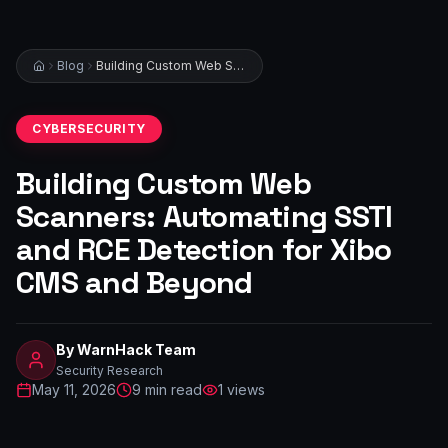
Blog
Building Custom Web Scanners: Automating SSTI and RCE Detection for Xibo CMS and Beyond
CYBERSECURITY
Building Custom Web
Scanners: Automating SSTI
and RCE Detection for Xibo
CMS and Beyond
By
WarnHack Team
Security Research
May 11, 2026
9
min read
1
views