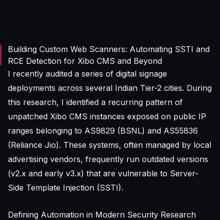
Building Custom Web Scanners: Automating SSTI and
RCE Detection for Xibo CMS and Beyond
I recently audited a series of digital signage
deployments across several Indian Tier-2 cities. During
this research, I identified a recurring pattern of
unpatched Xibo CMS instances exposed on public IP
ranges belonging to AS9829 (BSNL) and AS55836
(Reliance Jio). These systems, often managed by local
advertising vendors, frequently run outdated versions
(v2.x and early v3.x) that are vulnerable to Server-
Side Template Injection (SSTI).
Defining Automation in Modern Security Research