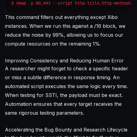
$ nmap -p 80,443 --script http-title,http-methods -
This command filters out everything except Xibo
instances. When we run this against a /16 block, we
reduce the noise by 99%, allowing us to focus our
compute resources on the remaining 1%.
Improving Consistency and Reducing Human Error
A researcher might forget to check a specific header
or miss a subtle difference in response timing. An
automated script executes the same logic every time.
When testing for SSTI, the payload must be exact.
Automation ensures that every target receives the
same rigorous testing parameters.
Accelerating the Bug Bounty and Research Lifecycle