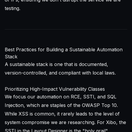
testing.
Best Practices for Building a Sustainable Automation
Stack
A sustainable stack is one that is documented,
version-controlled, and compliant with local laws.
Prioritizing High-Impact Vulnerability Classes
We focus our automation on RCE, SSTI, and SQL
Injection, which are staples of the
OWASP Top 10
.
While XSS is common, it rarely leads to the level of
system compromise we are researching. For Xibo, the
SSTI in the Layout Designer is the "holy grail"