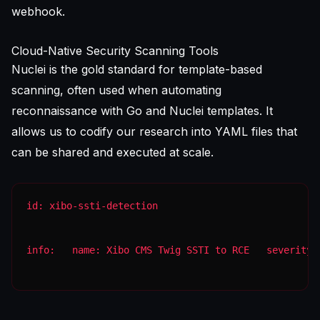
webhook.
Cloud-Native Security Scanning Tools
Nuclei is the gold standard for template-based
scanning, often used when
automating
reconnaissance with Go and Nuclei templates
. It
allows us to codify our research into YAML files that
can be shared and executed at scale.
info:   name: Xibo CMS Twig SSTI to RCE   severity: