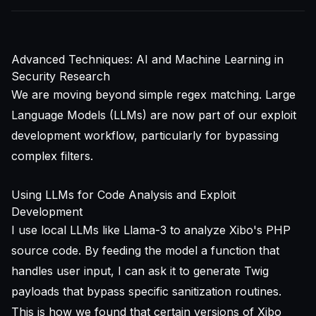
Advanced Techniques: AI and Machine Learning in
Security Research
We are moving beyond simple regex matching. Large
Language Models (LLMs) are now part of our exploit
development workflow, particularly for bypassing
complex filters.
Using LLMs for Code Analysis and Exploit
Development
I use local LLMs like Llama-3 to analyze Xibo's PHP
source code. By feeding the model a function that
handles user input, I can ask it to generate Twig
payloads that bypass specific sanitization routines.
This is how we found that certain versions of Xibo