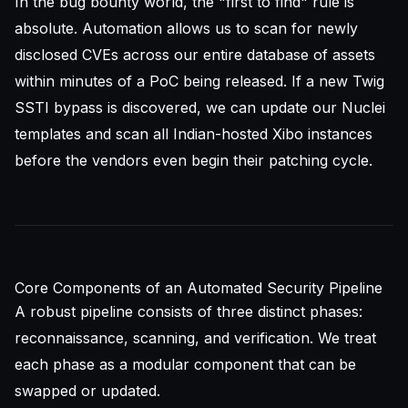
In the bug bounty world, the "first to find" rule is
absolute. Automation allows us to scan for newly
disclosed CVEs across our entire database of assets
within minutes of a PoC being released. If a new Twig
SSTI bypass is discovered, we can update our Nuclei
templates and scan all Indian-hosted Xibo instances
before the vendors even begin their patching cycle.
Core Components of an Automated Security Pipeline
A robust pipeline consists of three distinct phases:
reconnaissance, scanning, and verification. We treat
each phase as a modular component that can be
swapped or updated.