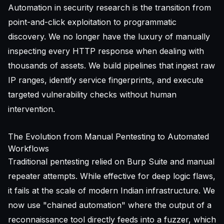
Automation in security research is the transition from
point-and-click exploitation to programmatic
discovery. We no longer have the luxury of manually
inspecting every HTTP response when dealing with
thousands of assets. We build pipelines that ingest raw
IP ranges, identify service fingerprints, and execute
targeted vulnerability checks without human
intervention.
The Evolution from Manual Pentesting to Automated
Workflows
Traditional pentesting relied on Burp Suite and manual
repeater attempts. While effective for deep logic flaws,
it fails at the scale of modern Indian infrastructure. We
now use "chained automation" where the output of a
reconnaissance tool directly feeds into a fuzzer, which