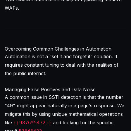
WAFs.
Overcoming Common Challenges in Automation
Automation is not a "set it and forget it" solution. It
requires constant tuning to deal with the realities of
the public internet.
Managing False Positives and Data Noise
A common issue in SSTI detection is that the number
"49" might appear naturally in a page's response. We
mitigate this by using unique mathematical operations
like
and looking for the specific
{{9876*5432}}
result
.