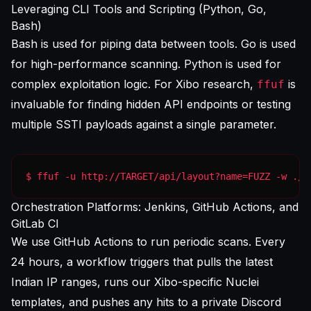
Leveraging CLI Tools and Scripting (Python, Go,
Bash)
Bash is used for piping data between tools. Go is used
for high-performance scanning. Python is used for
complex exploitation logic. For Xibo research,
is
ffuf
invaluable for finding hidden API endpoints or testing
multiple SSTI payloads against a single parameter.
$ ffuf -u http://TARGET/api/layout?name=FUZZ -w ./s
Orchestration Platforms: Jenkins, GitHub Actions, and
GitLab CI
We use GitHub Actions to run periodic scans. Every
24 hours, a workflow triggers that pulls the latest
Indian IP ranges, runs our Xibo-specific Nuclei
templates, and pushes any hits to a private Discord