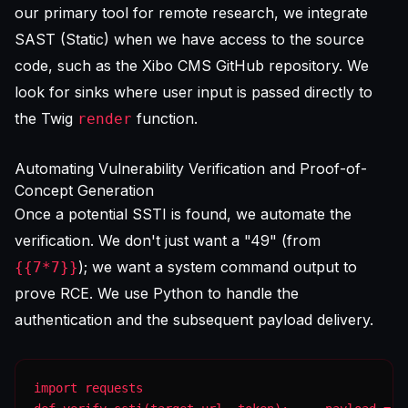
our primary tool for remote research, we integrate
SAST (Static) when we have access to the source
code, such as the Xibo CMS GitHub repository. We
look for sinks where user input is passed directly to
the Twig
function.
render
Automating Vulnerability Verification and Proof-of-
Concept Generation
Once a potential SSTI is found, we automate the
verification. We don't just want a "49" (from
); we want a system command output to
{{7*7}}
prove RCE. We use Python to handle the
authentication and the subsequent payload delivery.