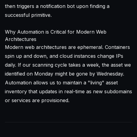
then triggers a notification bot upon finding a
successful primitive.
Why Automation is Critical for Modern Web
Architectures
Modern web architectures are ephemeral. Containers
spin up and down, and cloud instances change IPs
daily. If our scanning cycle takes a week, the asset we
identified on Monday might be gone by Wednesday.
Automation allows us to maintain a "living" asset
inventory that updates in real-time as new subdomains
or services are provisioned.