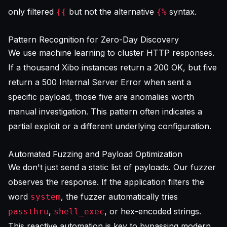
only filtered
but not the alternative
syntax.
{{
{%
Pattern Recognition for Zero-Day Discovery
We use machine learning to cluster HTTP responses.
If a thousand Xibo instances return a 200 OK, but five
return a 500 Internal Server Error when sent a
specific payload, those five are anomalies worth
manual investigation. This pattern often indicates a
partial exploit or a different underlying configuration.
Automated Fuzzing and Payload Optimization
We don't just send a static list of payloads. Our fuzzer
observes the response. If the application filters the
word
, the fuzzer automatically tries
system
,
, or hex-encoded strings.
passthru
shell_exec
This reactive automation is key to bypassing modern