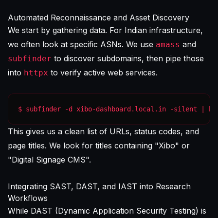
Automated Reconnaissance and Asset Discovery
We start by gathering data. For Indian infrastructure,
we often look at specific ASNs. We use
and
amass
to discover subdomains, then pipe those
subfinder
into
to verify active web services.
httpx
$ subfinder -d xibo-dashboard.local.in -silent | ht
This gives us a clean list of URLs, status codes, and
page titles. We look for titles containing "Xibo" or
"Digital Signage CMS".
Integrating SAST, DAST, and IAST into Research
Workflows
While DAST (Dynamic Application Security Testing) is