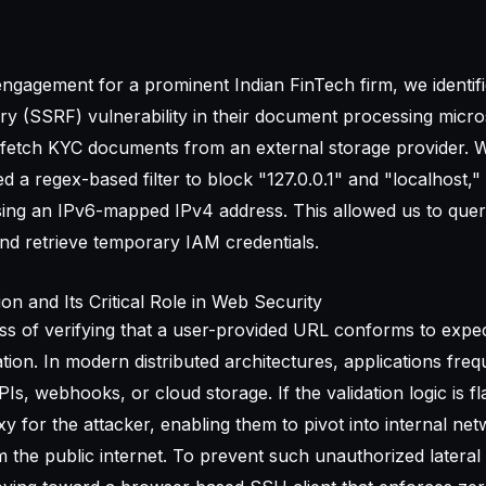
ngagement for a prominent Indian FinTech firm, we identifie
y (SSRF) vulnerability in their document processing micro
 fetch KYC documents from an external storage provider. W
 a regex-based filter to block "127.0.0.1" and "localhost,"
sing an IPv6-mapped IPv4 address. This allowed us to quer
and retrieve temporary IAM credentials.
on and Its Critical Role in Web Security
ess of verifying that a user-provided URL conforms to expe
ation. In modern distributed architectures, applications freq
s, webhooks, or cloud storage. If the validation logic is f
 for the attacker, enabling them to pivot into internal net
m the public internet. To prevent such unauthorized latera