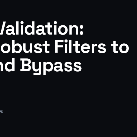
alidation:
bust Filters to
nd Bypass
ws