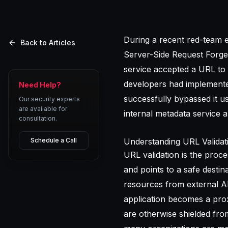
During a recent red-team e
Back to Articles
Server-Side Request Forger
service accepted a URL to
developers had implemented
Need Help?
successfully bypassed it u
Our security experts
are available for
internal metadata service 
consultation.
Schedule a Call
Understanding URL Validati
URL validation is the proc
and points to a safe destin
resources from external API
application becomes a proxy
are otherwise shielded fro