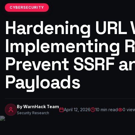
CYBERSECURITY
Hardening URL V
Implementing Ro
Prevent SSRF a
Payloads
By
WarnHack Team
April 12, 2026
10
min read
0
vie
Security Research