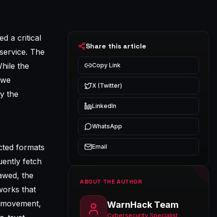
d a critical
Share this article
service. The
hile the
Copy Link
 we
X (Twitter)
y the
LinkedIn
WhatsApp
cted formats
Email
uently fetch
lawed, the
ABOUT THE AUTHOR
works that
l movement,
WarnHack Team
Cybersecurity Specialist