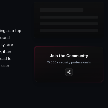
ing as a top
tbound
ity, are
, if an
Join the Community
lead to
15,000+ security professionals
 user