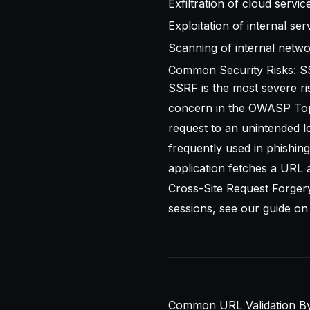
Exfiltration of cloud servi
Exploitation of internal ser
Scanning of internal netwo
Common Security Risks: S
SSRF is the most severe ri
concern in the
OWASP Top
request to an unintended lo
frequently used in phishing 
application fetches a URL a
Cross-Site Request Forgery
sessions, see our guide o
Common URL Validation By