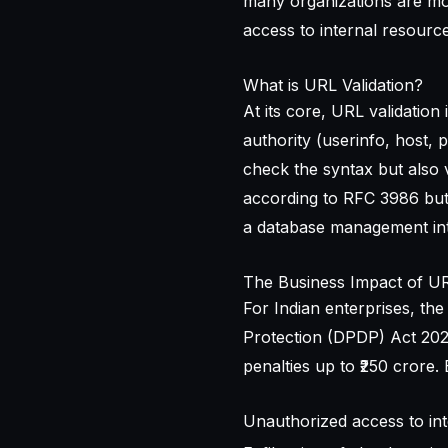
many organizations are m
access to internal resource
What is URL Validation?
At its core, URL validation
authority (userinfo, host, 
check the syntax but also v
according to RFC 3986 but s
a database management int
The Business Impact of URL
For Indian enterprises, the
Protection (DPDP) Act 2023
penalties up to ₹250 crore. 
Unauthorized access to inte