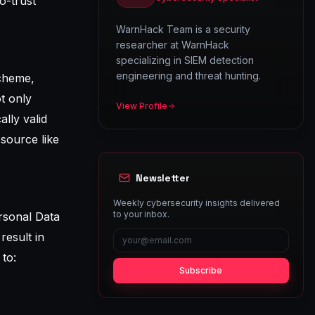
o-trust
WarnHack Team is a security
researcher at WarnHack
specializing in SIEM detection
engineering and threat hunting.
scheme,
t only
View Profile
lly valid
esource like
Newsletter
Weekly cybersecurity insights delivered
to your inbox.
ersonal Data
result in
 to:
Subscribe