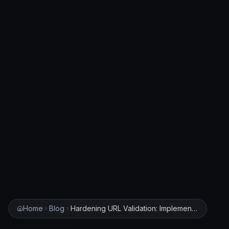
Home
Blog
Hardening URL Validation: Implementing Robust Filters to Prevent SSRF and Bypass Payloads