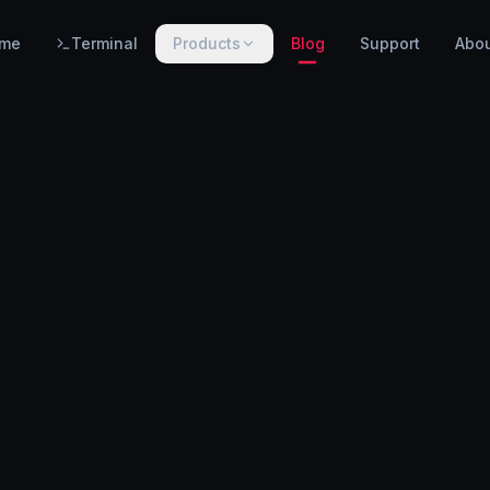
me
Terminal
Products
Blog
Support
Abo
PRODUCTS
WarnHack SIEM
EARLY ACCESS
Linux intrusion detection, automated response & centralized log management.
WarnHack Terminal
LIVE
Infrastructure access & PAM — control access, record every session & command, auto-revoke.
WarnHack Academy
EARLY ACCESS
Hands-on CTF challenges, virtual labs, and structured cybersecurity learning paths.
More products coming soon