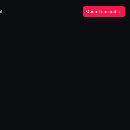
ut
Open Terminal