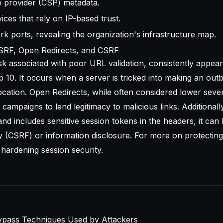
ce provider (CSP) metadata.
vices that rely on IP-based trust.
rk ports, revealing the organization's infrastructure map.
SRF, Open Redirects, and CSRF
sk associated with poor URL validation, consistently appear
 10
. It occurs when a server is tricked into making an ou
cation. Open Redirects, while often considered lower sever
campaigns to lend legitimacy to malicious links. Additionally
nd includes sensitive session tokens in the headers, it can 
 (CSRF) or information disclosure. For more on protecting
n
hardening session security
.
pass Techniques Used by Attackers