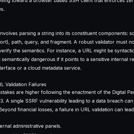
oving toward a
browser based SSH client
that enforces zer
s.
 involves parsing a string into its constituent components: 
port), path, query, and fragment. A robust validator must no
erify the semantics. For instance, a URL might be syntactica
emantically dangerous if it points to a sensitive internal r
erface or a cloud metadata service.
 Validation Failures
 stakes are higher following the enactment of the Digital P
. A single SSRF vulnerability leading to a data breach can 
Beyond financial losses, a failure in URL validation can lead
rnal administrative panels.