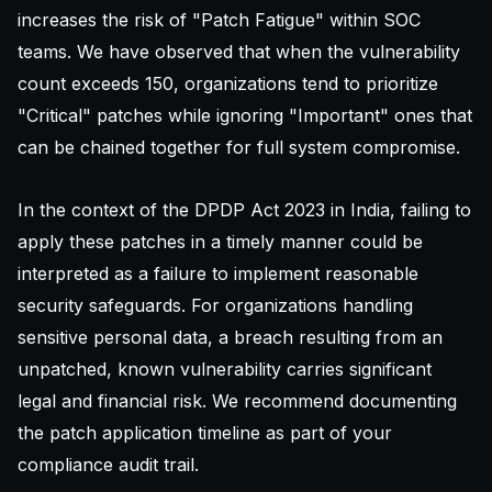
increases the risk of "Patch Fatigue" within SOC
teams. We have observed that when the vulnerability
count exceeds 150, organizations tend to prioritize
"Critical" patches while ignoring "Important" ones that
can be chained together for full system compromise.
In the context of the DPDP Act 2023 in India, failing to
apply these patches in a timely manner could be
interpreted as a failure to implement reasonable
security safeguards. For organizations handling
sensitive personal data, a breach resulting from an
unpatched, known vulnerability carries significant
legal and financial risk. We recommend documenting
the patch application timeline as part of your
compliance audit trail.