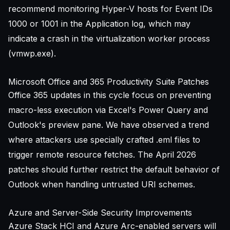
recommend monitoring Hyper-V hosts for Event IDs
1000 or 1001 in the Application log, which may
indicate a crash in the virtualization worker process
(vmwp.exe).
Microsoft Office and 365 Productivity Suite Patches
Office 365 updates in this cycle focus on preventing
macro-less execution via Excel's Power Query and
Outlook's preview pane. We have observed a trend
where attackers use specially crafted .eml files to
trigger remote resource fetches. The April 2026
patches should further restrict the default behavior of
Outlook when handling untrusted URI schemes.
Azure and Server-Side Security Improvements
Azure Stack HCI and Azure Arc-enabled servers will