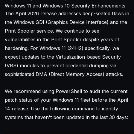
Windows 11 and Windows 10 Security Enhancements
The April 2026 release addresses deep-seated flaws in
the Windows GDI (Graphics Device Interface) and the
Print Spooler service. We continue to see
vulnerabilities in the Print Spooler despite years of
hardening. For Windows 11 (24H2) specifically, we
expect updates to the Virtualization-based Security
(VBS) modules to prevent credential dumping via
sophisticated DMA (Direct Memory Access) attacks.
We recommend using PowerShell to audit the current
patch status of your Windows 11 fleet before the April
14 release. Use the following command to identify
systems that haven't been updated in the last 30 days: