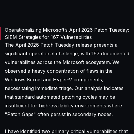
Operationalizing Microsoft’s April 2026 Patch Tuesday:
SIEM Strategies for 167 Vulnerabilities
The April 2026 Patch Tuesday release presents a
significant operational challenge, with 167 documented
vulnerabilities across the Microsoft ecosystem. We
observed a heavy concentration of flaws in the
Windows Kernel and Hyper-V components,
necessitating immediate triage. Our analysis indicates
that standard automated patching cycles may be
insufficient for high-availability environments where
"Patch Gaps" often persist in secondary nodes.
I have identified two primary critical vulnerabilities that