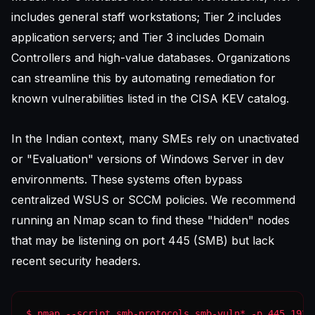
includes general staff workstations; Tier 2 includes
application servers; and Tier 3 includes Domain
Controllers and high-value databases. Organizations
can streamline this by
automating remediation for
known vulnerabilities
listed in the CISA KEV catalog.
In the Indian context, many SMEs rely on unactivated
or "Evaluation" versions of Windows Server in dev
environments. These systems often bypass
centralized WSUS or SCCM policies. We recommend
running an Nmap scan to find these "hidden" nodes
that may be listening on port 445 (SMB) but lack
recent security headers.
$ nmap --script smb-protocols,smb-vuln* -p 445 192.