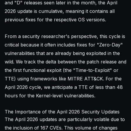
and "D" releases seen later in the month, the April
2026 update is cumulative, meaning it contains all
previous fixes for the respective OS versions.
From a security researcher's perspective, this cycle is
critical because it often includes fixes for "Zero-Day"
vulnerabilities that are already being exploited in the
wild. We track the delta between the patch release and
the first functional exploit (the "Time-to-Exploit" or
TTE) using frameworks like
MITRE ATT&CK
. For the
April 2026 cycle, we anticipate a TTE of less than 48
hours for the Kernel-level vulnerabilities.
The Importance of the April 2026 Security Updates
The April 2026 updates are particularly volatile due to
the inclusion of 167 CVEs. This volume of changes