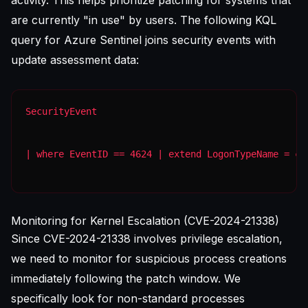
activity. This helps prioritize patching for systems that
are currently "in use" by users. The following KQL
query for Azure Sentinel joins security events with
update assessment data:
| where EventID == 4624 | extend LogonTypeName = ca
Monitoring for Kernel Escalation (CVE-2024-21338)
Since CVE-2024-21338 involves privilege escalation,
we need to monitor for suspicious process creations
immediately following the patch window. We
specifically look for non-standard processes