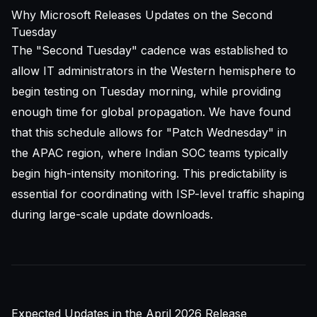
Why Microsoft Releases Updates on the Second
Tuesday
The "Second Tuesday" cadence was established to
allow IT administrators in the Western hemisphere to
begin testing on Tuesday morning, while providing
enough time for global propagation. We have found
that this schedule allows for "Patch Wednesday" in
the APAC region, where Indian SOC teams typically
begin high-intensity monitoring. This predictability is
essential for coordinating with ISP-level traffic shaping
during large-scale update downloads.
Expected Updates in the April 2026 Release