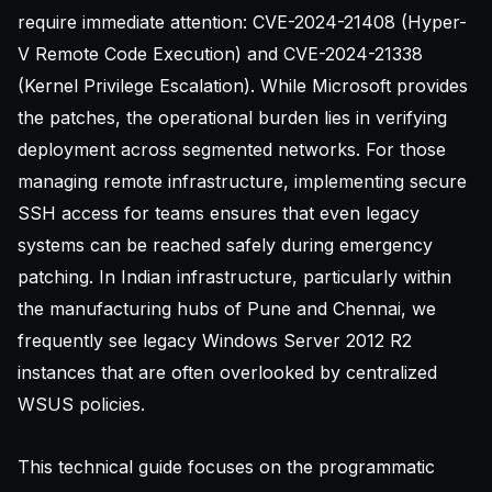
require immediate attention: CVE-2024-21408 (Hyper-
V Remote Code Execution) and CVE-2024-21338
(Kernel Privilege Escalation). While Microsoft provides
the patches, the operational burden lies in verifying
deployment across segmented networks. For those
managing remote infrastructure, implementing
secure
SSH access for teams
ensures that even legacy
systems can be reached safely during emergency
patching. In Indian infrastructure, particularly within
the manufacturing hubs of Pune and Chennai, we
frequently see legacy Windows Server 2012 R2
instances that are often overlooked by centralized
WSUS policies.
This technical guide focuses on the programmatic