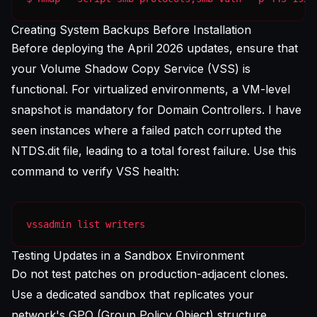
Creating System Backups Before Installation
Before deploying the April 2026 updates, ensure that
your Volume Shadow Copy Service (VSS) is
functional. For virtualized environments, a VM-level
snapshot is mandatory for Domain Controllers. I have
seen instances where a failed patch corrupted the
NTDS.dit file, leading to a total forest failure. Use this
command to verify VSS health:
vssadmin list writers
Testing Updates in a Sandbox Environment
Do not test patches on production-adjacent clones.
Use a dedicated sandbox that replicates your
network's GPO (Group Policy Object) structure.