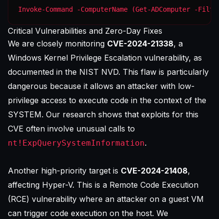
Invoke-Command -ComputerName (Get-ADComputer -Filte
Critical Vulnerabilities and Zero-Day Fixes
We are closely monitoring
CVE-2024-21338
, a
Windows Kernel Privilege Escalation vulnerability, as
documented in the
NIST NVD
. This flaw is particularly
dangerous because it allows an attacker with low-
privilege access to execute code in the context of the
SYSTEM. Our research shows that exploits for this
CVE often involve unusual calls to
.
nt!ExpQuerySystemInformation
Another high-priority target is
CVE-2024-21408
,
affecting Hyper-V. This is a Remote Code Execution
(RCE) vulnerability where an attacker on a guest VM
can trigger code execution on the host. We