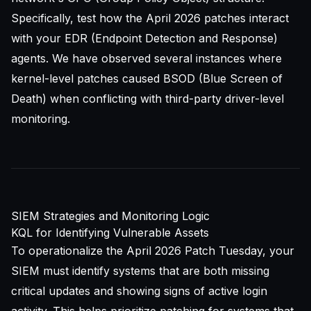
Specifically, test how the April 2026 patches interact
with your EDR (Endpoint Detection and Response)
agents. We have observed several instances where
kernel-level patches caused BSOD (Blue Screen of
Death) when conflicting with third-party driver-level
monitoring.
SIEM Strategies and Monitoring Logic
KQL for Identifying Vulnerable Assets
To operationalize the April 2026 Patch Tuesday, your
SIEM must identify systems that are both missing
critical updates and showing signs of active login