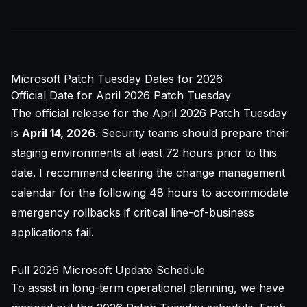
Microsoft Patch Tuesday Dates for 2026
Official Date for April 2026 Patch Tuesday
The official release for the April 2026 Patch Tuesday
is
April 14, 2026
. Security teams should prepare their
staging environments at least 72 hours prior to this
date. I recommend clearing the change management
calendar for the following 48 hours to accommodate
emergency rollbacks if critical line-of-business
applications fail.
Full 2026 Microsoft Update Schedule
To assist in long-term operational planning, we have