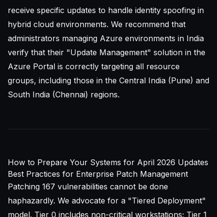
receive specific updates to handle identity spoofing in
hybrid cloud environments. We recommend that
administrators managing Azure environments in India
verify that their "Update Management" solution in the
Azure Portal is correctly targeting all resource
groups, including those in the Central India (Pune) and
South India (Chennai) regions.
How to Prepare Your Systems for April 2026 Updates
Best Practices for Enterprise Patch Management
Patching 167 vulnerabilities cannot be done
haphazardly. We advocate for a "Tiered Deployment"
model. Tier 0 includes non-critical workstations; Tier 1