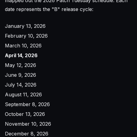
mapped out the 2026 Patch Tuesday schedule. Each
date represents the "B" release cycle:
January 13, 2026
February 10, 2026
March 10, 2026
April 14, 2026
May 12, 2026
June 9, 2026
July 14, 2026
August 11, 2026
September 8, 2026
October 13, 2026
November 10, 2026
December 8, 2026