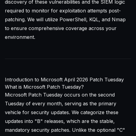
discovery of these vulnerabilities and the
SIEM
logic
required to monitor for exploitation attempts post-
patching. We will utilize PowerShell, KQL, and Nmap
to ensure comprehensive coverage across your
environment.
Introduction to Microsoft April 2026 Patch Tuesday
What is Microsoft Patch Tuesday?
Microsoft Patch Tuesday occurs on the second
Tuesday of every month, serving as the primary
vehicle for security updates. We categorize these
updates into "B" releases, which are the stable,
mandatory security patches. Unlike the optional "C"