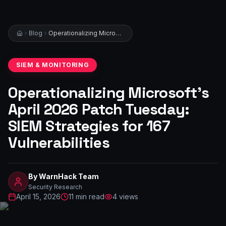
Blog
Operationalizing Microsoft’s April 2026 Patch Tuesday: SIEM Strategies for 167 Vulnerabilities
SIEM & MONITORING
Operationalizing Microsoft’s
April 2026 Patch Tuesday:
SIEM Strategies for 167
Vulnerabilities
By
WarnHack Team
Security Research
April 15, 2026
11
min read
4
views