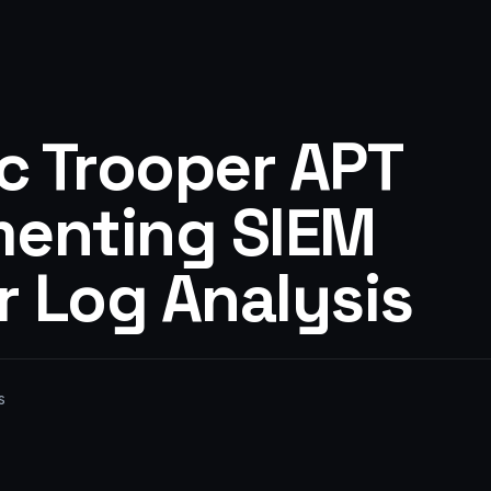
c Trooper APT
menting SIEM
r Log Analysis
s