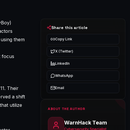
yBoy)
Share this article
actors
n using them
Copy Link
X (Twitter)
t focus
LinkedIn
WhatsApp
11. Their
Email
rved a shift
hat utilize
ABOUT THE AUTHOR
WarnHack Team
Cybersecurity Specialist