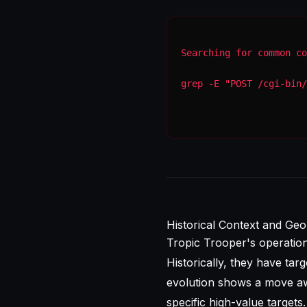
Searching for common co
grep -E "POST /cgi-bin/
Historical Context and Geop
Tropic Trooper's operatio
Historically, they have tar
evolution shows a move aw
specific high-value targets