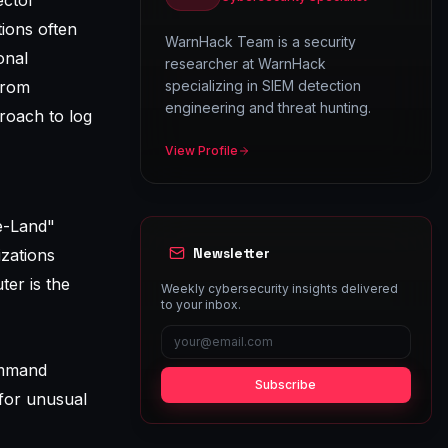
ector
tions often
WarnHack Team is a security
onal
researcher at WarnHack
from
specializing in SIEM detection
engineering and threat hunting.
roach to log
View Profile
he-Land"
Newsletter
izations
ter is the
Weekly cybersecurity insights delivered
to your inbox.
command
Subscribe
 for unusual