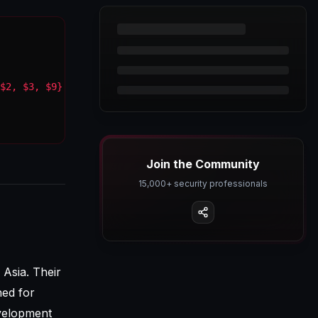
$2, $3, $9}'
Join the Community
15,000+ security professionals
 Asia. Their
ned for
evelopment