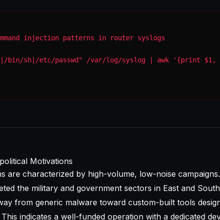
mmand injection patterns in router syslogs
|/bin/sh|/etc/passwd" /var/log/syslog | awk '{print $1, 
olitical Motivations
ns are characterized by high-volume, low-noise campaigns.
geted the military and government sectors in East and South
ay from generic malware toward custom-built tools desig
. This indicates a well-funded operation with a dedicated d