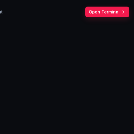
ut
Open Terminal