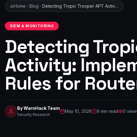
Home
Blog
Detecting Tropic Trooper APT Activity: Implementing SIEM Rules for Router Log Analysis
SIEM & MONITORING
Detecting Tropi
Activity: Imple
Rules for Route
By
WarnHack Team
May 10, 2026
9
min read
0
view
Security Research