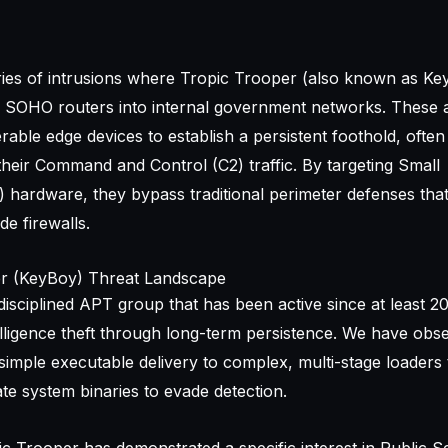
ries of intrusions where Tropic Trooper (also known as Ke
SOHO routers into internal government networks. These 
rable edge devices to establish a persistent foothold, ofte
their Command and Control (C2) traffic. By targeting Small
hardware, they bypass traditional perimeter defenses tha
de firewalls.
er (KeyBoy) Threat Landscape
disciplined APT group that has been active since at least 20
lligence theft through long-term persistence. We have obse
imple executable delivery to complex, multi-stage loaders t
te system binaries to evade detection.