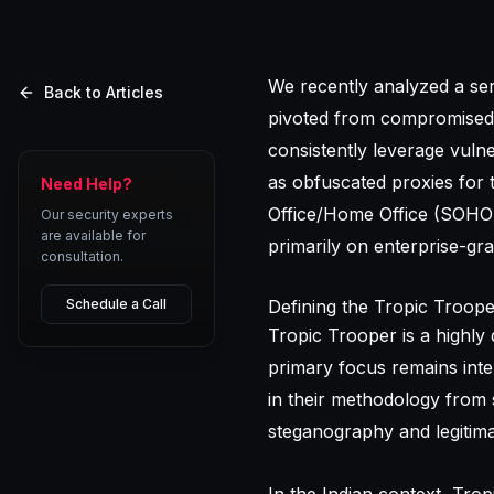
We recently analyzed a se
Back to Articles
pivoted from compromised 
consistently leverage vulne
as obfuscated proxies for 
Need Help?
Office/Home Office (SOHO) 
Our security experts
are available for
primarily on enterprise-gra
consultation.
Schedule a Call
Defining the Tropic Troop
Tropic Trooper is a highly 
primary focus remains inte
in their methodology from s
steganography and legitima