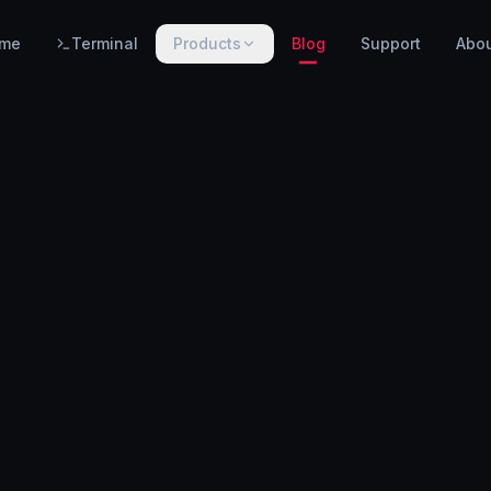
me
Terminal
Products
Blog
Support
Abo
PRODUCTS
WarnHack SIEM
EARLY ACCESS
Linux intrusion detection, automated response & centralized log management.
WarnHack Terminal
LIVE
Infrastructure access & PAM — control access, record every session & command, auto-revoke.
WarnHack Academy
EARLY ACCESS
Hands-on CTF challenges, virtual labs, and structured cybersecurity learning paths.
More products coming soon