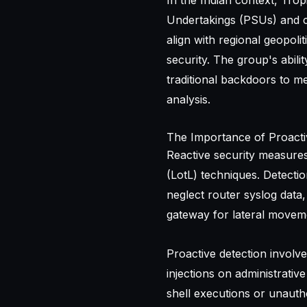
In the Indian context, Trop
Undertakings (PSUs) and cri
align with regional geopolit
security. The group's abil
traditional backdoors to m
analysis.
The Importance of Proacti
Reactive security measures 
(LotL) techniques. Detecti
neglect router syslog data,
gateway for lateral movemen
Proactive detection involv
injections on administrativ
shell executions or unautho