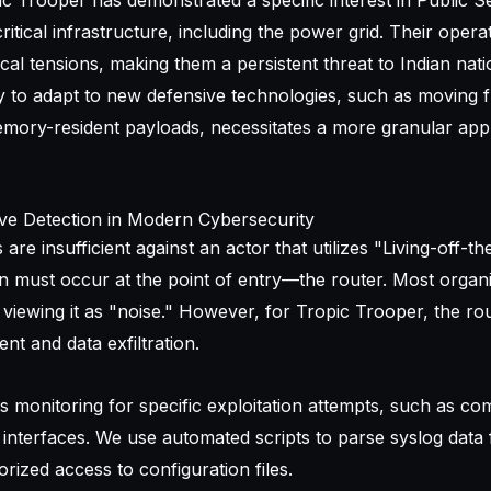
ic Trooper has demonstrated a specific interest in Public S
tical infrastructure, including the power grid. Their opera
ical tensions, making them a persistent threat to Indian nati
ity to adapt to new defensive technologies, such as moving 
emory-resident payloads, necessitates a more granular app
ve Detection in Modern Cybersecurity
are insufficient against an actor that utilizes "Living-off-t
on must occur at the point of entry—the router. Most organ
 viewing it as "noise." However, for Tropic Trooper, the rou
t and data exfiltration.
es monitoring for specific exploitation attempts, such as 
e interfaces. We use automated scripts to parse syslog data
rized access to configuration files.