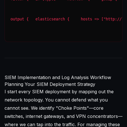
output {   elasticsearch {     hosts => ["http://lo
SIEM Implementation and Log Analysis Workflow
Planning Your SIEM Deployment Strategy
I start every SIEM deployment by mapping out the
network topology. You cannot defend what you
cannot see. We identify "Choke Points"—core
switches, internet gateways, and VPN concentrators—
where we can tap into the traffic. For managing these