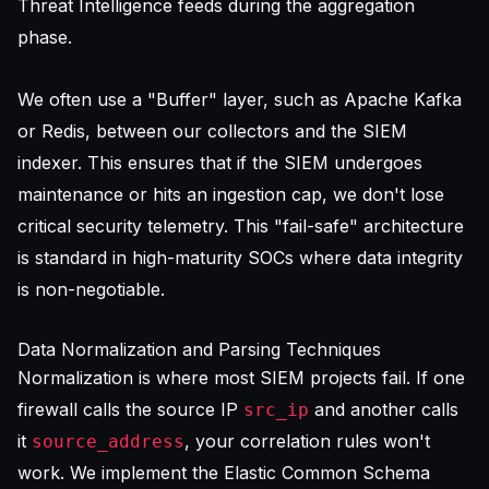
Threat Intelligence feeds during the aggregation
phase.
We often use a "Buffer" layer, such as Apache Kafka
or Redis, between our collectors and the SIEM
indexer. This ensures that if the SIEM undergoes
maintenance or hits an ingestion cap, we don't lose
critical security telemetry. This "fail-safe" architecture
is standard in high-maturity SOCs where data integrity
is non-negotiable.
Data Normalization and Parsing Techniques
Normalization is where most SIEM projects fail. If one
firewall calls the source IP
and another calls
src_ip
it
, your correlation rules won't
source_address
work. We implement the Elastic Common Schema