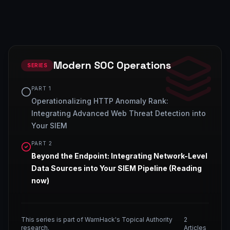
Modern SOC Operations
SERIES
PART
1
Operationalizing HTTP Anomaly Rank:
Integrating Advanced Web Threat Detection into
Your SIEM
PART
2
Beyond the Endpoint: Integrating Network-Level
Data Sources into Your SIEM Pipeline
(Reading
now)
This series is part of WarnHack's Topical Authority
2
research.
Articles