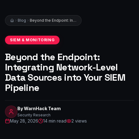
Blog
Beyond the Endpoint: Integrating Network-Level Data Sources into Your SIEM Pipeline
SIEM & MONITORING
Beyond the Endpoint:
Integrating Network-Level
Data Sources into Your SIEM
Pipeline
By
WarnHack Team
Security Research
May 28, 2026
14
min read
2
views