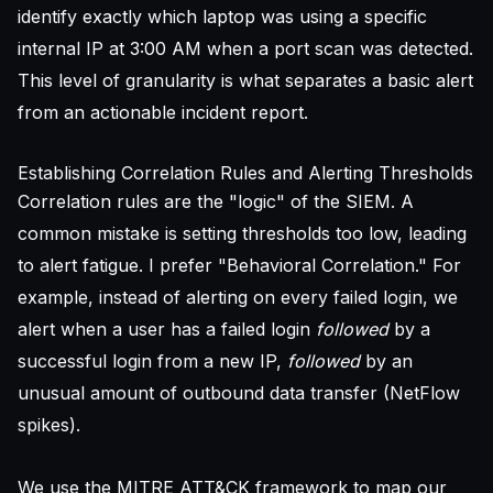
identify exactly which laptop was using a specific
internal IP at 3:00 AM when a port scan was detected.
This level of granularity is what separates a basic alert
from an actionable incident report.
Establishing Correlation Rules and Alerting Thresholds
Correlation rules are the "logic" of the SIEM. A
common mistake is setting thresholds too low, leading
to alert fatigue. I prefer "Behavioral Correlation." For
example, instead of alerting on every failed login, we
alert when a user has a failed login
followed
by a
successful login from a new IP,
followed
by an
unusual amount of outbound data transfer (NetFlow
spikes).
We use the MITRE ATT&CK framework to map our