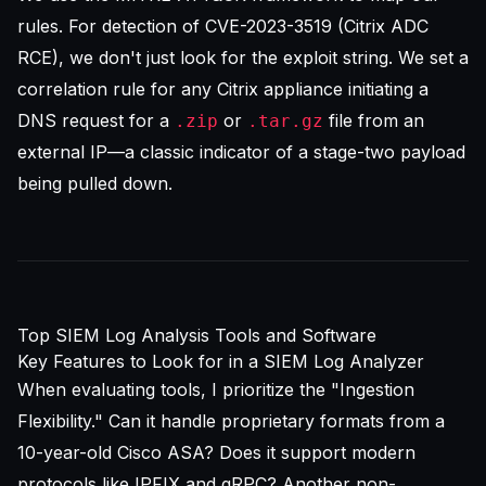
rules. For detection of CVE-2023-3519 (Citrix ADC
RCE), we don't just look for the exploit string. We set a
correlation rule for any Citrix appliance initiating a
DNS request for a
or
file from an
.zip
.tar.gz
external IP—a classic indicator of a stage-two payload
being pulled down.
Top SIEM Log Analysis Tools and Software
Key Features to Look for in a SIEM Log Analyzer
When evaluating tools, I prioritize the "Ingestion
Flexibility." Can it handle proprietary formats from a
10-year-old Cisco ASA? Does it support modern
protocols like IPFIX and gRPC? Another non-