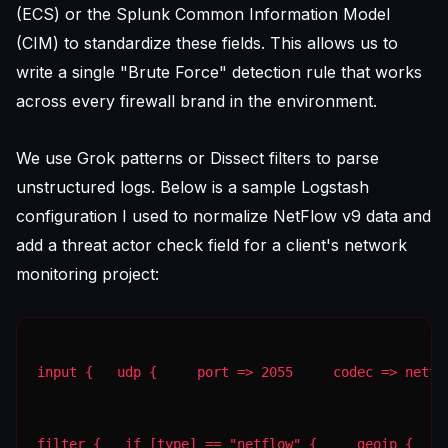
(ECS) or the Splunk Common Information Model
(CIM) to standardize these fields. This allows us to
write a single "Brute Force" detection rule that works
across every firewall brand in the environment.
We use Grok patterns or Dissect filters to parse
unstructured logs. Below is a sample Logstash
configuration I used to normalize NetFlow v9 data and
add a threat actor check field for a client's network
monitoring project:
input {   udp {     port => 2055     codec => netfl
filter {   if [type] == "netflow" {     geoip {    