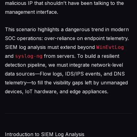
malicious IP that shouldn't have been talking to the
management interface.
This scenario highlights a dangerous trend in modern
SOC operations: over-reliance on endpoint telemetry.
SIEM log analysis
must extend beyond
WinEvtLog
and
from servers. To build a resilient
syslog-ng
detection pipeline, we must integrate network-level
data sources—Flow logs, IDS/IPS events, and DNS
telemetry—to fill the visibility gaps left by unmanaged
devices, IoT hardware, and edge appliances.
Introduction to SIEM Log Analysis