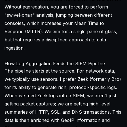
Without aggregation, you are forced to perform
"swivel-chair" analysis, jumping between different
consoles, which increases your Mean Time to
Respond (MTTR). We aim for a single pane of glass,
but that requires a disciplined approach to data
ingestion.
How Log Aggregation Feeds the SIEM Pipeline
The pipeline starts at the source. For network data,
we typically use sensors. I prefer Zeek (formerly Bro)
for its ability to generate rich, protocol-specific logs.
When we feed Zeek logs into a SIEM, we aren't just
getting packet captures; we are getting high-level
summaries of HTTP, SSL, and DNS transactions. This
data is then enriched with GeoIP information and