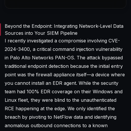
Beyond the Endpoint: Integrating Network-Level Data
Sources into Your SIEM Pipeline
I recently investigated a compromise involving
CVE-
2024-3400
, a critical command injection vulnerability
in Palo Alto Networks PAN-OS. The attack bypassed
traditional endpoint detection because the initial entry
point was the firewall appliance itself—a device where
you cannot install an EDR agent. While the security
team had 100% EDR coverage on their Windows and
Linux fleet, they were blind to the unauthenticated
RCE happening at the edge. We only identified the
breach by pivoting to NetFlow data and identifying
anomalous outbound connections to a known