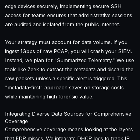
edge devices securely, implementing
secure SSH
access for teams
ensures that administrative sessions
are audited and isolated from the public internet.
Your strategy must account for data volume. If you
ingest 1Gbps of raw PCAP, you will crash your SIEM.
Instead, we plan for "Summarized Telemetry." We use
tools like Zeek to extract the metadata and discard the
raw packets unless a specific alert is triggered. This
"metadata-first" approach saves on storage costs
while maintaining high forensic value.
Integrating Diverse Data Sources for Comprehensive
Coverage
Comprehensive coverage means looking at the layers
that EDR misses. We integrate DHCP logs to track IP