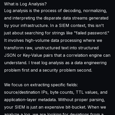
What is Log Analysis?
Log analysis is the process of decoding, normalizing,
and interpreting the disparate data streams generated
by your infrastructure. In a SIEM context, this isn't
just about searching for strings like "failed password."
It involves high-volume data processing where we
transform raw, unstructured text into structured
JSON or Key-Value pairs that a correlation engine can
understand. I treat log analysis as a data engineering
problem first and a security problem second.
We focus on extracting specific fields:
source/destination IPs, byte counts, TTL values, and
application-layer metadata. Without proper parsing,
your SIEM is just an expensive bit-bucket. When we
analyze a log, we are looking for deviations from a