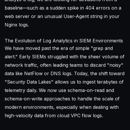
baseline—such as a sudden spike in 404 errors on a
web server or an
unusual User-Agent string
in your
Nginx logs.
The Evolution of Log Analytics in SIEM Environments
We have moved past the era of simple "grep and
alert." Early SIEMs struggled with the sheer volume of
network traffic, often leading teams to discard "noisy"
data like NetFlow or DNS logs. Today, the shift toward
"Security Data Lakes" allows us to ingest terabytes of
telemetry daily. We now use schema-on-read and
schema-on-write approaches to handle the scale of
modern environments, especially when dealing with
high-velocity data from cloud VPC flow logs.