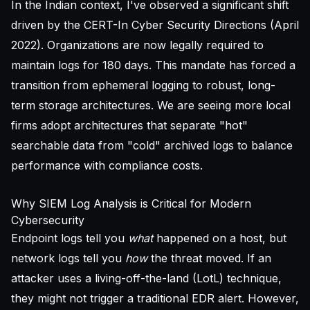
In the Indian context, I've observed a significant shift
driven by the CERT-In Cyber Security Directions (April
2022). Organizations are now legally required to
maintain logs for 180 days. This mandate has forced a
transition from ephemeral logging to robust, long-
term storage architectures. We are seeing more local
firms adopt architectures that separate "hot"
searchable data from "cold" archived logs to balance
performance with compliance costs.
Why SIEM Log Analysis is Critical for Modern
Cybersecurity
Endpoint logs tell you
what
happened on a host, but
network logs tell you
how
the threat moved. If an
attacker uses a living-off-the-land (LotL) technique,
they might not trigger a traditional EDR alert. However,