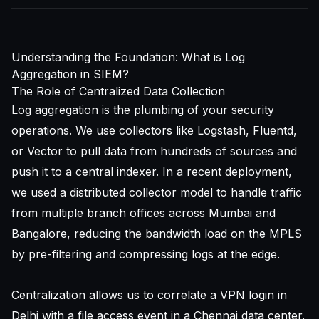
Understanding the Foundation: What is Log
Aggregation in SIEM?
The Role of Centralized Data Collection
Log aggregation is the plumbing of your security
operations. We use collectors like Logstash, Fluentd,
or Vector to pull data from hundreds of sources and
push it to a central indexer. In a recent deployment,
we used a distributed collector model to handle traffic
from multiple branch offices across Mumbai and
Bangalore, reducing the bandwidth load on the MPLS
by pre-filtering and compressing logs at the edge.
Centralization allows us to correlate a VPN login in
Delhi with a file access event in a Chennai data center.