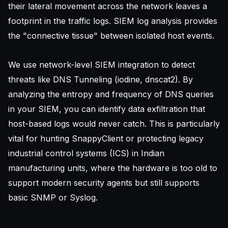
their lateral movement across the network leaves a
footprint in the traffic logs. SIEM log analysis provides
the "connective tissue" between isolated host events.
We use network-level SIEM integration to detect
threats like DNS Tunneling (iodine, dnscat2). By
analyzing the entropy and frequency of DNS queries
in your SIEM, you can identify data exfiltration that
host-based logs would never catch. This is particularly
vital for
hunting SnappyClient
or protecting legacy
industrial control systems (ICS) in Indian
manufacturing units, where the hardware is too old to
support modern security agents but still supports
basic SNMP or Syslog.