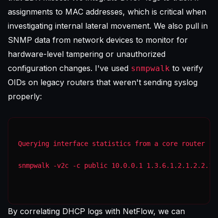
assignments to MAC addresses, which is critical when
investigating internal lateral movement. We also pull in
SNMP data from network devices to monitor for
hardware-level tampering or unauthorized
configuration changes. I've used
to verify
snmpwalk
OIDs on legacy routers that weren't sending syslog
properly:
Querying interface statistics from a core router
snmpwalk -v2c -c public 10.0.0.1 1.3.6.1.2.1.2.2.1.
By correlating DHCP logs with NetFlow, we can