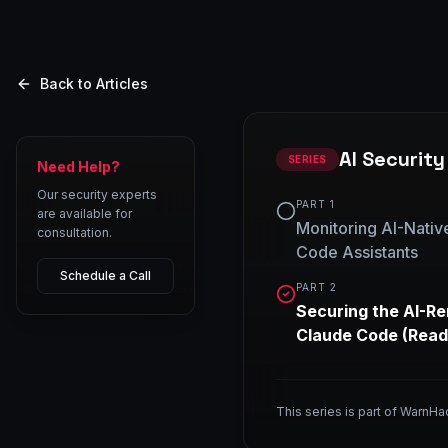
Back to Articles
AI Security
SERIES
Need Help?
Our security experts
PART
1
are available for
Monitoring AI-Nativ
consultation.
Code Assistants
Schedule a Call
PART
2
Securing the AI-Re
Claude Code
(Read
This series is part of WarnHa