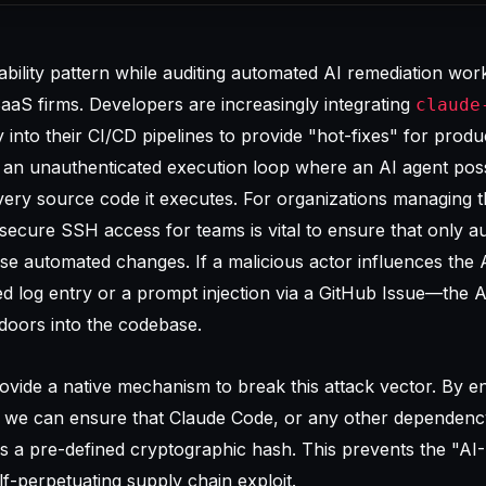
rability pattern while auditing automated AI remediation wor
aS firms. Developers are increasingly integrating
claude
ly into their CI/CD pipelines to provide "hot-fixes" for prod
tes an unauthenticated execution loop where an AI agent pos
very source code it executes. For organizations managing 
secure SSH access for teams
is vital to ensure that only a
e automated changes. If a malicious actor influences the 
 log entry or a prompt injection via a GitHub Issue—the A
kdoors into the codebase.
provide a native mechanism to break this attack vector. By e
on, we can ensure that Claude Code, or any other dependenc
s a pre-defined cryptographic hash. This prevents the "AI
-perpetuating supply chain exploit.