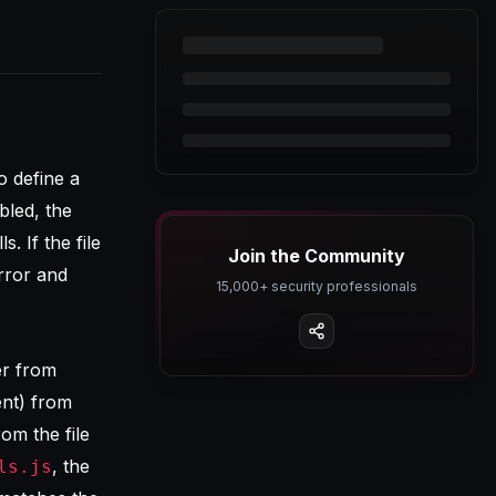
o define a
bled, the
ls. If the file
Join the Community
rror and
15,000+ security professionals
er from
ent) from
rom the file
, the
ls.js