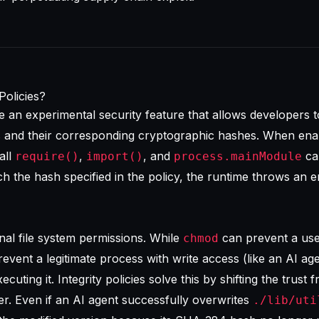
Policies?
are an experimental security feature that allows developers t
es and their corresponding cryptographic hashes. When ena
all
,
, and
cal
require()
import()
process.mainModule
h the hash specified in the policy, the runtime throws an e
ional file system permissions. While
can prevent a us
chmod
 prevent a legitimate process with write access (like an AI ag
cuting it. Integrity policies solve this by shifting the trust f
er. Even if an AI agent successfully overwrites
./lib/uti