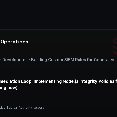
 Operations
e Development: Building Custom SIEM Rules for Generative 
mediation Loop: Implementing Node.js Integrity Policies 
ing now)
ck's Topical Authority research.