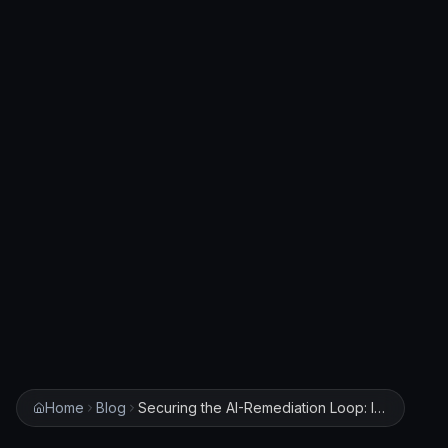
Home
Blog
Securing the AI-Remediation Loop: Implementing Node.js Integrity Policies for Claude Code