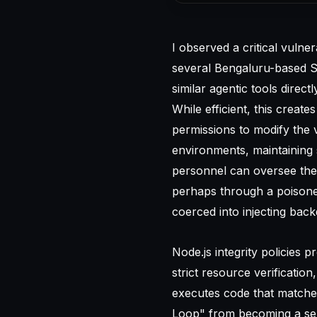
I observed a critical vulne
several Bengaluru-based Sa
similar agentic tools direct
While efficient, this crea
permissions to modify the 
environments, maintaining
personnel can oversee thes
perhaps through a poisoned
coerced into injecting bac
Node.js integrity policies 
strict resource verificati
executes code that matche
Loop" from becoming a self