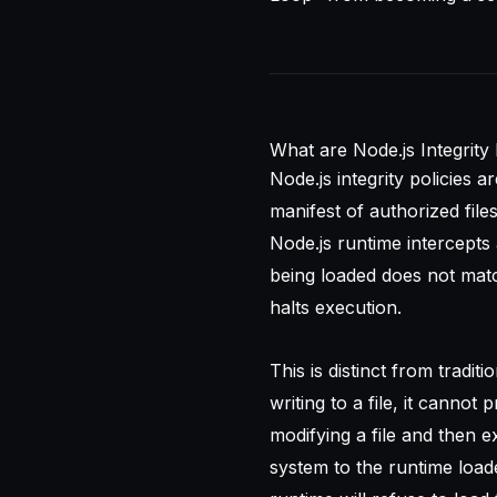
What are Node.js Integrity 
Node.js integrity policies 
manifest of authorized fil
Node.js runtime intercepts 
being loaded does not matc
halts execution.
This is distinct from tradit
writing to a file, it cannot
modifying a file and then exe
system to the runtime load