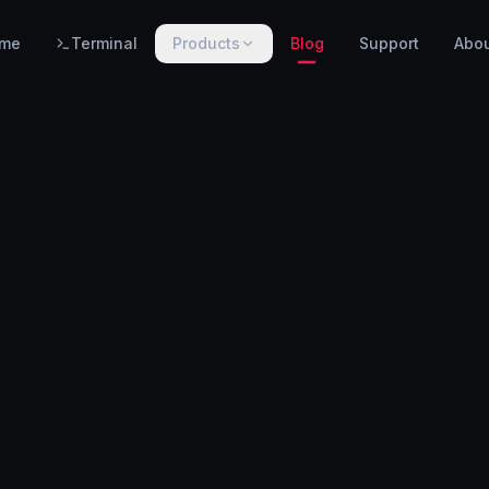
me
Terminal
Products
Blog
Support
Abo
PRODUCTS
WarnHack SIEM
EARLY ACCESS
Linux intrusion detection, automated response & centralized log management.
WarnHack Terminal
LIVE
Infrastructure access & PAM — control access, record every session & command, auto-revoke.
WarnHack Academy
EARLY ACCESS
Hands-on CTF challenges, virtual labs, and structured cybersecurity learning paths.
More products coming soon