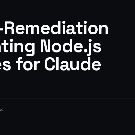
I-Remediation
ting Node.js
es for Claude
ws