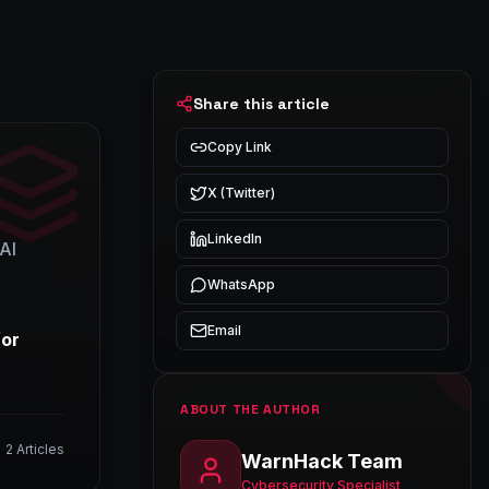
Share this article
Copy Link
X (Twitter)
LinkedIn
AI
WhatsApp
Email
for
ABOUT THE AUTHOR
2
Articles
WarnHack Team
Cybersecurity Specialist