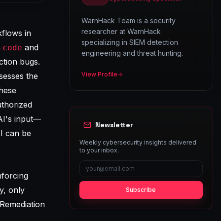
WarnHack Team is a security
researcher at WarnHack
kflows in
specializing in SIEM detection
and
-code
engineering and threat hunting.
uction bugs.
View Profile
sesses the
these
uthorized
AI's input—
Newsletter
I can be
Weekly cybersecurity insights delivered
to your inbox.
nforcing
y, only
Subscribe
-Remediation