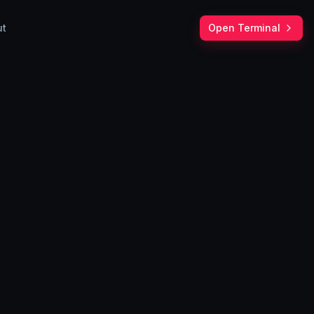
ut
Open Terminal