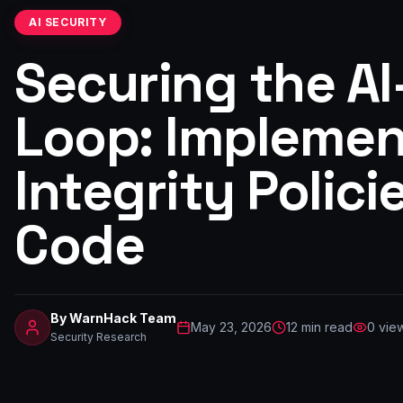
AI SECURITY
Securing the A
Loop: Implemen
Integrity Polici
Code
By
WarnHack Team
May 23, 2026
12
min read
0
vie
Security Research