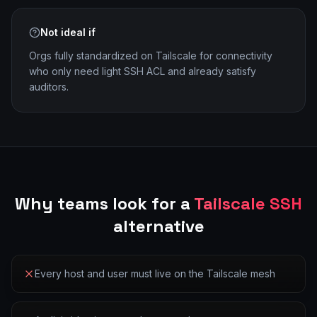
Not ideal if
Orgs fully standardized on Tailscale for connectivity
who only need light SSH ACL and already satisfy
auditors.
Why teams look for a
Tailscale SSH
alternative
Every host and user must live on the Tailscale mesh