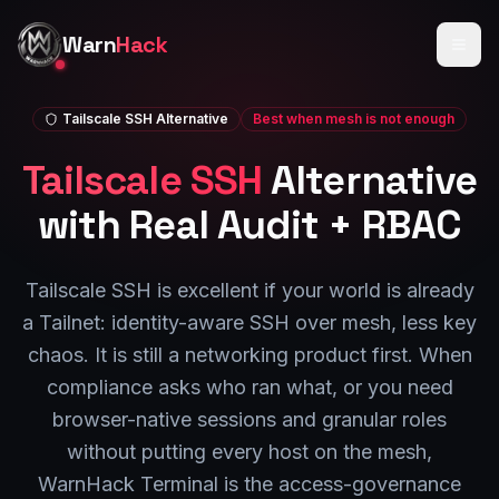
Skip to main content
Warn
Hack
Tailscale SSH
Alternative
Best when mesh is not enough
Tailscale SSH
Alternative
with Real Audit + RBAC
Tailscale SSH is excellent if your world is already
a Tailnet: identity-aware SSH over mesh, less key
chaos. It is still a networking product first. When
compliance asks who ran what, or you need
browser-native sessions and granular roles
without putting every host on the mesh,
WarnHack Terminal is the access-governance