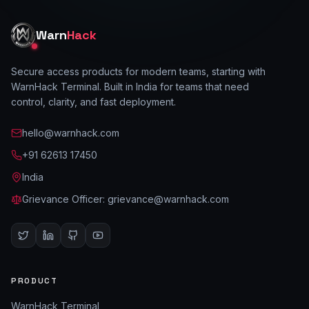
Warn
Hack
Secure access products for modern teams, starting with
WarnHack Terminal. Built in India for teams that need
control, clarity, and fast deployment.
hello@warnhack.com
+91 62613 17450
India
Grievance Officer:
grievance@warnhack.com
PRODUCT
WarnHack Terminal