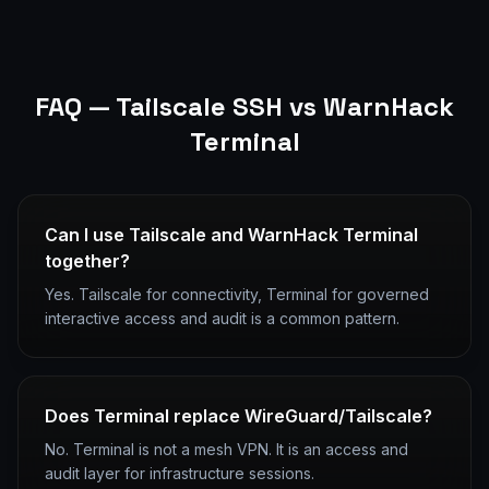
FAQ —
Tailscale SSH
vs WarnHack
Terminal
Can I use Tailscale and WarnHack Terminal
together?
Yes. Tailscale for connectivity, Terminal for governed
interactive access and audit is a common pattern.
Does Terminal replace WireGuard/Tailscale?
No. Terminal is not a mesh VPN. It is an access and
audit layer for infrastructure sessions.