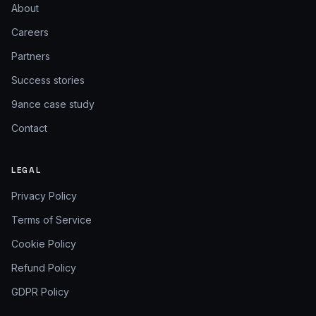
About
Careers
Partners
Success stories
9ance case study
Contact
LEGAL
Privacy Policy
Terms of Service
Cookie Policy
Refund Policy
GDPR Policy