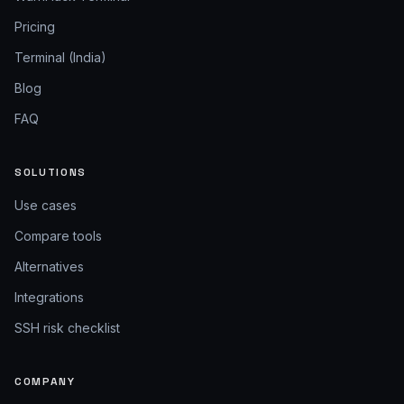
Pricing
Terminal (India)
Blog
FAQ
SOLUTIONS
Use cases
Compare tools
Alternatives
Integrations
SSH risk checklist
COMPANY