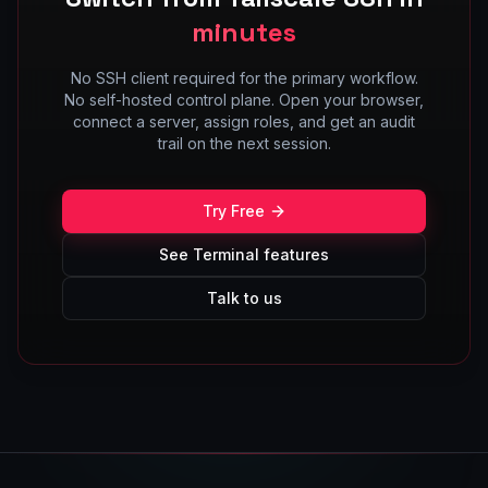
minutes
No SSH client required for the primary workflow.
No self-hosted control plane. Open your browser,
connect a server, assign roles, and get an audit
trail on the next session.
Try Free
See Terminal features
Talk to us