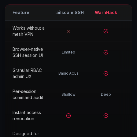
Feature
Tailscale SSH
WarnHack
Works without a
No
Yes
mesh VPN
Browser-native
Limited
Yes
SSH session UI
Granular RBAC
Basic ACLs
Yes
admin UX
Per-session
Shallow
Deep
command audit
Instant access
Yes
Yes
revocation
Designed for