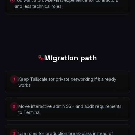
You want a browser-first experience for contractors
and less technical roles
Migration path
Keep Tailscale for private networking if it already
1
works
Move interactive admin SSH and audit requirements
2
to Terminal
Use roles for production break-glass instead of
3