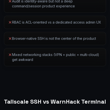
Audit is identity-aware but not a deep
command/session product experience
RBAC is ACL-oriented vs a dedicated access admin UX
Browser-native SSH is not the center of the product
Mixed networking stacks (VPN + public + multi-cloud)
get awkward
Tailscale SSH
vs WarnHack Terminal