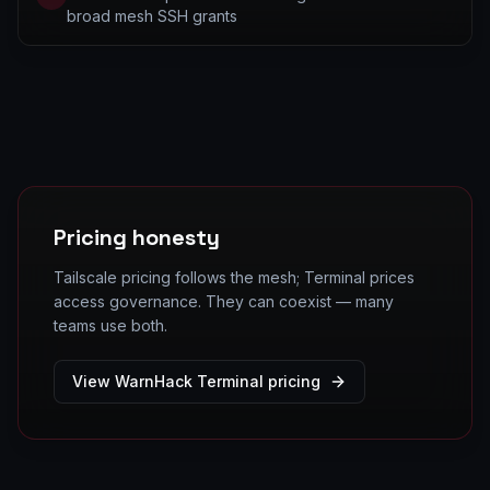
broad mesh SSH grants
Pricing honesty
Tailscale pricing follows the mesh; Terminal prices
access governance. They can coexist — many
teams use both.
View WarnHack Terminal pricing