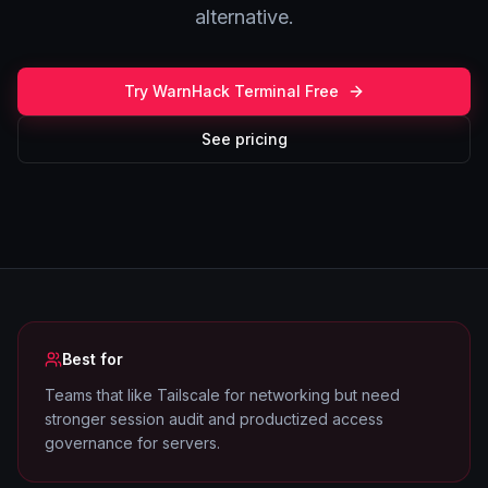
alternative.
Try WarnHack Terminal Free
See pricing
Best for
Teams that like Tailscale for networking but need
stronger session audit and productized access
governance for servers.