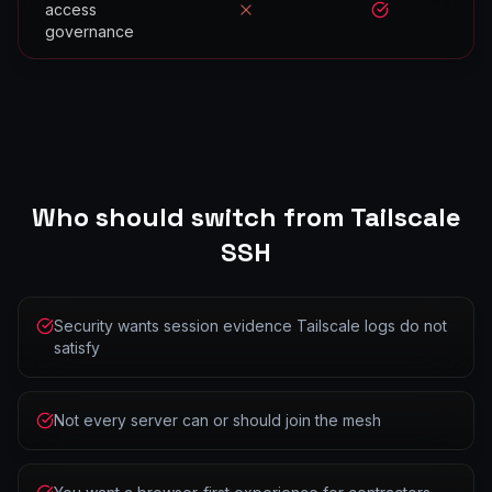
access
No
Yes
governance
Who should switch from
Tailscale
SSH
Security wants session evidence Tailscale logs do not
satisfy
Not every server can or should join the mesh