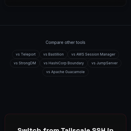
Compare other tools
vs
Teleport
vs
Bastillion
vs
AWS Session Manager
vs
StrongDM
vs
HashiCorp Boundary
vs
JumpServer
vs
Apache Guacamole
Switch from
Tailscale SSH
in